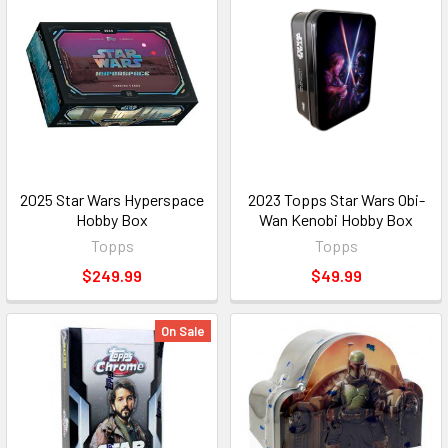
2025 Star Wars Hyperspace
2023 Topps Star Wars Obi-
Hobby Box
Wan Kenobi Hobby Box
Topps
Topps
$249.99
$49.99
On Sale