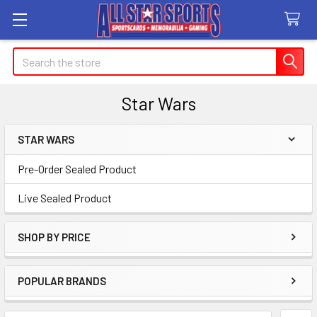
Search
Star Wars
STAR WARS
Sidebar
Pre-Order Sealed Product
Live Sealed Product
SHOP BY PRICE
POPULAR BRANDS