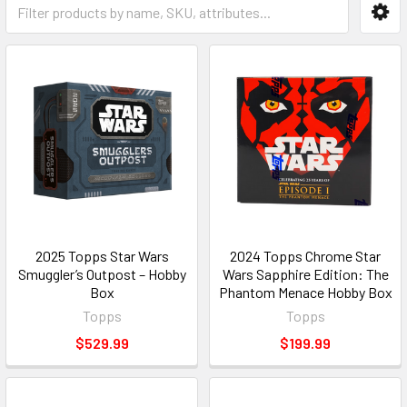
2025 Topps Star Wars
2024 Topps Chrome Star
Smuggler’s Outpost – Hobby
Wars Sapphire Edition: The
Box
Phantom Menace Hobby Box
Topps
Topps
$529.99
$199.99