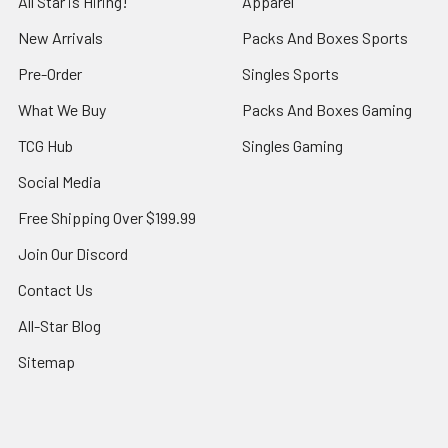
All Star is Hiring!
Apparel
New Arrivals
Packs And Boxes Sports
Pre-Order
Singles Sports
What We Buy
Packs And Boxes Gaming
TCG Hub
Singles Gaming
Social Media
Free Shipping Over $199.99
Join Our Discord
Contact Us
All-Star Blog
Sitemap