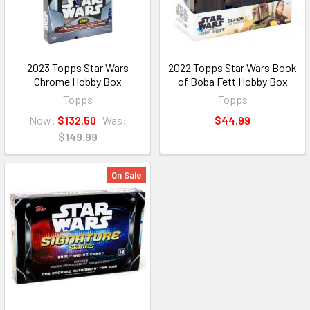
2023 Topps Star Wars
2022 Topps Star Wars Book
Chrome Hobby Box
of Boba Fett Hobby Box
Topps
Topps
Now:
$132.50
Was:
$44.99
$149.99
On Sale