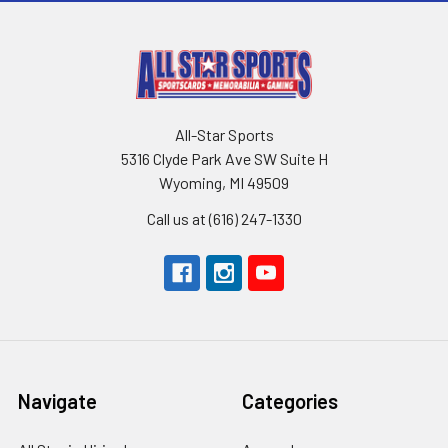
All-Star Sports
5316 Clyde Park Ave SW Suite H
Wyoming, MI 49509
Call us at (616) 247-1330
Navigate
Categories