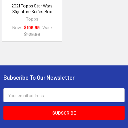
2021 Topps Star Wars
Signature Series Box
Topps
Now:
$109.99
Was:
$129.99
Subscribe To Our Newsletter
Footer
Email
Address