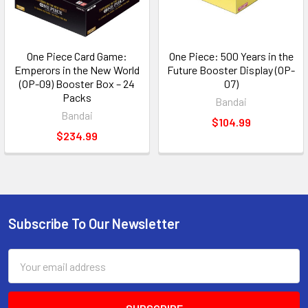
One Piece Card Game:
One Piece: 500 Years in the
Emperors in the New World
Future Booster Display (OP-
(OP-09) Booster Box – 24
07)
Packs
Bandai
Bandai
$104.99
$234.99
Subscribe To Our Newsletter
Footer
Email
Address