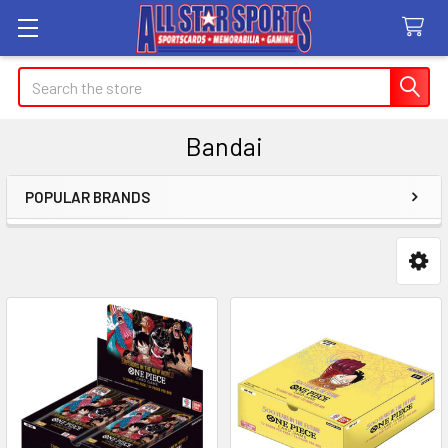
Search
Bandai
POPULAR BRANDS
Sidebar