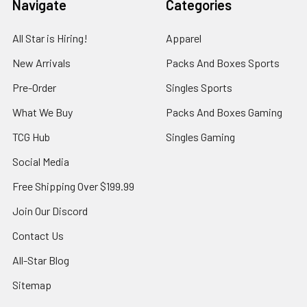
Navigate
Categories
All Star is Hiring!
Apparel
New Arrivals
Packs And Boxes Sports
Pre-Order
Singles Sports
What We Buy
Packs And Boxes Gaming
TCG Hub
Singles Gaming
Social Media
Free Shipping Over $199.99
Join Our Discord
Contact Us
All-Star Blog
Sitemap