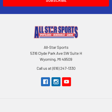
All-Star Sports
5316 Clyde Park Ave SW Suite H
Wyoming, MI 49509
Call us at (616) 247-1330