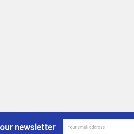
Email
 our newsletter
Address