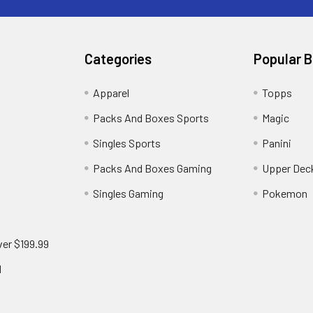
Categories
Popular 
!
Apparel
Topps
Packs And Boxes Sports
Magic
Singles Sports
Panini
Packs And Boxes Gaming
Upper Dec
Singles Gaming
Pokemon
ver $199.99
d