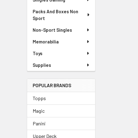
Packs And Boxes Non
Sport
Non-Sport Singles
Memorabilia
Toys
Supplies
POPULAR BRANDS
Topps
Magic
Panini
Upper Deck