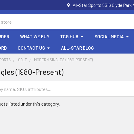
All-Star Sports 5316 Clyde Par
RDER
WHAT WE BUY
TCG HUB
SOCIAL MEDIA
ORD
CONTACT US
ALL-STAR BLOG
SPORTS
GOLF
MODERN SINGLES (1980-PRESENT)
gles (1980-Present)
cts listed under this category.