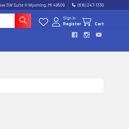
k Ave SW Suite H Wyoming, MI 49509
(616) 247-1330
Sign In
Register
Cart