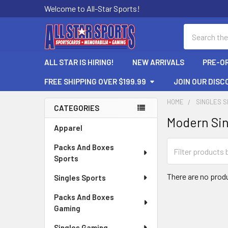
Welcome to All-Star Sports!
Search
ALL STAR IS HIRING!
NEW ARRIVALS
PRE-O
FREE SHIPPING OVER $199.99
JOIN OUR DISC
HOME
SINGLES 
CATEGORIES
Modern Sin
Sidebar
Apparel
Packs And Boxes
Sports
There are no produ
Singles Sports
Packs And Boxes
Gaming
Singles Gaming