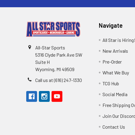
Navigate
All Star is Hiring
All-Star Sports
New Arrivals
5316 Clyde Park Ave SW
Pre-Order
Suite H
Wyoming, MI 49509
What We Buy
Call us at (616) 247-1330
TCG Hub
Social Media
Free Shipping O
Join Our Discor
Contact Us