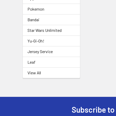
Pokemon
Bandai
Star Wars Unlimited
Yu-Gi-Oh!
Jersey Service
Leaf
View All
Subscribe to
Footer