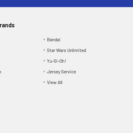
Brands
Bandai
Star Wars Unlimited
Yu-Gi-Oh!
k
Jersey Service
View All