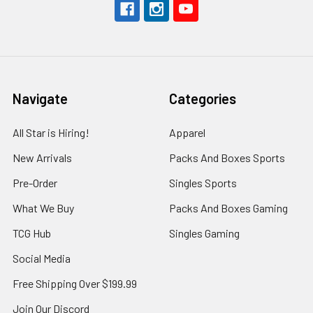
Navigate
Categories
All Star is Hiring!
Apparel
New Arrivals
Packs And Boxes Sports
Pre-Order
Singles Sports
What We Buy
Packs And Boxes Gaming
TCG Hub
Singles Gaming
Social Media
Free Shipping Over $199.99
Join Our Discord