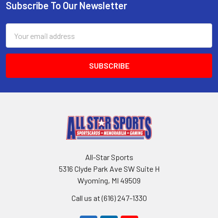
Subscribe To Our Newsletter
Footer
Email
Address
All-Star Sports
5316 Clyde Park Ave SW Suite H
Wyoming, MI 49509
Call us at (616) 247-1330