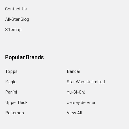
Contact Us
All-Star Blog
Sitemap
Popular Brands
Topps
Bandai
Magic
Star Wars Unlimited
Panini
Yu-Gi-Oh!
Upper Deck
Jersey Service
Pokemon
View All