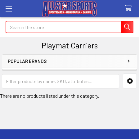
Search
Playmat Carriers
POPULAR BRANDS
Sidebar
There are no products listed under this category.