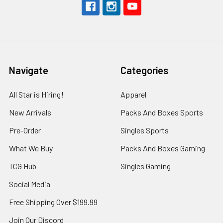
Navigate
Categories
All Star is Hiring!
Apparel
New Arrivals
Packs And Boxes Sports
Pre-Order
Singles Sports
What We Buy
Packs And Boxes Gaming
TCG Hub
Singles Gaming
Social Media
Free Shipping Over $199.99
Join Our Discord