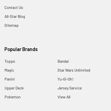
Contact Us
All-Star Blog
Sitemap
Popular Brands
Topps
Bandai
Magic
Star Wars Unlimited
Panini
Yu-Gi-Oh!
Upper Deck
Jersey Service
Pokemon
View All