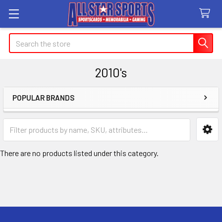
Search
2010's
POPULAR BRANDS
Sidebar
There are no products listed under this category.