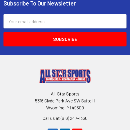
Subscribe To Our Newsletter
Footer
Email
Address
All-Star Sports
5316 Clyde Park Ave SW Suite H
Wyoming, MI 49509
Call us at (616) 247-1330