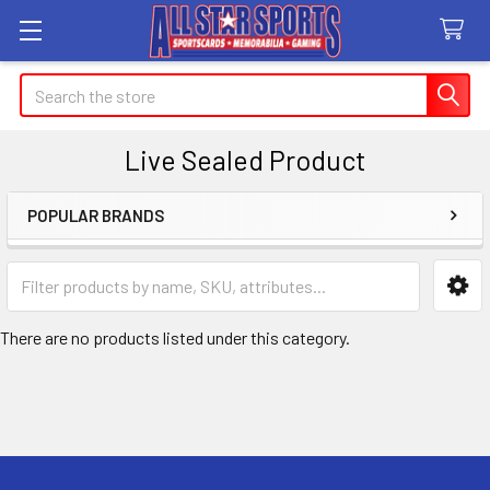
Search
Live Sealed Product
POPULAR BRANDS
Sidebar
There are no products listed under this category.