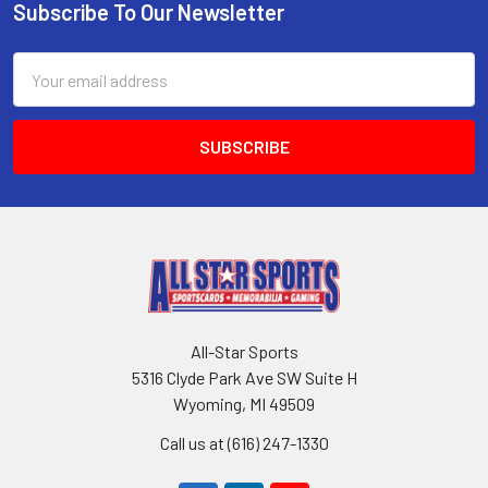
Subscribe To Our Newsletter
Footer
Email
Address
All-Star Sports
5316 Clyde Park Ave SW Suite H
Wyoming, MI 49509
Call us at (616) 247-1330