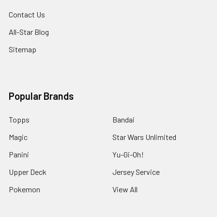
Contact Us
All-Star Blog
Sitemap
Popular Brands
Topps
Bandai
Magic
Star Wars Unlimited
Panini
Yu-Gi-Oh!
Upper Deck
Jersey Service
Pokemon
View All