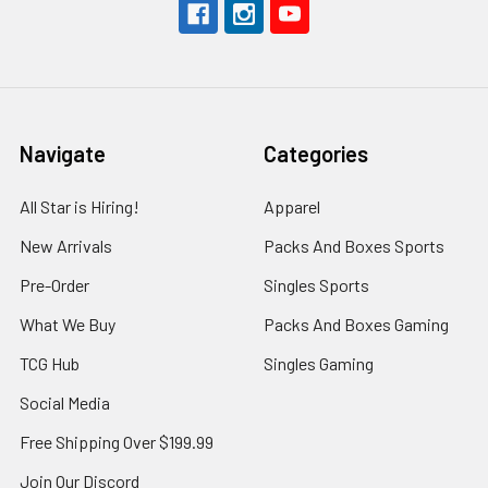
Navigate
Categories
All Star is Hiring!
Apparel
New Arrivals
Packs And Boxes Sports
Pre-Order
Singles Sports
What We Buy
Packs And Boxes Gaming
TCG Hub
Singles Gaming
Social Media
Free Shipping Over $199.99
Join Our Discord