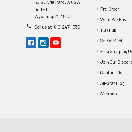
5316 Clyde Park Ave SW
Pre-Order
Suite H
Wyoming, MI 49509
What We Buy
Call us at (616) 247-1330
TCG Hub
Social Media
Free Shipping O
Join Our Discor
Contact Us
All-Star Blog
Sitemap