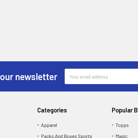
Email
 our newsletter
Address
Categories
Popular 
!
Apparel
Topps
Packs And Boxes Sports
Magic