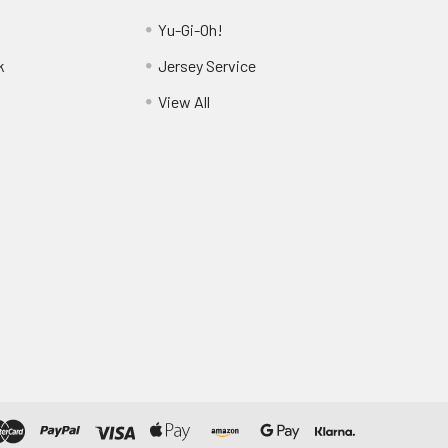
Yu-Gi-Oh!
k
Jersey Service
View All