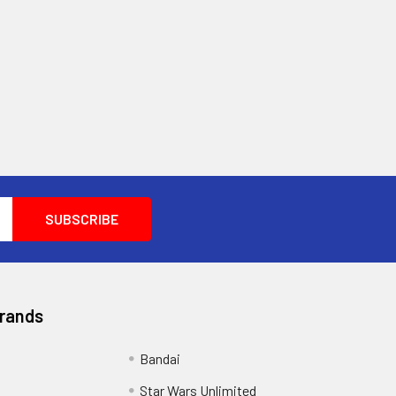
Brands
Bandai
Star Wars Unlimited