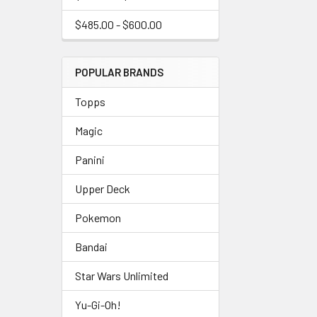
$485.00 - $600.00
POPULAR BRANDS
Topps
Magic
Panini
Upper Deck
Pokemon
Bandai
Star Wars Unlimited
Yu-Gi-Oh!