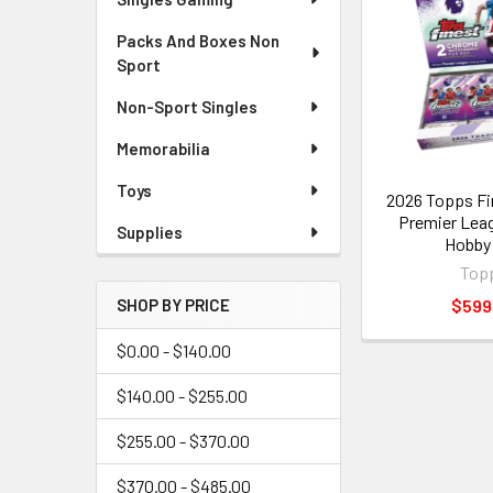
Packs And Boxes Non
Sport
Non-Sport Singles
Memorabilia
Toys
2026 Topps Fi
Premier Lea
Supplies
Hobby
Top
$599
SHOP BY PRICE
$0.00 - $140.00
$140.00 - $255.00
$255.00 - $370.00
$370.00 - $485.00