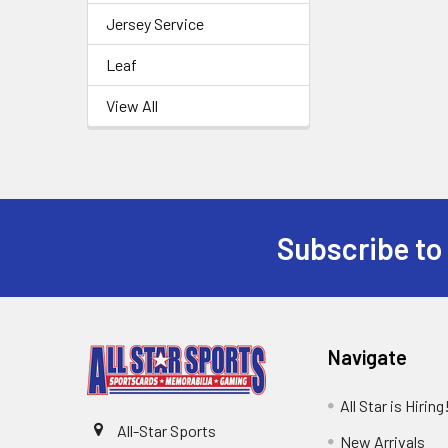
Jersey Service
Leaf
View All
Subscribe to
Footer
Navigate
All Star is Hiring
All-Star Sports
New Arrivals