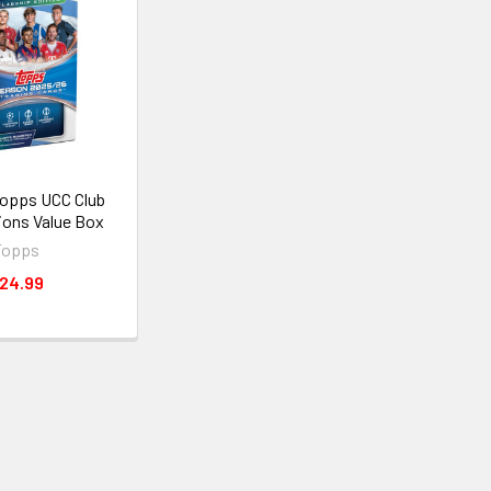
opps UCC Club
ons Value Box
Topps
24.99