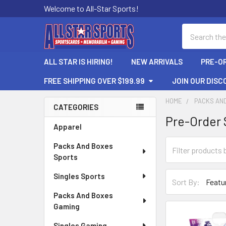
Welcome to All-Star Sports!
Search
ALL STAR IS HIRING!
NEW ARRIVALS
PRE-O
FREE SHIPPING OVER $199.99
JOIN OUR DISC
HOME
PACKS AN
CATEGORIES
Pre-Order 
Sidebar
Apparel
Packs And Boxes
Sports
Singles Sports
Sort By:
Packs And Boxes
Gaming
Singles Gaming