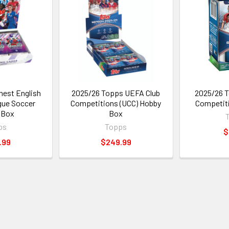
nest English
2025/26 Topps UEFA Club
2025/26 T
gue Soccer
Competitions (UCC) Hobby
Competiti
 Box
Box
ps
Topps
$
.99
$249.99