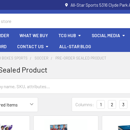
All-Star Sports 5316 Clyde Par
RDER
WHAT WE BUY
TCG HUB
SOCIAL MEDIA
ORD
CONTACT US
ALL-STAR BLOG
D BOXES SPORTS
SOCCER
PRE-ORDER SEALED PRODUCT
Sealed Product
Columns:
1
2
3