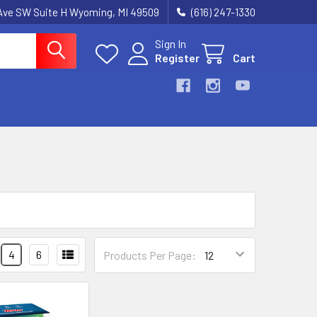
k Ave SW Suite H Wyoming, MI 49509
(616) 247-1330
Sign In
Register
Cart
4
6
Products Per Page: