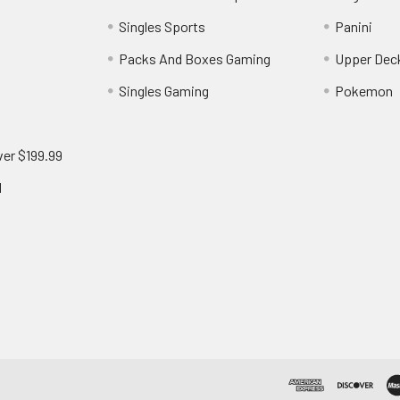
Singles Sports
Panini
Packs And Boxes Gaming
Upper Dec
Singles Gaming
Pokemon
ver $199.99
d