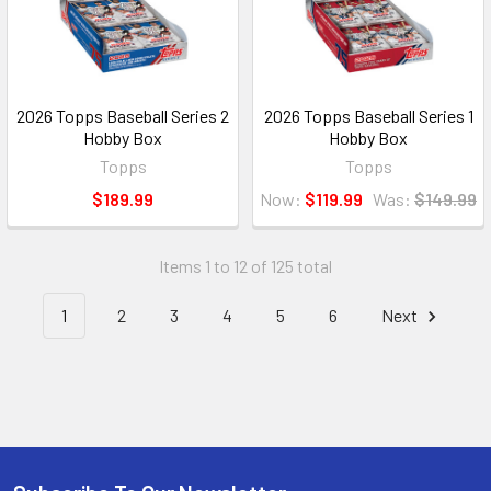
2026 Topps Baseball Series 2
2026 Topps Baseball Series 1
Hobby Box
Hobby Box
Topps
Topps
$189.99
Now:
$119.99
Was:
$149.99
Items 1 to 12 of 125 total
1
2
3
4
5
6
Next