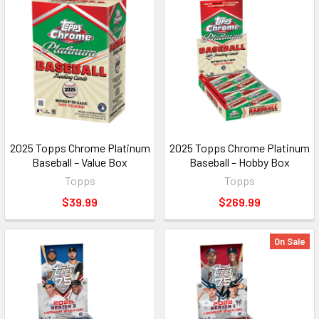
2025 Topps Chrome Platinum
2025 Topps Chrome Platinum
Baseball – Value Box
Baseball – Hobby Box
Topps
Topps
$39.99
$269.99
On Sale