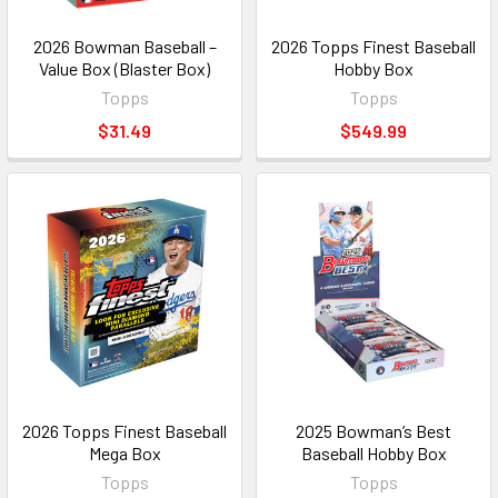
2026 Bowman Baseball –
2026 Topps Finest Baseball
Value Box (Blaster Box)
Hobby Box
Topps
Topps
$31.49
$549.99
2026 Topps Finest Baseball
2025 Bowman’s Best
Mega Box
Baseball Hobby Box
Topps
Topps