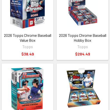
2026 Topps Chrome Baseball
2026 Topps Chrome Baseball
Value Box
Hobby Box
Topps
Topps
$38.49
$284.49