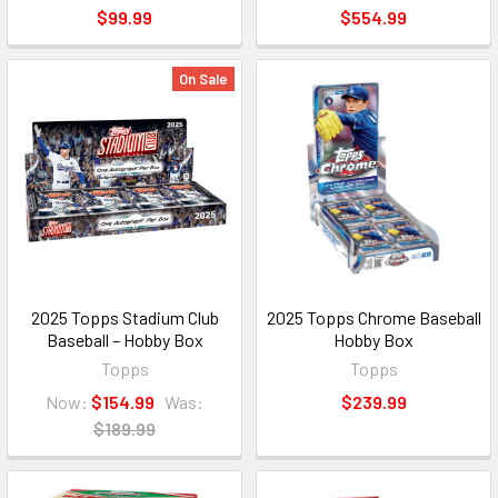
$99.99
$554.99
On Sale
2025 Topps Stadium Club
2025 Topps Chrome Baseball
Baseball – Hobby Box
Hobby Box
Topps
Topps
Now:
$154.99
Was:
$239.99
$189.99