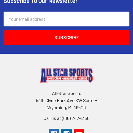
Subscribe To Our Newsletter
Footer
Email
Address
All-Star Sports
5316 Clyde Park Ave SW Suite H
Wyoming, MI 49509
Call us at (616) 247-1330