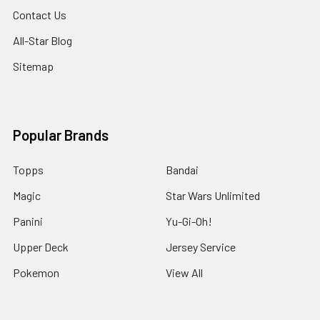
Contact Us
All-Star Blog
Sitemap
Popular Brands
Topps
Bandai
Magic
Star Wars Unlimited
Panini
Yu-Gi-Oh!
Upper Deck
Jersey Service
Pokemon
View All