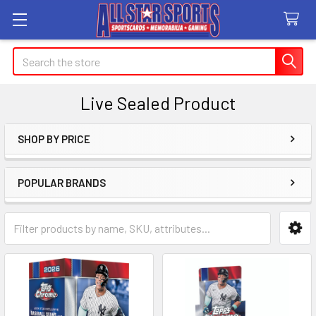
Search
Live Sealed Product
SHOP BY PRICE
Sidebar
POPULAR BRANDS