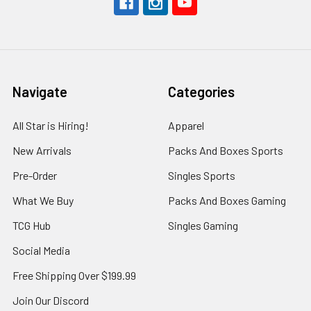
Navigate
Categories
All Star is Hiring!
Apparel
New Arrivals
Packs And Boxes Sports
Pre-Order
Singles Sports
What We Buy
Packs And Boxes Gaming
TCG Hub
Singles Gaming
Social Media
Free Shipping Over $199.99
Join Our Discord