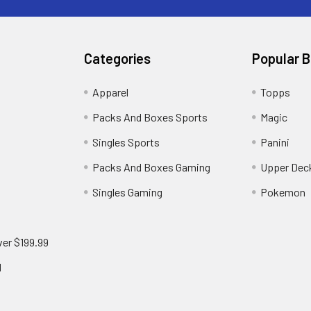
Categories
Popular 
!
Apparel
Topps
Packs And Boxes Sports
Magic
Singles Sports
Panini
Packs And Boxes Gaming
Upper Dec
Singles Gaming
Pokemon
ver $199.99
d