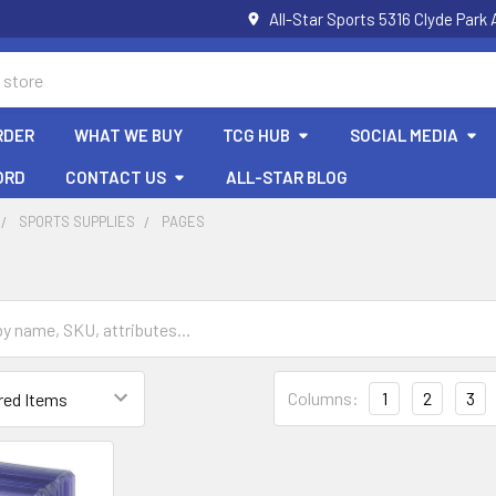
All-Star Sports 5316 Clyde Par
RDER
WHAT WE BUY
TCG HUB
SOCIAL MEDIA
ORD
CONTACT US
ALL-STAR BLOG
SPORTS SUPPLIES
PAGES
Columns:
1
2
3