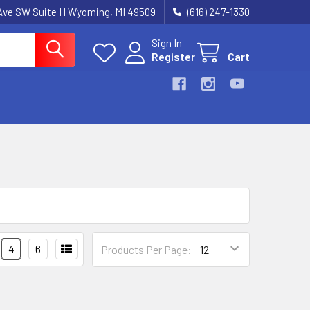
k Ave SW Suite H Wyoming, MI 49509
(616) 247-1330
Sign In
Register
Cart
4
6
Products Per Page: