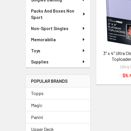
Packs And Boxes Non
Sport
Non-Sport Singles
Memorabilia
Toys
3" x 4" Ultra C
Toploader
Supplies
Ultra
$5.
POPULAR BRANDS
Topps
Magic
Panini
Upper Deck