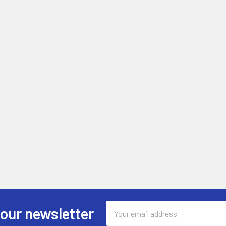
Email
 our newsletter
Address