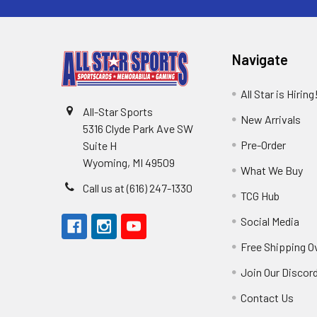
Navigate
All Star is Hiring
All-Star Sports
New Arrivals
5316 Clyde Park Ave SW
Pre-Order
Suite H
Wyoming, MI 49509
What We Buy
Call us at (616) 247-1330
TCG Hub
Social Media
Free Shipping O
Join Our Discor
Contact Us