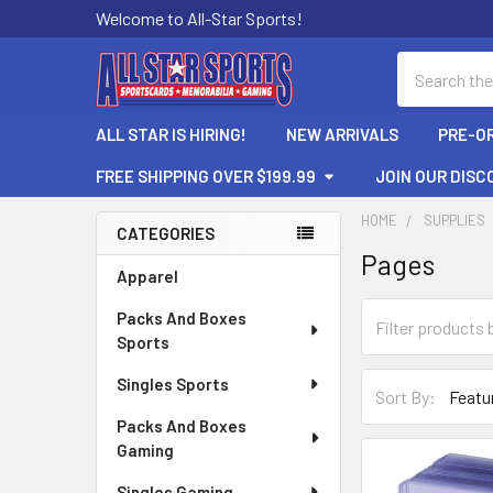
Welcome to All-Star Sports!
Search
ALL STAR IS HIRING!
NEW ARRIVALS
PRE-O
FREE SHIPPING OVER $199.99
JOIN OUR DISC
HOME
SUPPLIES
CATEGORIES
Pages
Sidebar
Apparel
Packs And Boxes
Sports
Singles Sports
Sort By:
Packs And Boxes
Gaming
Singles Gaming