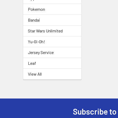
Pokemon
Bandai
Star Wars Unlimited
Yu-Gi-Oh!
Jersey Service
Leaf
View All
Subscribe to
Footer