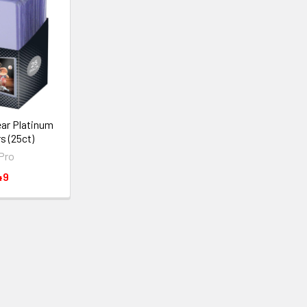
lear Platinum
s (25ct)
 Pro
49