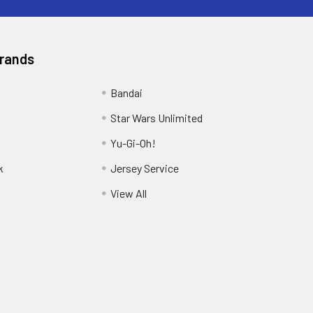
Brands
Bandai
Star Wars Unlimited
Yu-Gi-Oh!
k
Jersey Service
View All