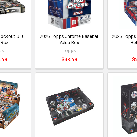
nockout UFC
2026 Topps Chrome Baseball
2026 Topps 
 Box
Value Box
Ho
ps
Topps
.49
$38.49
$