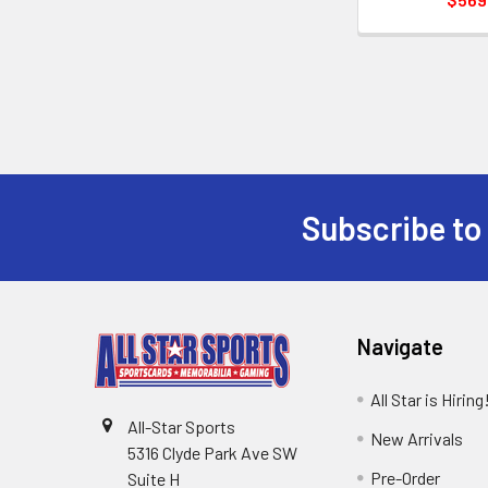
Subscribe to
Footer
Navigate
All Star is Hiring
All-Star Sports
New Arrivals
5316 Clyde Park Ave SW
Pre-Order
Suite H