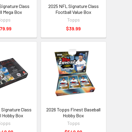
ignature Class
2025 NFL Signature Class
ll Mega Box
Football Value Box
Topps
Topps
79.99
$39.99
Signature Class
2026 Topps Finest Baseball
l Hobby Box
Hobby Box
Topps
Topps
449.99
$549.99