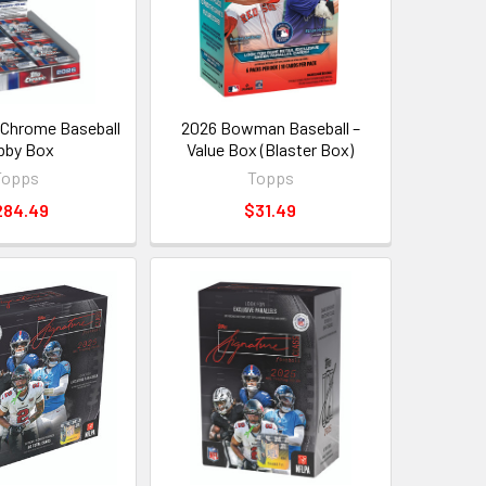
Chrome Baseball
2026 Bowman Baseball –
bby Box
Value Box (Blaster Box)
Topps
Topps
284.49
$31.49