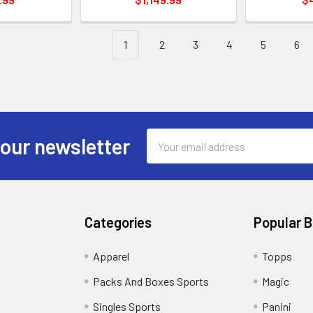
1
2
3
4
5
6
Email
 our newsletter
Address
Categories
Popular 
!
Apparel
Topps
Packs And Boxes Sports
Magic
Singles Sports
Panini