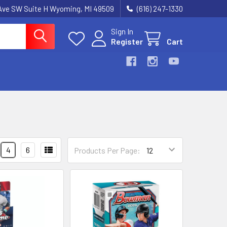
k Ave SW Suite H Wyoming, MI 49509
(616) 247-1330
Sign In
Register
Cart
4
6
Products Per Page: