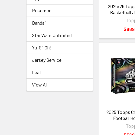
2025/26 Top
Pokemon
Basketball 
Top
Bandai
$669
Star Wars Unlimited
Yu-Gi-Oh!
Jersey Service
Leaf
View All
2025 Topps C
Football H
Top
$569