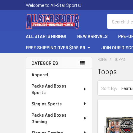
Welcome to All-Star Sports!
Search
ALL STAR IS HIRING!
NEW ARRIVALS
PRE-O
FREE SHIPPING OVER $199.99
JOIN OUR DISC
HOME
TOPPS
CATEGORIES
Topps
Sidebar
Apparel
Packs And Boxes
Sort By:
Sports
Singles Sports
Packs And Boxes
Gaming
Singles Gaming