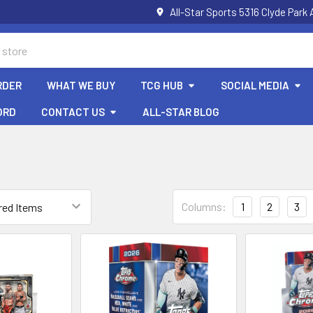
All-Star Sports 5316 Clyde Par
RDER
WHAT WE BUY
TCG HUB
SOCIAL MEDIA
ORD
CONTACT US
ALL-STAR BLOG
Columns:
1
2
3