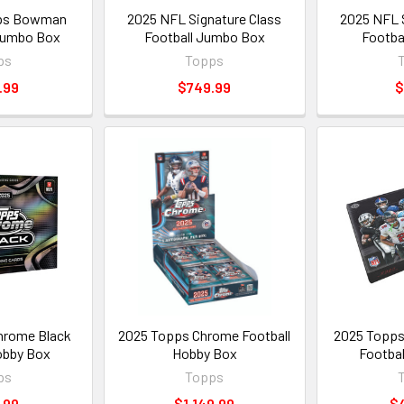
ps Bowman
2025 NFL Signature Class
2025 NFL S
Jumbo Box
Football Jumbo Box
Footba
ps
Topps
.99
$749.99
$
hrome Black
2025 Topps Chrome Football
2025 Topps 
obby Box
Hobby Box
Footbal
ps
Topps
.99
$1,149.99
$