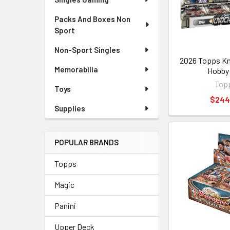
Packs And Boxes Non
Sport
Non-Sport Singles
2026 Topps K
Memorabilia
Hobby
Top
Toys
$244
Supplies
POPULAR BRANDS
Topps
Magic
Panini
Upper Deck