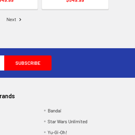
Next
Brands
Bandai
Star Wars Unlimited
Yu-Gi-Oh!