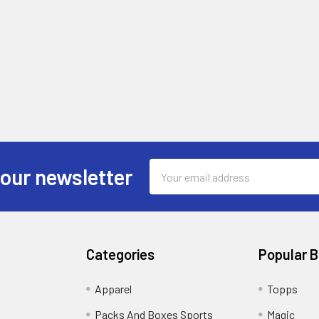
Email
 our newsletter
Address
Categories
Popular 
!
Apparel
Topps
Packs And Boxes Sports
Magic