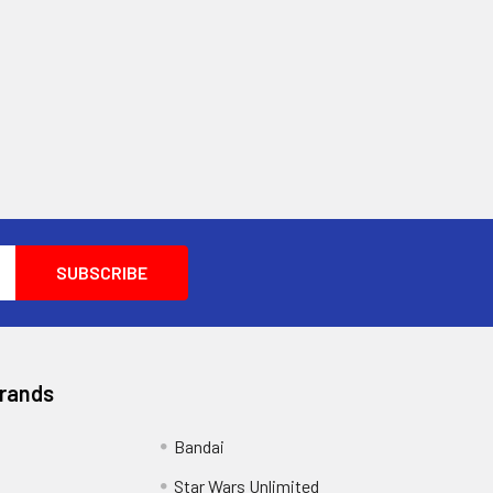
Brands
Bandai
Star Wars Unlimited