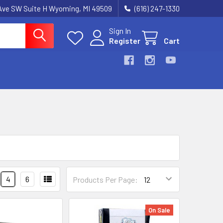
k Ave SW Suite H Wyoming, MI 49509
(616) 247-1330
Sign In
Register
Cart
4
6
Products Per Page:
On Sale