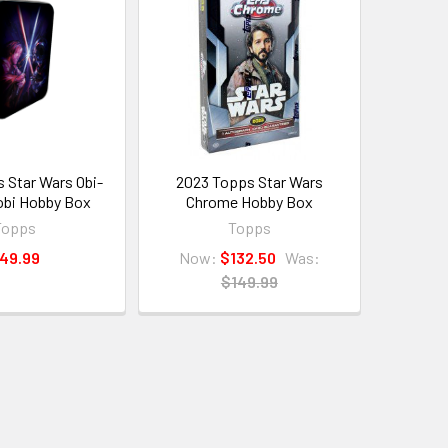
 Star Wars Obi-
2023 Topps Star Wars
bi Hobby Box
Chrome Hobby Box
Topps
Topps
49.99
Now:
$132.50
Was:
$149.99