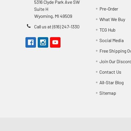
5316 Clyde Park Ave SW
Pre-Order
Suite H
Wyoming, MI 49509
What We Buy
Call us at (616) 247-1330
TCG Hub
Social Media
Free Shipping O
Join Our Discor
Contact Us
All-Star Blog
Sitemap