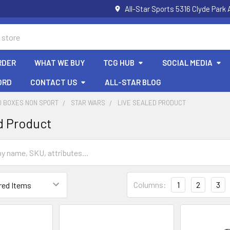
All-Star Sports 5316 Clyde Par
RDER
WHAT WE BUY
TCG HUB
SOCIAL MEDIA
ORD
CONTACT US
ALL-STAR BLOG
D BOXES NON SPORT
STAR WARS
LIVE SEALED PRODUCT
d Product
Columns:
1
2
3