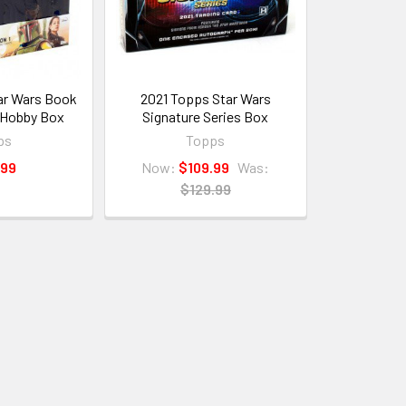
ar Wars Book
2021 Topps Star Wars
 Hobby Box
Signature Series Box
ps
Topps
.99
Now:
$109.99
Was:
$129.99