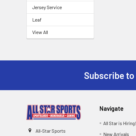
Jersey Service
Leaf
View All
Subscribe to
Footer
Navigate
All Star is Hiring
All-Star Sports
New Arrivals