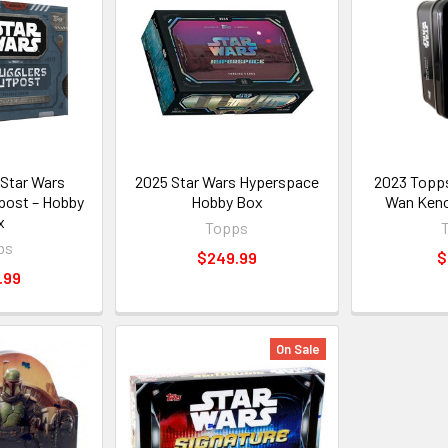
Star Wars
2025 Star Wars Hyperspace
2023 Topps
post – Hobby
Hobby Box
Wan Keno
x
Topps
ps
$249.99
$
.99
On Sale