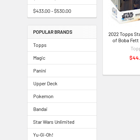
$433.00 - $530.00
POPULAR BRANDS
2022 Topps St
of Boba Fett
Topps
Top
$44
Magic
Panini
Upper Deck
Pokemon
Bandai
Star Wars Unlimited
Yu-Gi-Oh!