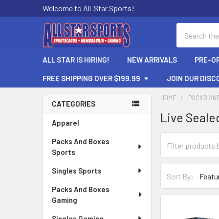
Welcome to All-Star Sports!
Search
ALL STAR IS HIRING!
NEW ARRIVALS
PRE-O
FREE SHIPPING OVER $199.99
JOIN OUR DISC
HOME
PACKS AN
CATEGORIES
Live Seale
Sidebar
Apparel
Packs And Boxes
Sports
Singles Sports
Sort By:
Packs And Boxes
Gaming
Singles Gaming