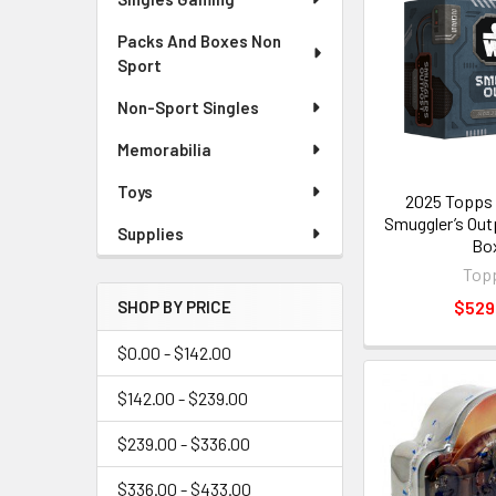
Packs And Boxes Non
Sport
Non-Sport Singles
Memorabilia
Toys
2025 Topps 
Smuggler’s Out
Supplies
Bo
Top
$529
SHOP BY PRICE
$0.00 - $142.00
$142.00 - $239.00
$239.00 - $336.00
$336.00 - $433.00