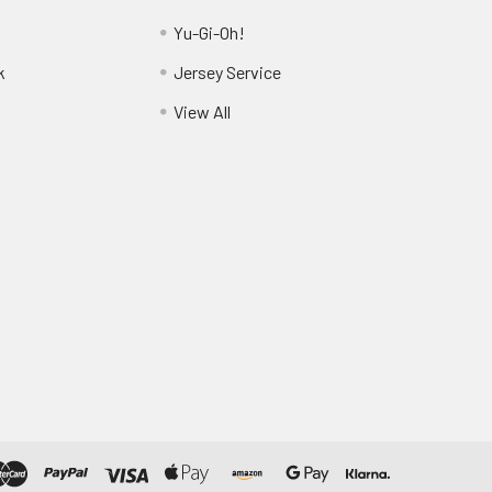
Yu-Gi-Oh!
k
Jersey Service
View All