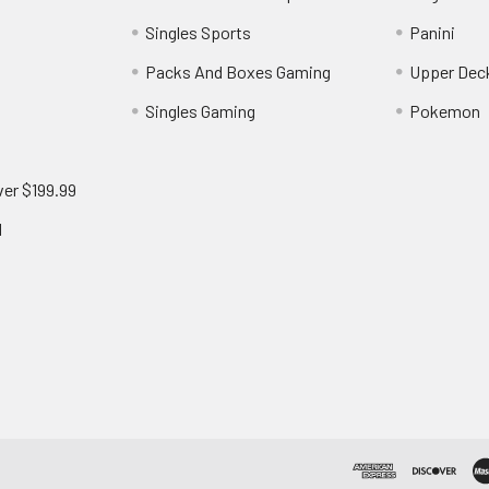
Singles Sports
Panini
Packs And Boxes Gaming
Upper Dec
Singles Gaming
Pokemon
ver $199.99
d