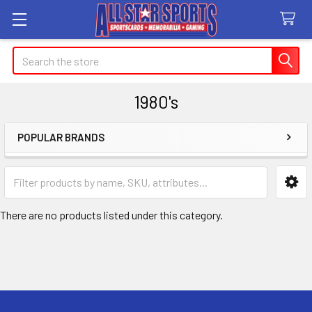
Search
1980's
POPULAR BRANDS
Sidebar
There are no products listed under this category.