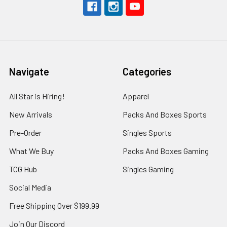
Navigate
Categories
All Star is Hiring!
Apparel
New Arrivals
Packs And Boxes Sports
Pre-Order
Singles Sports
What We Buy
Packs And Boxes Gaming
TCG Hub
Singles Gaming
Social Media
Free Shipping Over $199.99
Join Our Discord