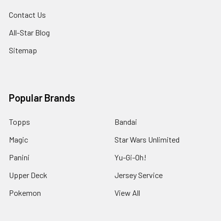
Contact Us
All-Star Blog
Sitemap
Popular Brands
Topps
Bandai
Magic
Star Wars Unlimited
Panini
Yu-Gi-Oh!
Upper Deck
Jersey Service
Pokemon
View All