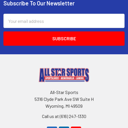
Subscribe To Our Newsletter
Footer
Email
Address
All-Star Sports
5316 Clyde Park Ave SW Suite H
Wyoming, MI 49509
Call us at (616) 247-1330