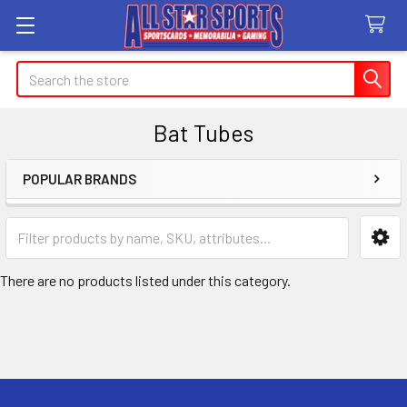
Search
Bat Tubes
POPULAR BRANDS
Sidebar
There are no products listed under this category.