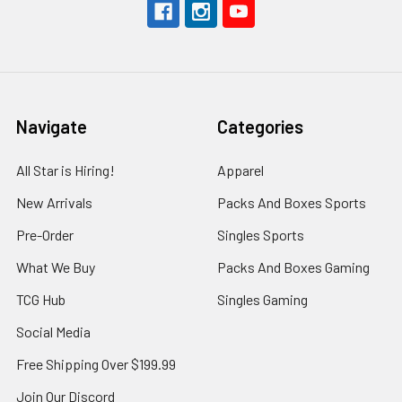
Navigate
Categories
All Star is Hiring!
Apparel
New Arrivals
Packs And Boxes Sports
Pre-Order
Singles Sports
What We Buy
Packs And Boxes Gaming
TCG Hub
Singles Gaming
Social Media
Free Shipping Over $199.99
Join Our Discord