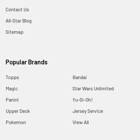
Contact Us
All-Star Blog
Sitemap
Popular Brands
Topps
Bandai
Magic
Star Wars Unlimited
Panini
Yu-Gi-Oh!
Upper Deck
Jersey Service
Pokemon
View All