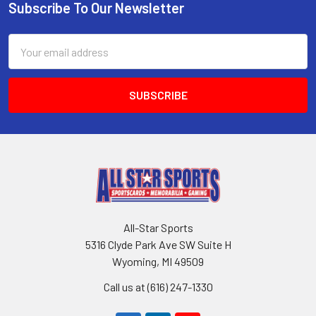
Subscribe To Our Newsletter
Footer
Email
Address
All-Star Sports
5316 Clyde Park Ave SW Suite H
Wyoming, MI 49509
Call us at (616) 247-1330