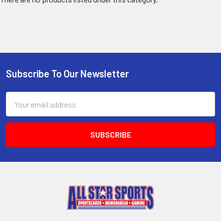
Subscribe To Our Newsletter
Footer
Email
Address