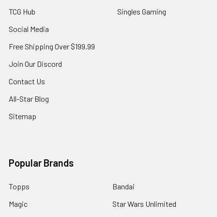
TCG Hub
Singles Gaming
Social Media
Free Shipping Over $199.99
Join Our Discord
Contact Us
All-Star Blog
Sitemap
Popular Brands
Topps
Bandai
Magic
Star Wars Unlimited