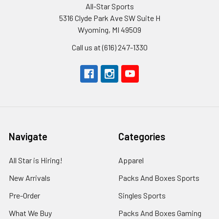
All-Star Sports
5316 Clyde Park Ave SW Suite H
Wyoming, MI 49509
Call us at (616) 247-1330
Navigate
Categories
All Star is Hiring!
Apparel
New Arrivals
Packs And Boxes Sports
Pre-Order
Singles Sports
What We Buy
Packs And Boxes Gaming