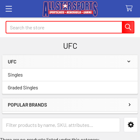
Search
UFC
UFC
Sidebar
Singles
Graded Singles
POPULAR BRANDS
There are no products listed under this category.