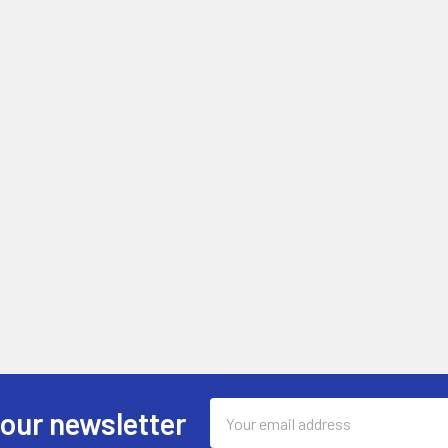
Email
 our newsletter
Address