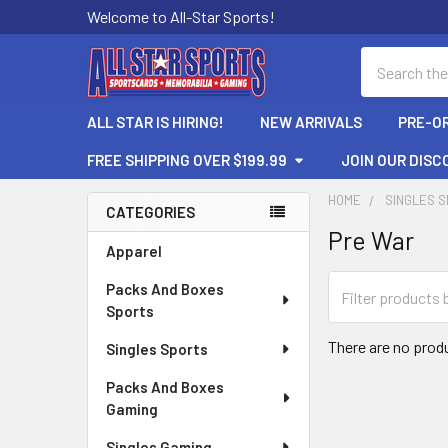
Welcome to All-Star Sports!
Search
ALL STAR IS HIRING!
NEW ARRIVALS
PRE-O
FREE SHIPPING OVER $199.99
JOIN OUR DISC
HOME
SINGLES 
CATEGORIES
Pre War
Sidebar
Apparel
Packs And Boxes
Sports
There are no produ
Singles Sports
Packs And Boxes
Gaming
Singles Gaming