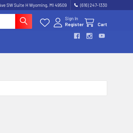
k Ave SW Suite H Wyoming, MI 49509
(616) 247-1330
Sign In
Register
Cart