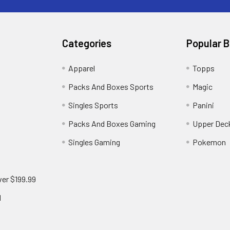
Categories
Popular 
!
Apparel
Topps
Packs And Boxes Sports
Magic
Singles Sports
Panini
Packs And Boxes Gaming
Upper Dec
Singles Gaming
Pokemon
ver $199.99
d