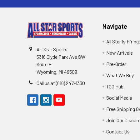
Navigate
All Star is Hiring
All-Star Sports
New Arrivals
5316 Clyde Park Ave SW
Pre-Order
Suite H
Wyoming, MI 49509
What We Buy
Call us at (616) 247-1330
TCG Hub
Social Media
Free Shipping O
Join Our Discor
Contact Us