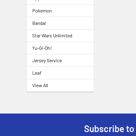
Pokemon
Bandai
Star Wars Unlimited
Yu-Gi-Oh!
Jersey Service
Leaf
View All
Subscribe to
Footer