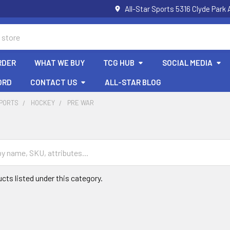
All-Star Sports 5316 Clyde Par
RDER
WHAT WE BUY
TCG HUB
SOCIAL MEDIA
ORD
CONTACT US
ALL-STAR BLOG
SPORTS
HOCKEY
PRE WAR
cts listed under this category.