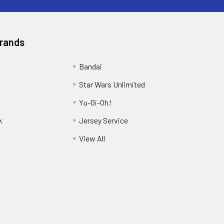
Brands
Bandai
Star Wars Unlimited
Yu-Gi-Oh!
k
Jersey Service
View All