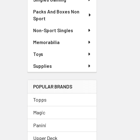
Packs And Boxes Non
Sport
Non-Sport Singles
Memorabilia
Toys
Supplies
POPULAR BRANDS
Topps
Magic
Panini
Upper Deck