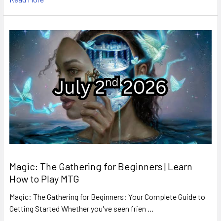
Magic: The Gathering for Beginners | Learn
How to Play MTG
Magic: The Gathering for Beginners: Your Complete Guide to
Getting Started Whether you've seen frien …