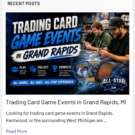
RECENT POSTS
Trading Card Game Events in Grand Rapids, MI
Looking for trading card game events in Grand Rapids,
Kentwood, or the surrounding West Michigan are …
Read More