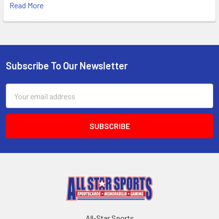
Read More
Subscribe To Our Newsletter
Footer
Email
Address
All-Star Sports