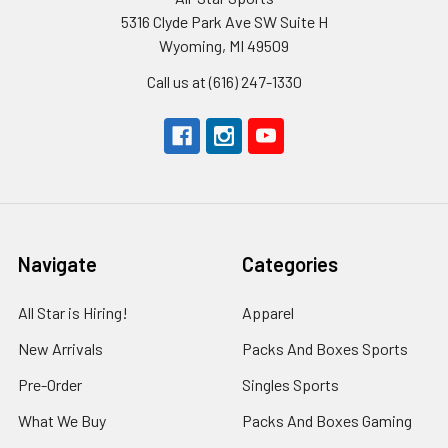
5316 Clyde Park Ave SW Suite H
Wyoming, MI 49509
Call us at (616) 247-1330
Navigate
Categories
All Star is Hiring!
Apparel
New Arrivals
Packs And Boxes Sports
Pre-Order
Singles Sports
What We Buy
Packs And Boxes Gaming