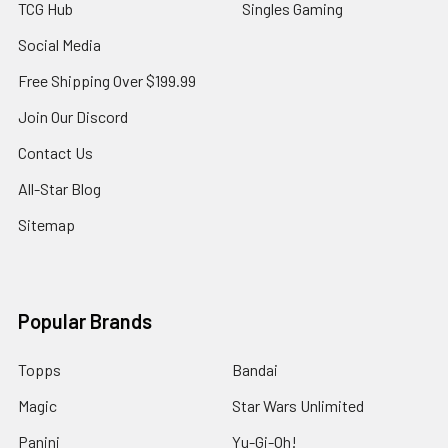
TCG Hub
Singles Gaming
Social Media
Free Shipping Over $199.99
Join Our Discord
Contact Us
All-Star Blog
Sitemap
Popular Brands
Topps
Bandai
Magic
Star Wars Unlimited
Panini
Yu-Gi-Oh!