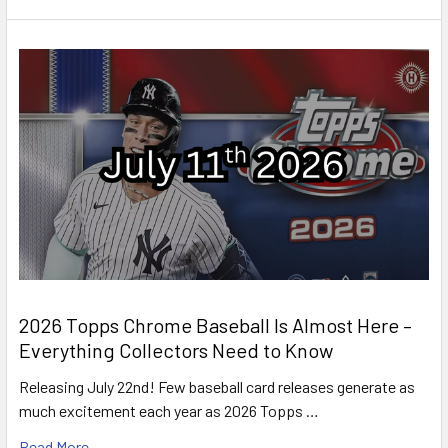
2026 Topps Chrome Baseball Is Almost Here –
Everything Collectors Need to Know
Releasing July 22nd! Few baseball card releases generate as
much excitement each year as 2026 Topps …
Read More