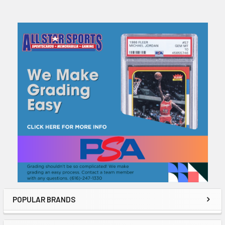
Sidebar
POPULAR BRANDS