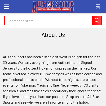
Search
About Us
All-Star Sports has been a staple of West Michigan for the last
30 years. We carry everything from Authenticated Signed
Jerseys to the hottest Pokemon singles on the market! Our
team is versed in every TCG we carry as well as both college and
professional sports cards. We host trade nights, prerelease
events for Pokemon, Magic and One Piece, weekly TCG drafts
and locals, and massive sales sporatically thorughout the year!
If you love cards, you share our passion. Stop on in to All-Star
Sports and see why we are a favorite among the hobby.