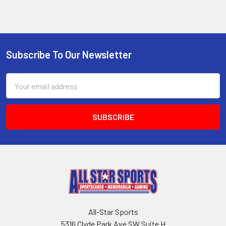
Subscribe To Our Newsletter
Footer
Email
Address
All-Star Sports
5316 Clyde Park Ave SW Suite H