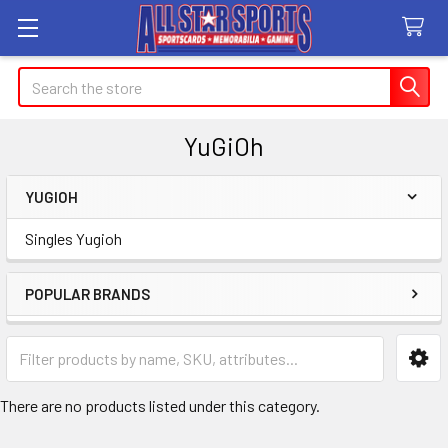
Search
YuGiOh
YUGIOH
Sidebar
Singles Yugioh
POPULAR BRANDS
There are no products listed under this category.