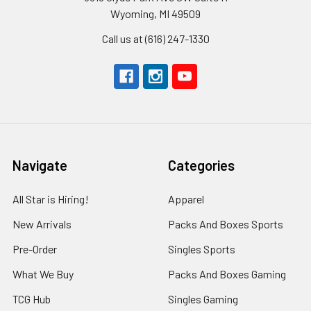
Wyoming, MI 49509
Call us at (616) 247-1330
Navigate
Categories
All Star is Hiring!
Apparel
New Arrivals
Packs And Boxes Sports
Pre-Order
Singles Sports
What We Buy
Packs And Boxes Gaming
TCG Hub
Singles Gaming