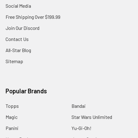
Social Media
Free Shipping Over $199.99
Join Our Discord
Contact Us
All-Star Blog
Sitemap
Popular Brands
Topps
Bandai
Magic
Star Wars Unlimited
Panini
Yu-Gi-Oh!