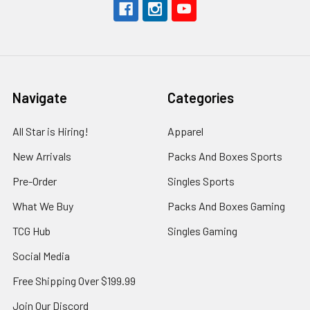
Navigate
Categories
All Star is Hiring!
Apparel
New Arrivals
Packs And Boxes Sports
Pre-Order
Singles Sports
What We Buy
Packs And Boxes Gaming
TCG Hub
Singles Gaming
Social Media
Free Shipping Over $199.99
Join Our Discord