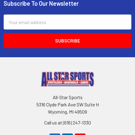
Subscribe To Our Newsletter
Footer
Email
Address
All-Star Sports
5316 Clyde Park Ave SW Suite H
Wyoming, MI 49509
Call us at (616) 247-1330