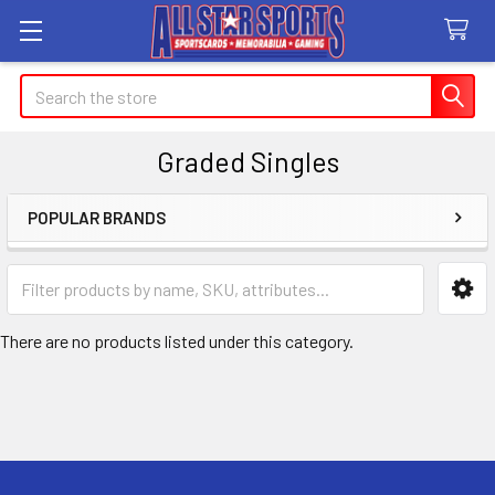
Search
Graded Singles
POPULAR BRANDS
Sidebar
There are no products listed under this category.