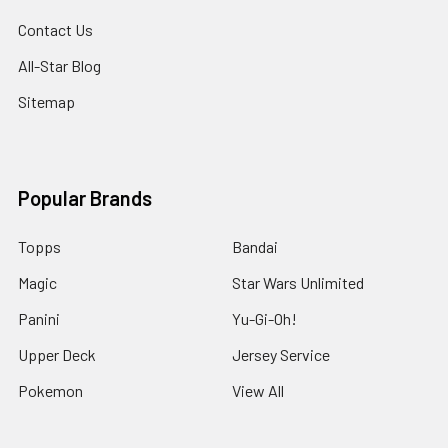
Contact Us
All-Star Blog
Sitemap
Popular Brands
Topps
Bandai
Magic
Star Wars Unlimited
Panini
Yu-Gi-Oh!
Upper Deck
Jersey Service
Pokemon
View All