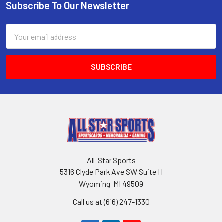
Subscribe To Our Newsletter
Footer
Email
Address
All-Star Sports
5316 Clyde Park Ave SW Suite H
Wyoming, MI 49509
Call us at (616) 247-1330