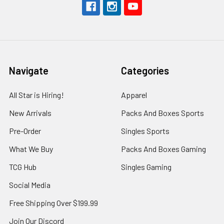
Navigate
Categories
All Star is Hiring!
Apparel
New Arrivals
Packs And Boxes Sports
Pre-Order
Singles Sports
What We Buy
Packs And Boxes Gaming
TCG Hub
Singles Gaming
Social Media
Free Shipping Over $199.99
Join Our Discord