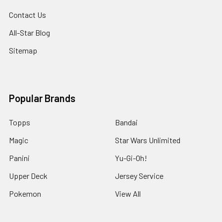
Contact Us
All-Star Blog
Sitemap
Popular Brands
Topps
Bandai
Magic
Star Wars Unlimited
Panini
Yu-Gi-Oh!
Upper Deck
Jersey Service
Pokemon
View All