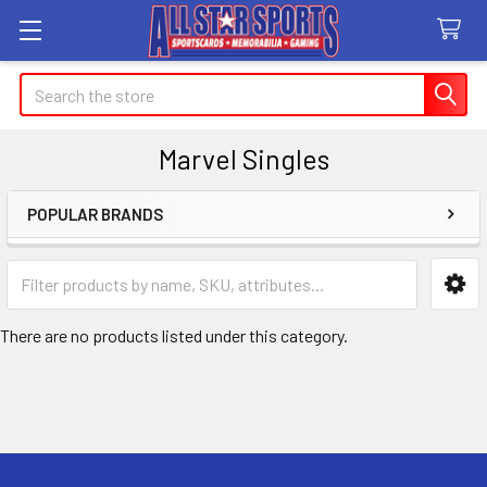
Search
Marvel Singles
POPULAR BRANDS
Sidebar
There are no products listed under this category.