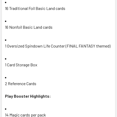
16 Traditional Foil Basic Land cards
16 Nonfoil Basic Land cards
1 Oversized Spindown Life Counter (FINAL FANTASY themed)
1 Card Storage Box
2 Reference Cards
Play Booster Highlights:
14 Magic cards per pack