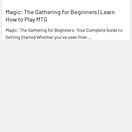
Magic: The Gathering for Beginners | Learn
How to Play MTG
Magic: The Gathering for Beginners: Your Complete Guide to
Getting Started Whether you've seen frien …
Read More
Subscribe To Our Newsletter
Footer
Email
Address