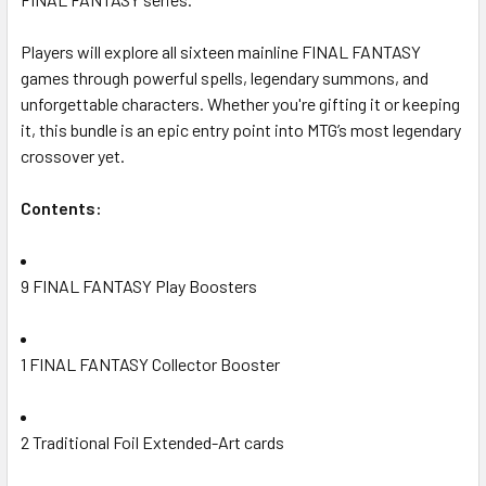
Players will explore all sixteen mainline FINAL FANTASY
games through powerful spells, legendary summons, and
unforgettable characters. Whether you're gifting it or keeping
it, this bundle is an epic entry point into MTG’s most legendary
crossover yet.
Contents:
9 FINAL FANTASY Play Boosters
1 FINAL FANTASY Collector Booster
2 Traditional Foil Extended-Art cards