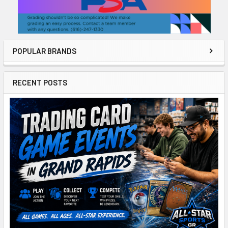
POPULAR BRANDS
RECENT POSTS