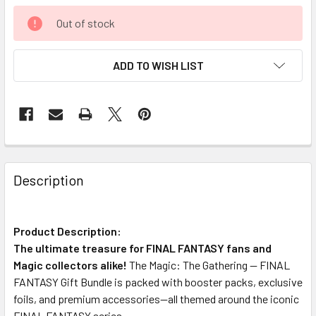
Out of stock
ADD TO WISH LIST
FREQUENTLY
BOUGHT
Description
TOGETHER:
Product Description:
SELECT
ALL
The ultimate treasure for FINAL FANTASY fans and
Magic collectors alike!
The Magic: The Gathering — FINAL
FANTASY Gift Bundle is packed with booster packs, exclusive
ADD
SELECTED
foils, and premium accessories—all themed around the iconic
TO CART
FINAL FANTASY series.