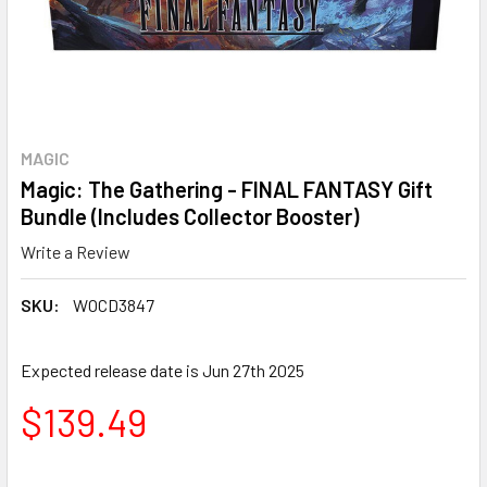
MAGIC
Magic: The Gathering - FINAL FANTASY Gift
Bundle (Includes Collector Booster)
Write a Review
SKU:
WOCD3847
Expected release date is Jun 27th 2025
$139.49