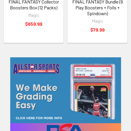
FINAL FANTASY Collector
FINAL FANTASY Bundle (9
Boosters Box (12 Packs)
Play Boosters + Foils +
Spindown)
Magic
Magic
$659.99
$79.99
Sidebar