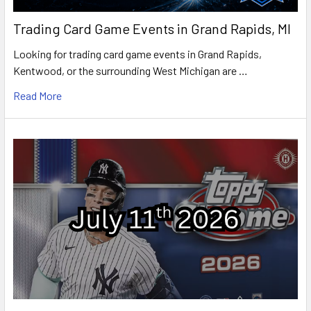
Trading Card Game Events in Grand Rapids, MI
Looking for trading card game events in Grand Rapids,
Kentwood, or the surrounding West Michigan are …
Read More