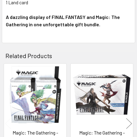
1 Land card
A dazzling display of FINAL FANTASY and Magic: The
Gathering in one unforgettable gift bundle.
Related Products
Related
Products
Magic: The Gathering -
Magic: The Gathering -