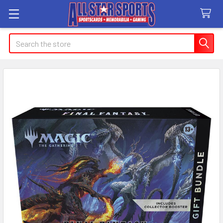
Search