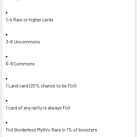
1–4 Rare or higher cards
3–6 Uncommons
6–9 Commons
1 Land card (20% chance to be Foil)
1 card of any rarity is always Foil
Foil Borderless Mythic Rare in 1% of boosters