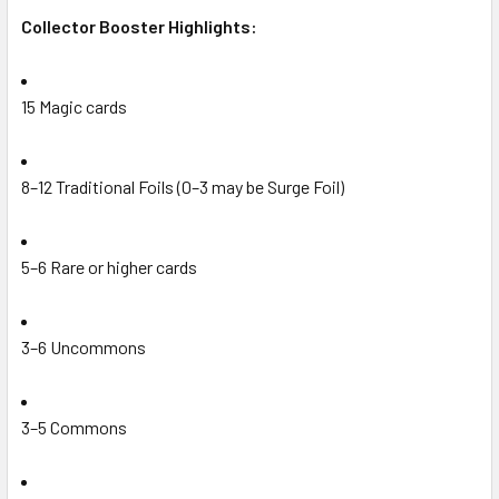
Collector Booster Highlights:
15 Magic cards
8–12 Traditional Foils (0–3 may be Surge Foil)
5–6 Rare or higher cards
3–6 Uncommons
3–5 Commons