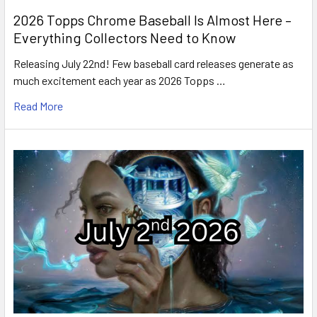
2026 Topps Chrome Baseball Is Almost Here –
Everything Collectors Need to Know
Releasing July 22nd! Few baseball card releases generate as
much excitement each year as 2026 Topps …
Read More