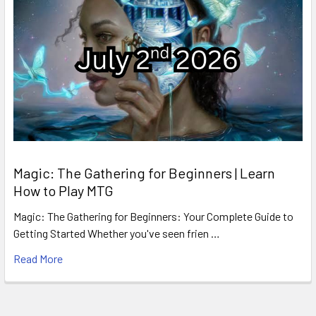
Magic: The Gathering for Beginners | Learn
How to Play MTG
Magic: The Gathering for Beginners: Your Complete Guide to
Getting Started Whether you've seen frien …
Read More