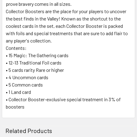
prove bravery comes in all sizes.
Collector Boosters are the place for your players to uncover
the best finds in the Valley! Known as the shortcut to the
coolest cards in the set, each Collector Booster is packed
with foils and special treatments that are sure to add flair to
any player's collection.
Contents:
• 15 Magic: The Gathering cards
• 12-13 Traditional Foil cards
• 5 cards rarity Rare or higher
• 4 Uncommon cards
• 5 Common cards
• 1 Land card
• Collector Booster-exclusive special treatment in 3% of
boosters
Related Products