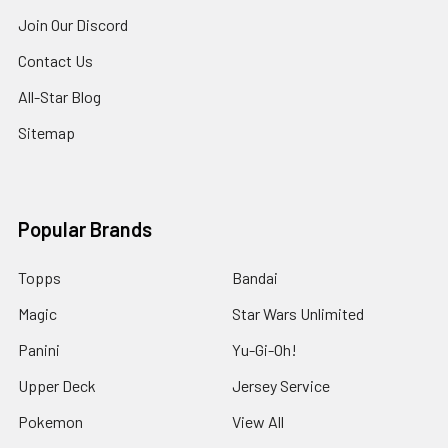
Join Our Discord
Contact Us
All-Star Blog
Sitemap
Popular Brands
Topps
Bandai
Magic
Star Wars Unlimited
Panini
Yu-Gi-Oh!
Upper Deck
Jersey Service
Pokemon
View All