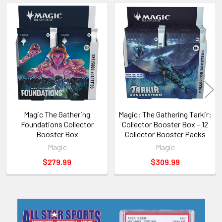
Related
Products
Magic The Gathering
Magic: The Gathering Tarkir:
Foundations Collector
Collector Booster Box – 12
Booster Box
Collector Booster Packs
Magic
Magic
$279.99
$309.99