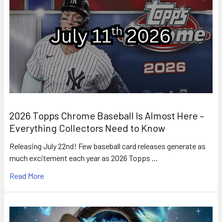
2026 Topps Chrome Baseball Is Almost Here –
Everything Collectors Need to Know
Releasing July 22nd! Few baseball card releases generate as
much excitement each year as 2026 Topps …
Read More