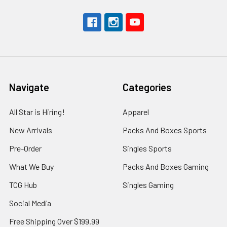
Navigate
Categories
All Star is Hiring!
Apparel
New Arrivals
Packs And Boxes Sports
Pre-Order
Singles Sports
What We Buy
Packs And Boxes Gaming
TCG Hub
Singles Gaming
Social Media
Free Shipping Over $199.99