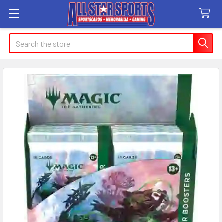
Search