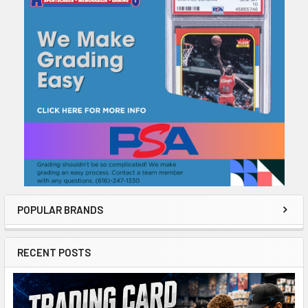
Sidebar
POPULAR BRANDS
RECENT POSTS