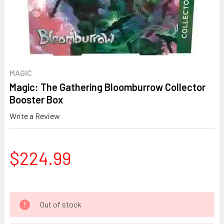
MAGIC
Magic: The Gathering Bloomburrow Collector
Booster Box
Write a Review
$224.99
Out of stock