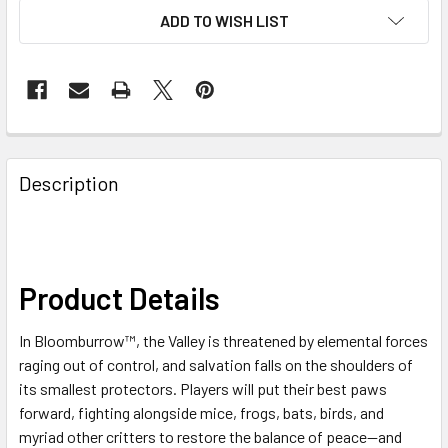
ADD TO WISH LIST
FREQUENTLY
BOUGHT
Description
TOGETHER:
SELECT
ALL
Product Details
ADD
In Bloomburrow™, the Valley is threatened by elemental forces
SELECTED
TO CART
raging out of control, and salvation falls on the shoulders of
its smallest protectors. Players will put their best paws
forward, fighting alongside mice, frogs, bats, birds, and
myriad other critters to restore the balance of peace—and