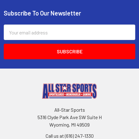
Subscribe To Our Newsletter
Footer
Email
Address
All-Star Sports
5316 Clyde Park Ave SW Suite H
Wyoming, MI 49509
Call us at (616) 247-1330