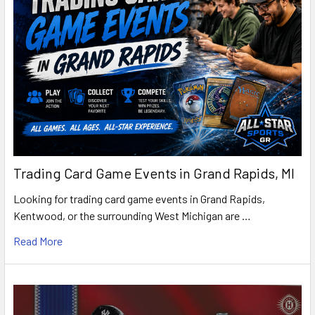
Trading Card Game Events in Grand Rapids, MI
Looking for trading card game events in Grand Rapids,
Kentwood, or the surrounding West Michigan are …
Read More