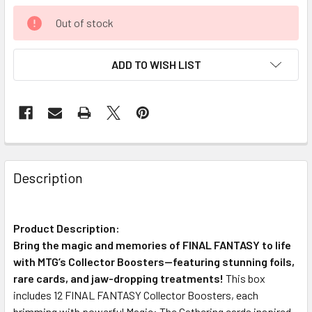
Out of stock
ADD TO WISH LIST
FREQUENTLY
BOUGHT
Description
TOGETHER:
Product Description:
SELECT
ALL
Bring the magic and memories of FINAL FANTASY to life
with MTG’s Collector Boosters—featuring stunning foils,
rare cards, and jaw-dropping treatments!
ADD
This box
SELECTED
includes 12 FINAL FANTASY Collector Boosters, each
TO CART
brimming with powerful Magic: The Gathering cards inspired