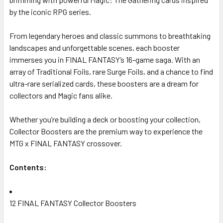
by the iconic RPG series.
From legendary heroes and classic summons to breathtaking
landscapes and unforgettable scenes, each booster
immerses you in FINAL FANTASY’s 16-game saga. With an
array of Traditional Foils, rare Surge Foils, and a chance to find
ultra-rare serialized cards, these boosters are a dream for
collectors and Magic fans alike.
Whether you’re building a deck or boosting your collection,
Collector Boosters are the premium way to experience the
MTG x FINAL FANTASY crossover.
Contents:
12 FINAL FANTASY Collector Boosters