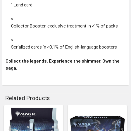
1 Land card
Collector Booster-exclusive treatment in <1% of packs
Serialized cards in <0.1% of English-language boosters
Collect the legends. Experience the shimmer. Own the
saga.
Related Products
Related
Products