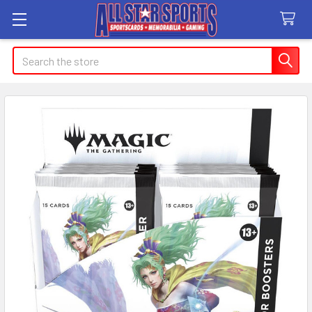
Search