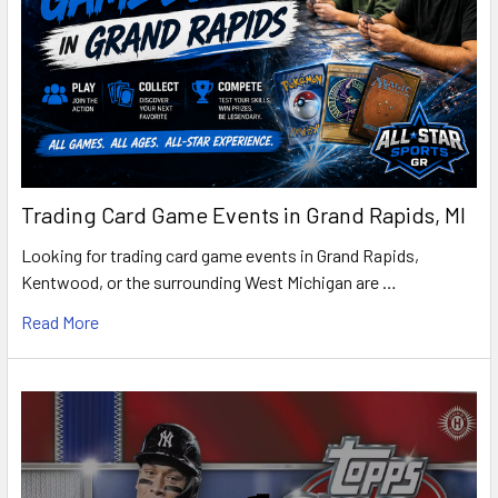
Trading Card Game Events in Grand Rapids, MI
Looking for trading card game events in Grand Rapids,
Kentwood, or the surrounding West Michigan are …
Read More