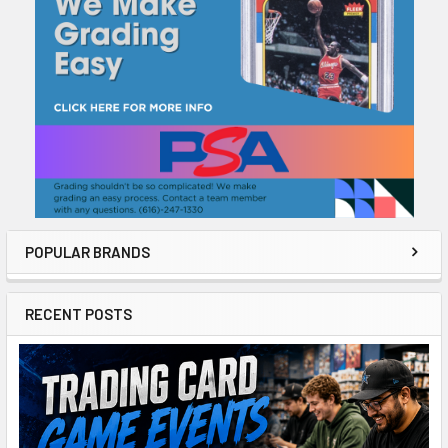
POPULAR BRANDS
RECENT POSTS