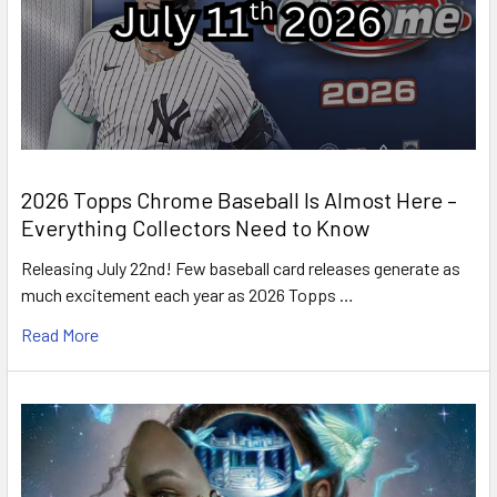
2026 Topps Chrome Baseball Is Almost Here –
Everything Collectors Need to Know
Releasing July 22nd! Few baseball card releases generate as
much excitement each year as 2026 Topps …
Read More