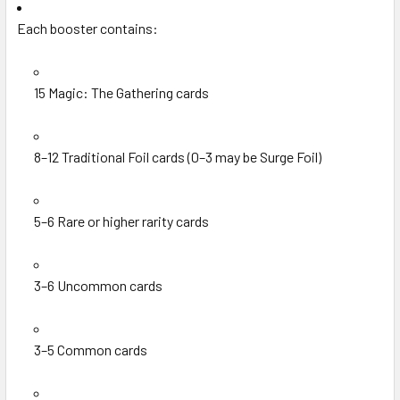
Each booster contains:
15 Magic: The Gathering cards
8–12 Traditional Foil cards (0–3 may be Surge Foil)
5–6 Rare or higher rarity cards
3–6 Uncommon cards
3–5 Common cards