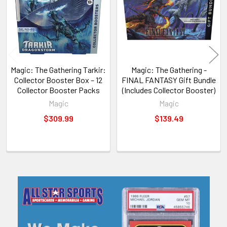
Magic: The Gathering Tarkir:
Magic: The Gathering -
Collector Booster Box – 12
FINAL FANTASY Gift Bundle
Collector Booster Packs
(Includes Collector Booster)
Magic
Magic
$309.99
$139.49
Sidebar