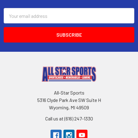
Footer
Email
Address
All-Star Sports
5316 Clyde Park Ave SW Suite H
Wyoming, MI 49509
Call us at (616) 247-1330