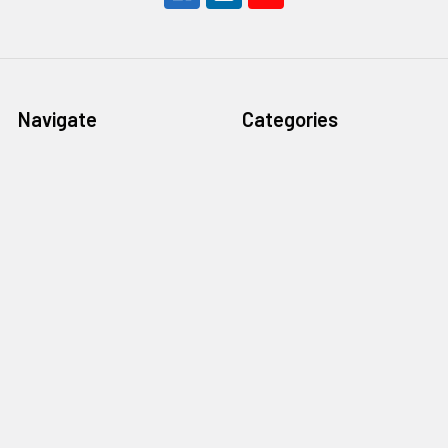
Navigate
Categories
All Star is Hiring!
Apparel
New Arrivals
Packs And Boxes Sports
Pre-Order
Singles Sports
What We Buy
Packs And Boxes Gaming
TCG Hub
Singles Gaming
Social Media
Free Shipping Over $199.99
Join Our Discord