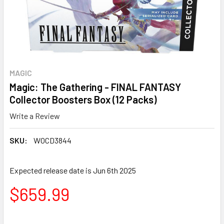
MAGIC
Magic: The Gathering - FINAL FANTASY
Collector Boosters Box (12 Packs)
Write a Review
SKU:
WOCD3844
Expected release date is Jun 6th 2025
$659.99