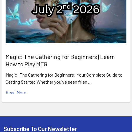
Magic: The Gathering for Beginners | Learn
How to Play MTG
Magic: The Gathering for Beginners: Your Complete Guide to
Getting Started Whether you've seen frien …
Read More
Subscribe To Our Newsletter