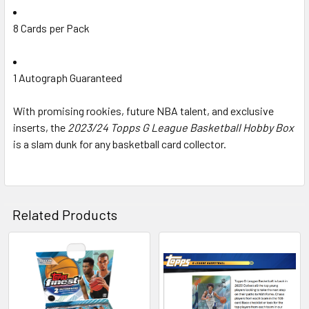
8 Cards per Pack
1 Autograph Guaranteed
With promising rookies, future NBA talent, and exclusive
inserts, the
2023/24 Topps G League Basketball Hobby Box
is a slam dunk for any basketball card collector.
Related Products
Related
Products