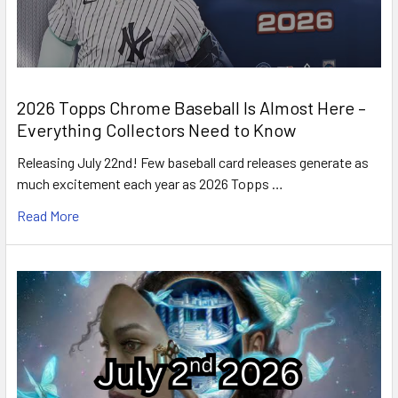
2026 Topps Chrome Baseball Is Almost Here –
Everything Collectors Need to Know
Releasing July 22nd! Few baseball card releases generate as
much excitement each year as 2026 Topps …
Read More