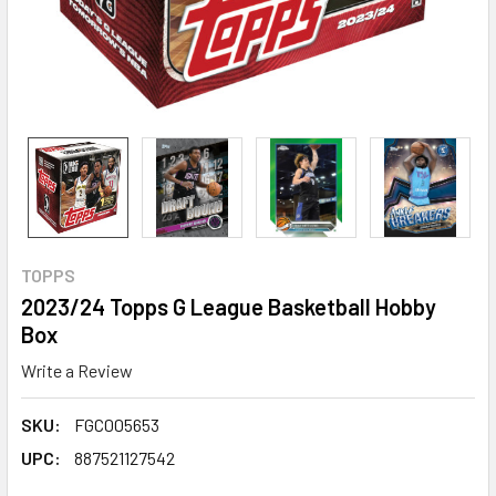
TOPPS
2023/24 Topps G League Basketball Hobby
Box
Write a Review
SKU:
FGC005653
UPC:
887521127542