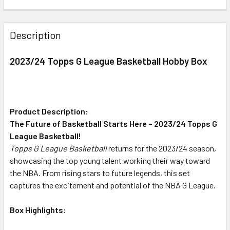
FREQUENTLY
BOUGHT
Description
TOGETHER:
2023/24 Topps G League Basketball Hobby Box
SELECT
ALL
ADD
Product Description:
SELECTED
The Future of Basketball Starts Here – 2023/24 Topps G
TO CART
League Basketball!
Topps G League Basketball
returns for the 2023/24 season,
showcasing the top young talent working their way toward
the NBA. From rising stars to future legends, this set
captures the excitement and potential of the NBA G League.
Box Highlights: