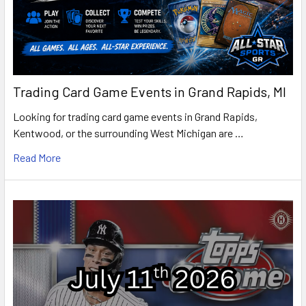
Trading Card Game Events in Grand Rapids, MI
Looking for trading card game events in Grand Rapids,
Kentwood, or the surrounding West Michigan are …
Read More