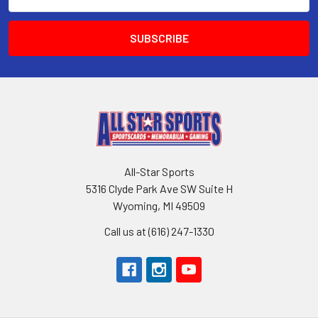
Address
All-Star Sports
5316 Clyde Park Ave SW Suite H
Wyoming, MI 49509
Call us at (616) 247-1330