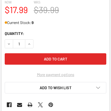
NOW:
WAS:
$17.99
$39.99
Current Stock:
9
QUANTITY:
DECREASE QUANTITY OF 2023/24 TOPPS G LEAGUE BASKE
INCREASE QUANTITY OF 2023/24 TOPPS G LE
More payment options
ADD TO WISH LIST