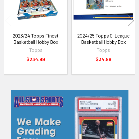
2023/24 Topps Finest
2024/25 Topps G-League
Basketball Hobby Box
Basketball Hobby Box
Topps
Topps
$234.99
$34.99
Sidebar