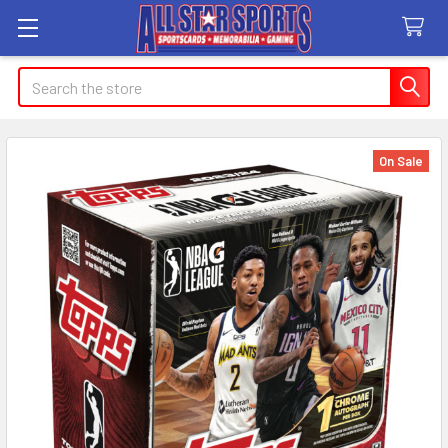
Search
On Sale