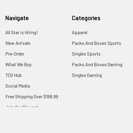
Navigate
Categories
All Star is Hiring!
Apparel
New Arrivals
Packs And Boxes Sports
Pre-Order
Singles Sports
What We Buy
Packs And Boxes Gaming
TCG Hub
Singles Gaming
Social Media
Free Shipping Over $199.99
Join Our Discord
Contact Us
All-Star Blog