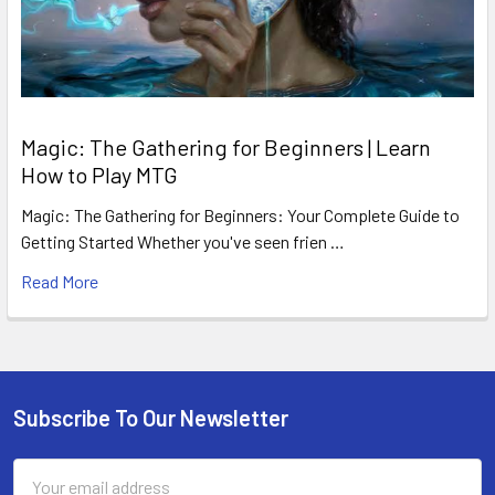
Magic: The Gathering for Beginners | Learn
How to Play MTG
Magic: The Gathering for Beginners: Your Complete Guide to
Getting Started Whether you've seen frien …
Read More
Subscribe To Our Newsletter
Footer
Email