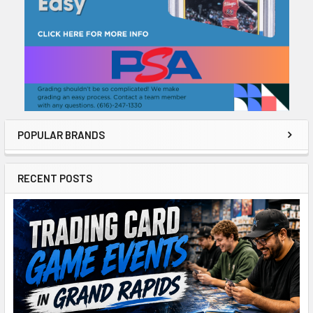
POPULAR BRANDS
RECENT POSTS