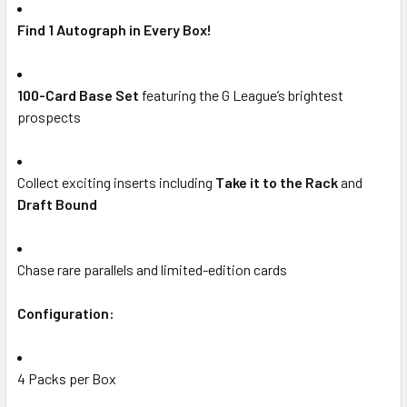
Find 1 Autograph in Every Box!
100-Card Base Set
featuring the G League’s brightest
prospects
Collect exciting inserts including
Take it to the Rack
and
Draft Bound
Chase rare parallels and limited-edition cards
Configuration:
4 Packs per Box