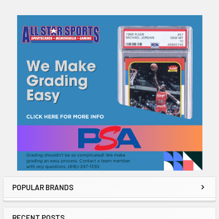
Sidebar
POPULAR BRANDS
RECENT POSTS