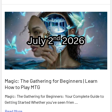
Magic: The Gathering for Beginners | Learn
How to Play MTG
Magic: The Gathering for Beginners: Your Complete Guide to
Getting Started Whether you've seen frien …
Read More