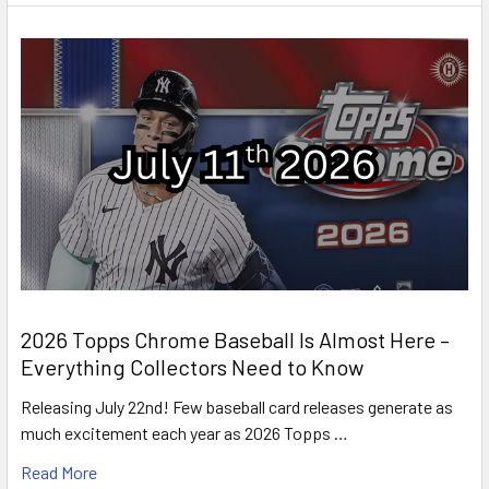
2026 Topps Chrome Baseball Is Almost Here –
Everything Collectors Need to Know
Releasing July 22nd! Few baseball card releases generate as
much excitement each year as 2026 Topps …
Read More