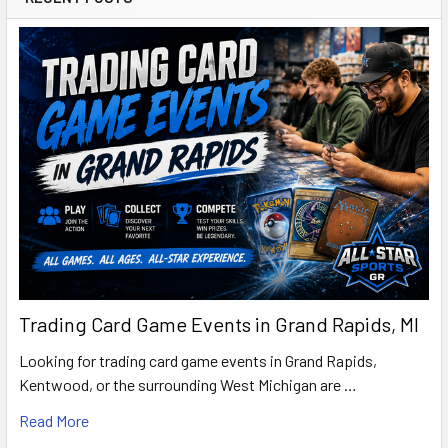
Trading Card Game Events in Grand Rapids, MI
Looking for trading card game events in Grand Rapids,
Kentwood, or the surrounding West Michigan are …
Read More