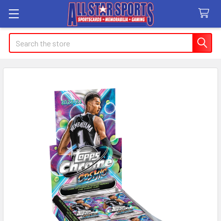
Search