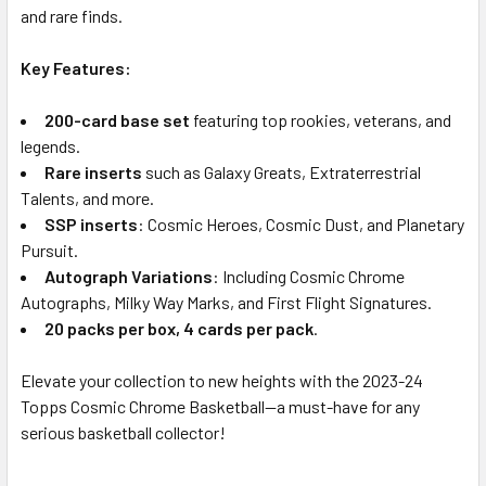
and rare finds.
Key Features:
200-card base set
featuring top rookies, veterans, and
legends.
Rare inserts
such as Galaxy Greats, Extraterrestrial
Talents, and more.
SSP inserts
: Cosmic Heroes, Cosmic Dust, and Planetary
Pursuit.
Autograph Variations
: Including Cosmic Chrome
Autographs, Milky Way Marks, and First Flight Signatures.
20 packs per box, 4 cards per pack
.
Elevate your collection to new heights with the 2023-24
Topps Cosmic Chrome Basketball—a must-have for any
serious basketball collector!