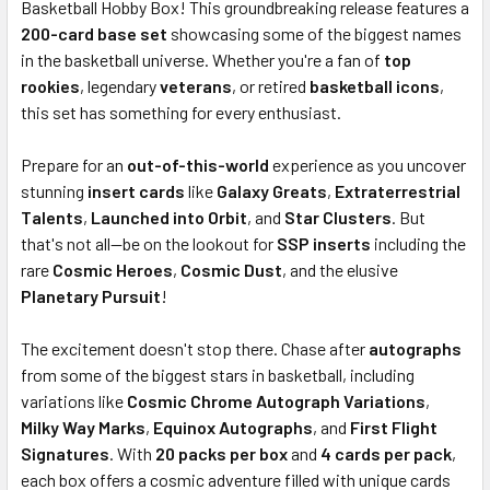
Basketball Hobby Box! This groundbreaking release features a
ADD
SELECTED
200-card base set
showcasing some of the biggest names
TO CART
in the basketball universe. Whether you're a fan of
top
rookies
, legendary
veterans
, or retired
basketball icons
,
this set has something for every enthusiast.
Prepare for an
out-of-this-world
experience as you uncover
stunning
insert cards
like
Galaxy Greats
,
Extraterrestrial
Talents
,
Launched into Orbit
, and
Star Clusters
. But
that's not all—be on the lookout for
SSP inserts
including the
rare
Cosmic Heroes
,
Cosmic Dust
, and the elusive
Planetary Pursuit
!
The excitement doesn't stop there. Chase after
autographs
from some of the biggest stars in basketball, including
variations like
Cosmic Chrome Autograph Variations
,
Milky Way Marks
,
Equinox Autographs
, and
First Flight
Signatures
. With
20 packs per box
and
4 cards per pack
,
each box offers a cosmic adventure filled with unique cards