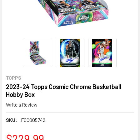
TOPPS
2023-24 Topps Cosmic Chrome Basketball
Hobby Box
Write a Review
SKU:
FGC005742
$229.99