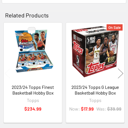
Related Products
On Sale
Related
Products
2023/24 Topps Finest
2023/24 Topps G League
Basketball Hobby Box
Basketball Hobby Box
Topps
Topps
$234.99
Now:
$17.99
Was:
$39.99