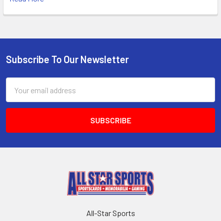
Subscribe To Our Newsletter
Footer
Email
Address
All-Star Sports