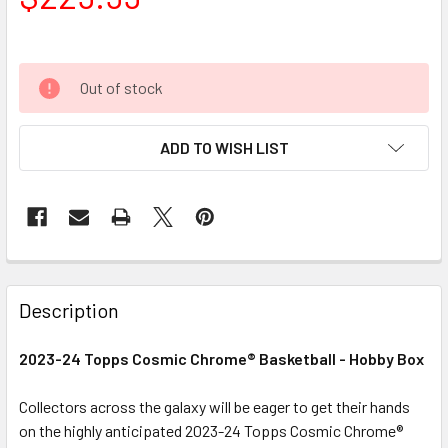
Out of stock
ADD TO WISH LIST
FREQUENTLY
BOUGHT
Description
TOGETHER:
2023-24 Topps Cosmic Chrome® Basketball - Hobby Box
SELECT
ALL
Collectors across the galaxy will be eager to get their hands
on the highly anticipated 2023-24 Topps Cosmic Chrome®