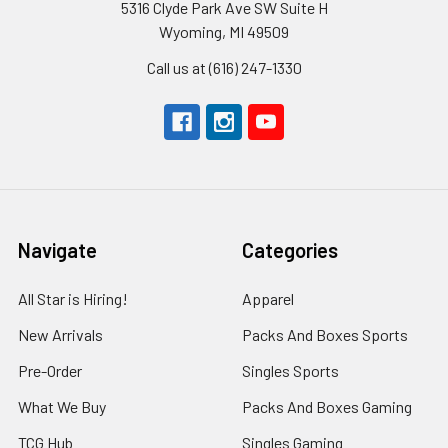
5316 Clyde Park Ave SW Suite H
Wyoming, MI 49509
Call us at (616) 247-1330
Navigate
Categories
All Star is Hiring!
Apparel
New Arrivals
Packs And Boxes Sports
Pre-Order
Singles Sports
What We Buy
Packs And Boxes Gaming
TCG Hub
Singles Gaming