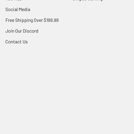
Social Media
Free Shipping Over $199.99
Join Our Discord
Contact Us
All-Star Blog
Sitemap
Popular Brands
Topps
Bandai
Magic
Star Wars Unlimited
Panini
Yu-Gi-Oh!