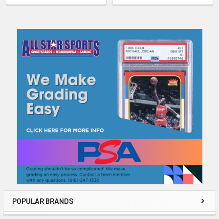
Sidebar
POPULAR BRANDS