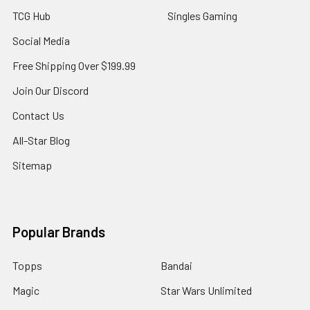
TCG Hub
Singles Gaming
Social Media
Free Shipping Over $199.99
Join Our Discord
Contact Us
All-Star Blog
Sitemap
Popular Brands
Topps
Bandai
Magic
Star Wars Unlimited