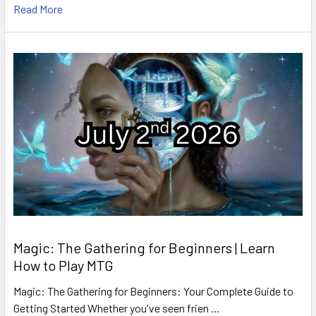
Read More
Magic: The Gathering for Beginners | Learn
How to Play MTG
Magic: The Gathering for Beginners: Your Complete Guide to
Getting Started Whether you've seen frien …