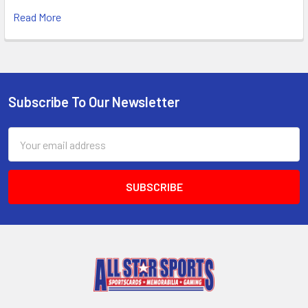
Read More
Subscribe To Our Newsletter
Footer
Email
Address