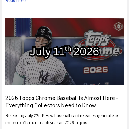
Read More
2026 Topps Chrome Baseball Is Almost Here –
Everything Collectors Need to Know
Releasing July 22nd! Few baseball card releases generate as
much excitement each year as 2026 Topps …