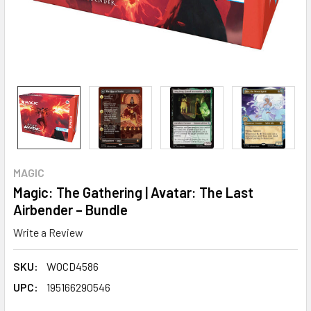
MAGIC
Magic: The Gathering | Avatar: The Last
Airbender – Bundle
Write a Review
SKU:
WOCD4586
UPC:
195166290546