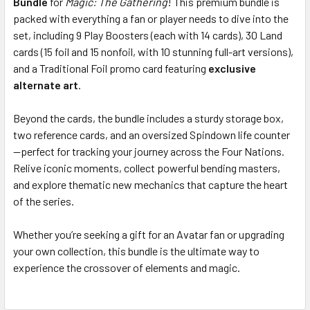
Bundle
for
Magic: The Gathering
! This premium bundle is
packed with everything a fan or player needs to dive into the
set, including 9 Play Boosters (each with 14 cards), 30 Land
ADD
SELECTED
cards (15 foil and 15 nonfoil, with 10 stunning full-art versions),
TO CART
and a Traditional Foil promo card featuring
exclusive
alternate art
.
Beyond the cards, the bundle includes a sturdy storage box,
two reference cards, and an oversized Spindown life counter
—perfect for tracking your journey across the Four Nations.
Relive iconic moments, collect powerful bending masters,
and explore thematic new mechanics that capture the heart
of the series.
Whether you’re seeking a gift for an Avatar fan or upgrading
your own collection, this bundle is the ultimate way to
experience the crossover of elements and magic.