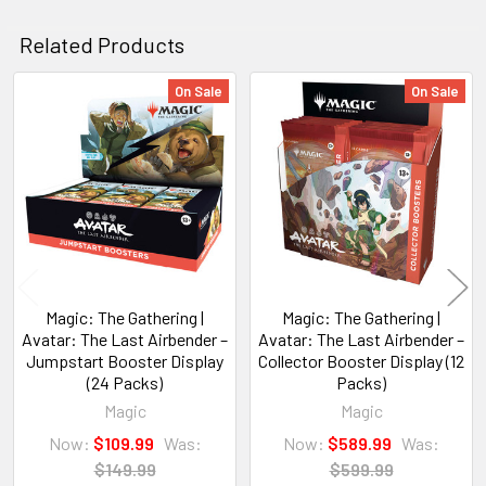
Related Products
On Sale
On Sale
Related
Products
Magic: The Gathering |
Magic: The Gathering |
Avatar: The Last Airbender –
Avatar: The Last Airbender –
Jumpstart Booster Display
Collector Booster Display (12
(24 Packs)
Packs)
Magic
Magic
Now:
$109.99
Was:
Now:
$589.99
Was:
$149.99
$599.99