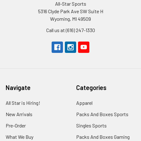
All-Star Sports
5316 Clyde Park Ave SW Suite H
Wyoming, MI 49509
Call us at (616) 247-1330
Navigate
Categories
All Star is Hiring!
Apparel
New Arrivals
Packs And Boxes Sports
Pre-Order
Singles Sports
What We Buy
Packs And Boxes Gaming