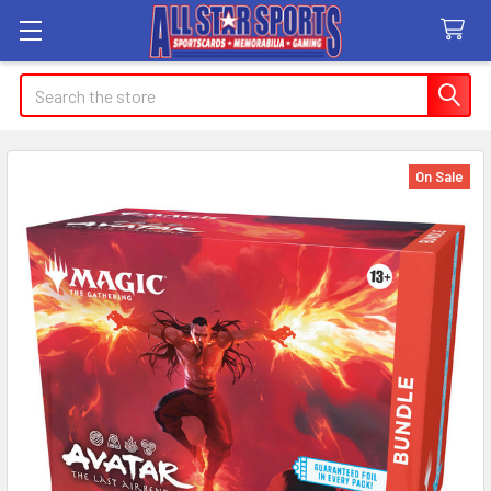
Search
On Sale