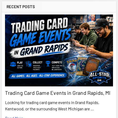
RECENT POSTS
Trading Card Game Events in Grand Rapids, MI
Looking for trading card game events in Grand Rapids,
Kentwood, or the surrounding West Michigan are …