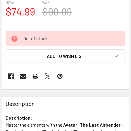
NOW:
WAS:
$74.99
$99.99
Out of stock
ADD TO WISH LIST
FREQUENTLY
BOUGHT
Description
TOGETHER:
Description:
Master the elements with the
Avatar: The Last Airbender –
SELECT
ALL