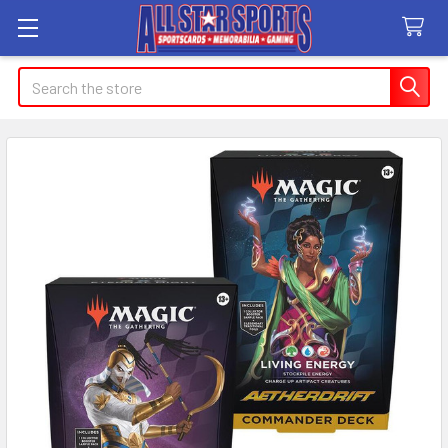
Search