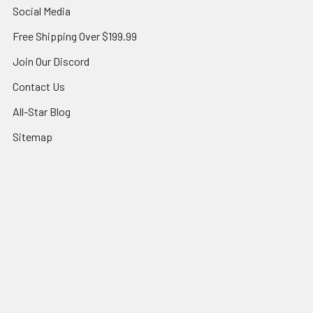
Social Media
Free Shipping Over $199.99
Join Our Discord
Contact Us
All-Star Blog
Sitemap
Popular Brands
Topps
Bandai
Magic
Star Wars Unlimited
Panini
Yu-Gi-Oh!