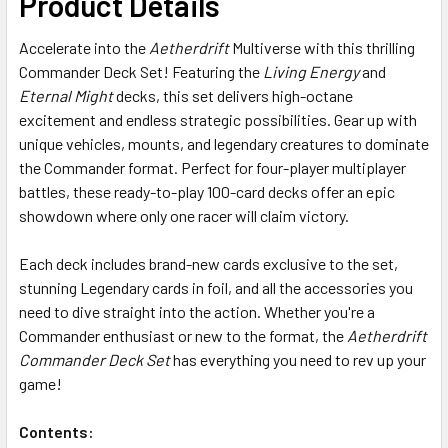
Product Details
ADD
Accelerate into the
Aetherdrift
Multiverse with this thrilling
SELECTED
TO CART
Commander Deck Set! Featuring the
Living Energy
and
Eternal Might
decks, this set delivers high-octane
excitement and endless strategic possibilities. Gear up with
unique vehicles, mounts, and legendary creatures to dominate
the Commander format. Perfect for four-player multiplayer
battles, these ready-to-play 100-card decks offer an epic
showdown where only one racer will claim victory.
Each deck includes brand-new cards exclusive to the set,
stunning Legendary cards in foil, and all the accessories you
need to dive straight into the action. Whether you're a
Commander enthusiast or new to the format, the
Aetherdrift
Commander Deck Set
has everything you need to rev up your
game!
Contents: