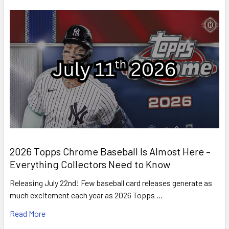
2026 Topps Chrome Baseball Is Almost Here –
Everything Collectors Need to Know
Releasing July 22nd! Few baseball card releases generate as
much excitement each year as 2026 Topps …
Read More