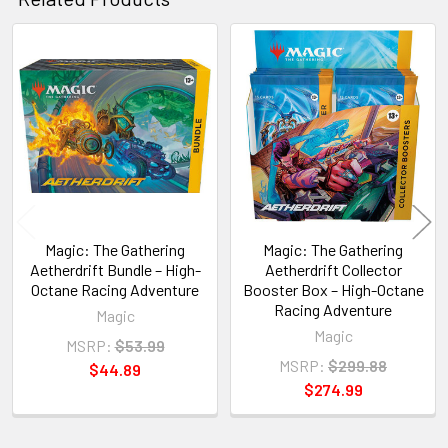
Related
Products
Magic: The Gathering
Magic: The Gathering
Aetherdrift Bundle – High-
Aetherdrift Collector
Octane Racing Adventure
Booster Box – High-Octane
Racing Adventure
Magic
Magic
MSRP:
$53.99
MSRP:
$299.88
$44.89
$274.99