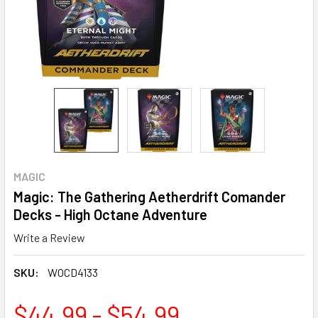
MAGIC
Magic: The Gathering Aetherdrift Comander
Decks - High Octane Adventure
Write a Review
SKU:
WOCD4133
$44.99 - $54.99