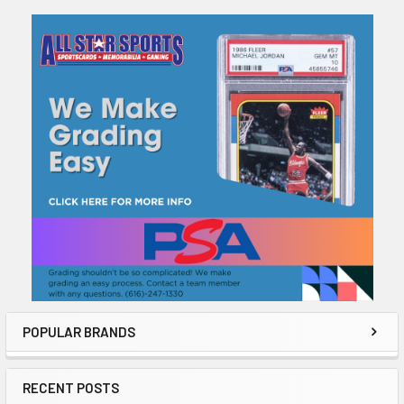
Sidebar
POPULAR BRANDS
RECENT POSTS