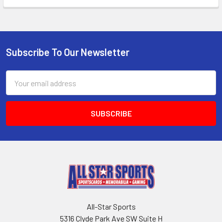
Subscribe To Our Newsletter
Footer
Email
Address
All-Star Sports
5316 Clyde Park Ave SW Suite H