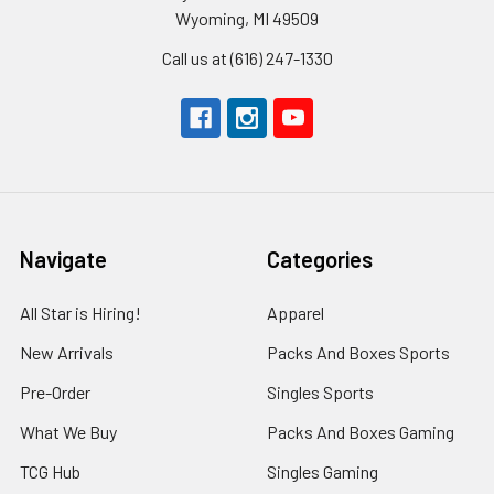
Wyoming, MI 49509
Call us at (616) 247-1330
Navigate
Categories
All Star is Hiring!
Apparel
New Arrivals
Packs And Boxes Sports
Pre-Order
Singles Sports
What We Buy
Packs And Boxes Gaming
TCG Hub
Singles Gaming