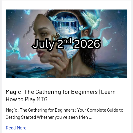
Magic: The Gathering for Beginners | Learn
How to Play MTG
Magic: The Gathering for Beginners: Your Complete Guide to
Getting Started Whether you've seen frien …
Read More