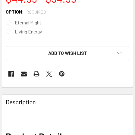
OPTION:
REQUIRED
Eternal Might
Living Energy
ADD TO WISH LIST
FREQUENTLY
BOUGHT
Description
TOGETHER:
SELECT
ALL