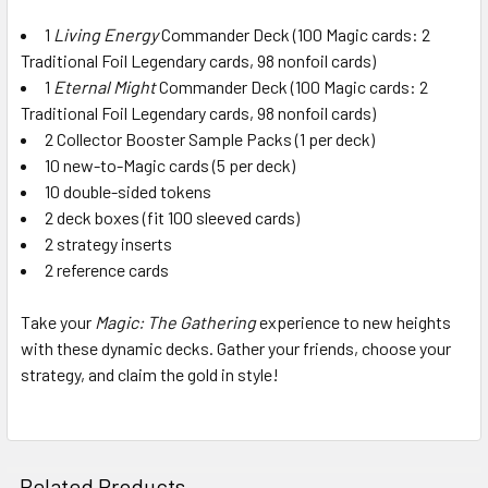
1
Living Energy
Commander Deck (100 Magic cards: 2
Traditional Foil Legendary cards, 98 nonfoil cards)
1
Eternal Might
Commander Deck (100 Magic cards: 2
Traditional Foil Legendary cards, 98 nonfoil cards)
2 Collector Booster Sample Packs (1 per deck)
10 new-to-Magic cards (5 per deck)
10 double-sided tokens
2 deck boxes (fit 100 sleeved cards)
2 strategy inserts
2 reference cards
Take your
Magic: The Gathering
experience to new heights
with these dynamic decks. Gather your friends, choose your
strategy, and claim the gold in style!
Related Products