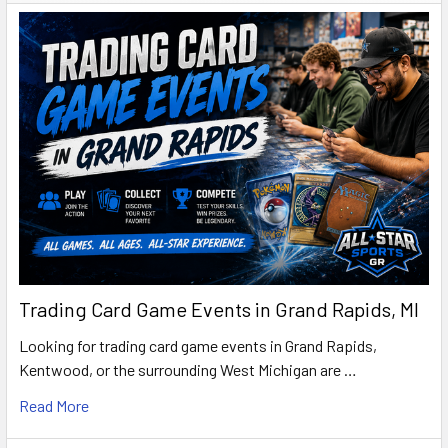
Trading Card Game Events in Grand Rapids, MI
Looking for trading card game events in Grand Rapids,
Kentwood, or the surrounding West Michigan are …
Read More