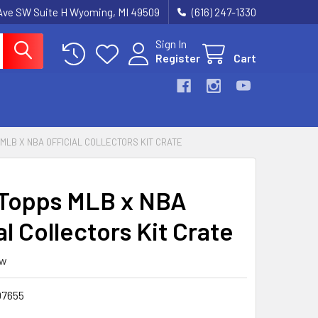
k Ave SW Suite H Wyoming, MI 49509
(616) 247-1330
Sign In
Register
Cart
 MLB X NBA OFFICIAL COLLECTORS KIT CRATE
Topps MLB x NBA
al Collectors Kit Crate
ew
7655