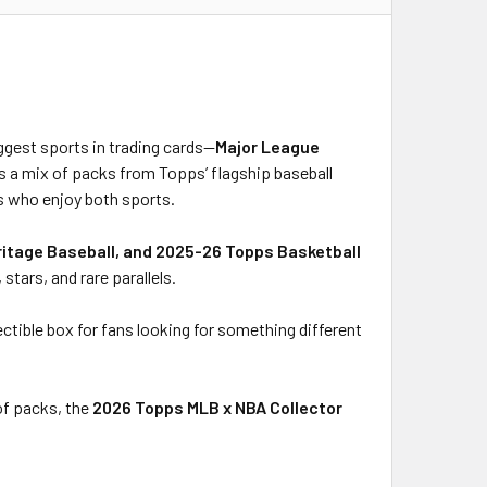
ggest sports in trading cards—
Major League
es a mix of packs from Topps’ flagship baseball
rs who enjoy both sports.
ritage Baseball, and 2025-26 Topps Basketball
stars, and rare parallels.
lectible box for fans looking for something different
of packs, the
2026 Topps MLB x NBA Collector