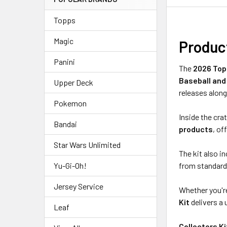
Topps
Magic
Produc
Panini
The
2026 Topp
Baseball and
Upper Deck
releases along
Pokemon
Inside the crat
Bandai
products
, of
Star Wars Unlimited
The kit also i
from standard 
Yu-Gi-Oh!
Jersey Service
Whether you're
Kit
delivers a 
Leaf
Collectors K