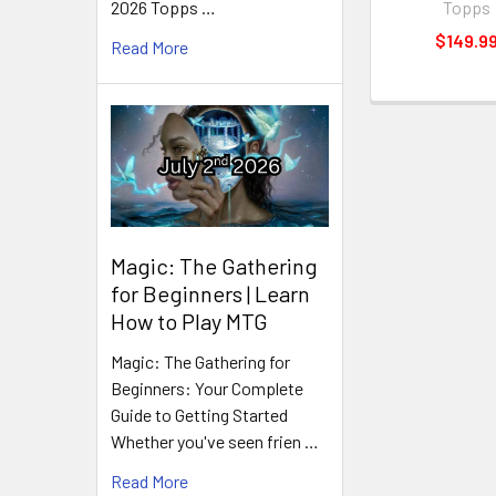
Topps
2026 Topps …
$149.9
Read More
Magic: The Gathering
for Beginners | Learn
How to Play MTG
Magic: The Gathering for
Beginners: Your Complete
Guide to Getting Started
Whether you've seen frien …
Read More