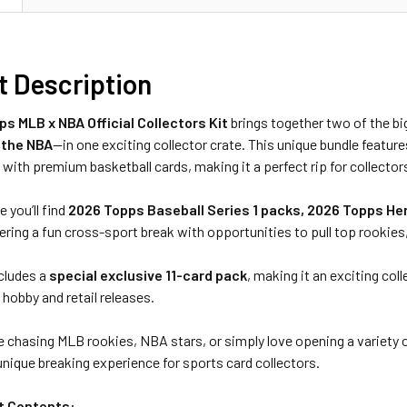
t Description
s MLB x NBA Official Collectors Kit
brings together two of the bi
 the NBA
—in one exciting collector crate. This unique bundle featur
 with premium basketball cards, making it a perfect rip for collecto
e you’ll find
2026 Topps Baseball Series 1 packs, 2026 Topps He
fering a fun cross-sport break with opportunities to pull top rookies, 
ncludes a
special exclusive 11-card pack
, making it an exciting col
hobby and retail releases.
 chasing MLB rookies, NBA stars, or simply love opening a variety 
unique breaking experience for sports card collectors.
it Contents: