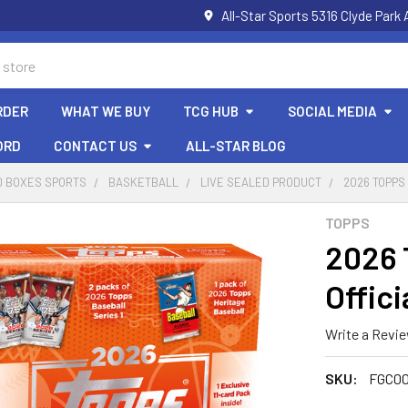
All-Star Sports 5316 Clyde Par
RDER
WHAT WE BUY
TCG HUB
SOCIAL MEDIA
ORD
CONTACT US
ALL-STAR BLOG
D BOXES SPORTS
BASKETBALL
LIVE SEALED PRODUCT
2026 TOPPS
TOPPS
2026 
Offici
Write a Revi
SKU:
FGC00