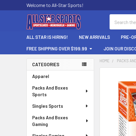
Welcome to All-Star Sports!
Search
ALL STAR IS HIRING!
NEW ARRIVALS
PRE-O
FREE SHIPPING OVER $199.99
JOIN OUR DISC
HOME
PACKS AN
CATEGORIES
Sidebar
FREQUENTLY
Apparel
BOUGHT
Packs And Boxes
TOGETHER:
Sports
SELECT
Singles Sports
ALL
Packs And Boxes
ADD
Gaming
SELECTED
TO CART
Singles Gaming