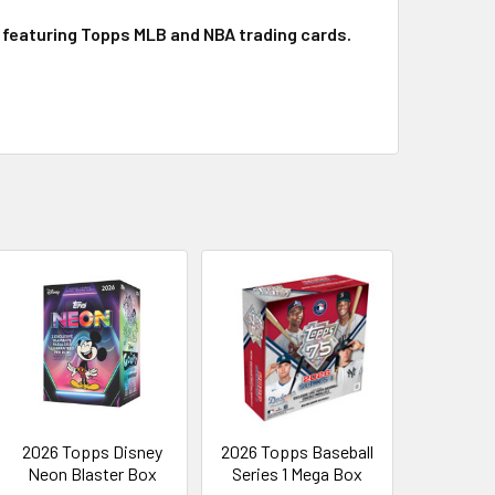
p featuring Topps MLB and NBA trading cards.
2026 Topps Disney
2026 Topps Baseball
Neon Blaster Box
Series 1 Mega Box