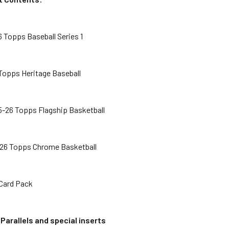
 Topps Baseball Series 1
 Topps Heritage Baseball
5-26 Topps Flagship Basketball
-26 Topps Chrome Basketball
-Card Pack
l
Parallels and special inserts