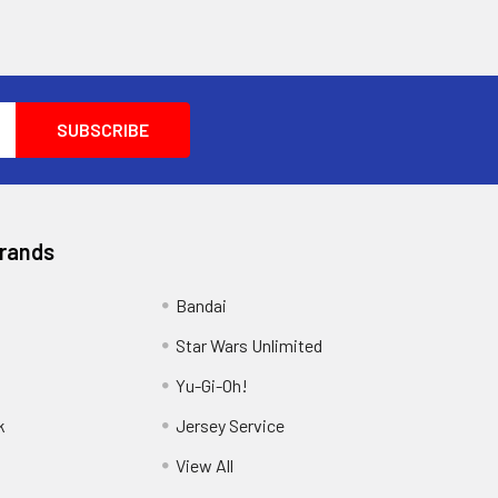
Brands
Bandai
Star Wars Unlimited
Yu-Gi-Oh!
k
Jersey Service
View All