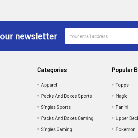
Email
 our newsletter
Address
Categories
Popular 
!
Apparel
Topps
Packs And Boxes Sports
Magic
Singles Sports
Panini
Packs And Boxes Gaming
Upper Dec
Singles Gaming
Pokemon