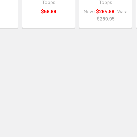
Topps
Topps
9
$59.99
Now:
$264.99
Was:
$289.95