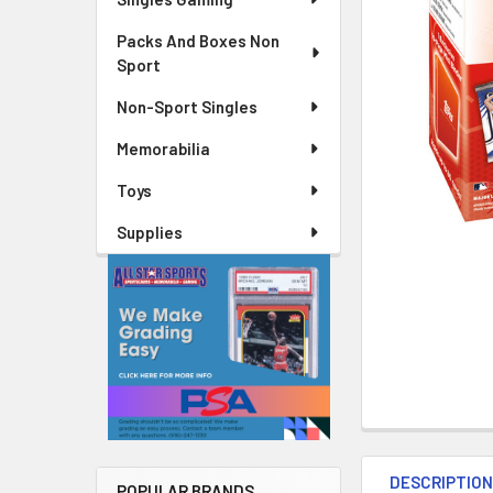
Packs And Boxes Non
Sport
Non-Sport Singles
Memorabilia
Toys
Supplies
DESCRIPTIO
POPULAR BRANDS