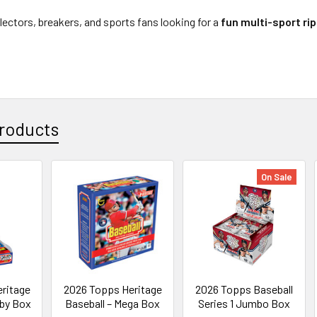
llectors, breakers, and sports fans looking for a
fun multi-sport ri
roducts
On Sale
ritage
2026 Topps Heritage
2026 Topps Baseball
bby Box
Baseball – Mega Box
Series 1 Jumbo Box