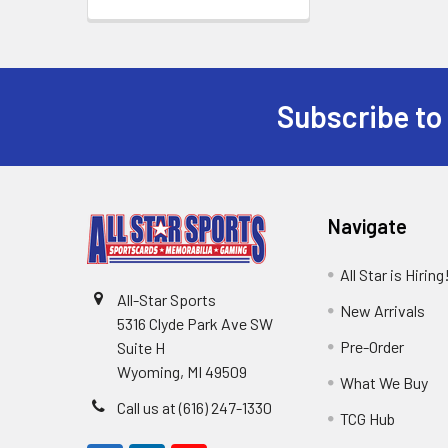
Subscribe to
Footer
Navigate
All Star is Hiring
All-Star Sports
New Arrivals
5316 Clyde Park Ave SW
Pre-Order
Suite H
Wyoming, MI 49509
What We Buy
Call us at (616) 247-1330
TCG Hub