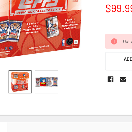
$99.9
Out 
ADD
N