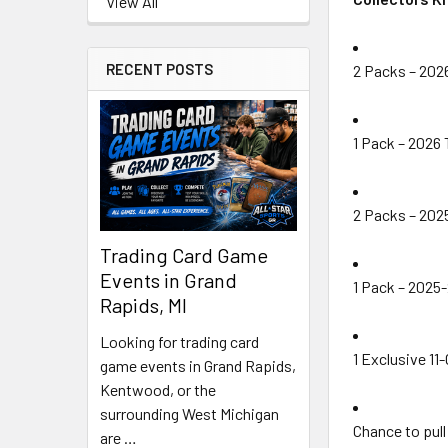
View All
RECENT POSTS
2 Packs – 2026
1 Pack – 2026
2 Packs – 202
Trading Card Game
Events in Grand
1 Pack – 2025
Rapids, MI
Looking for trading card
1 Exclusive 11
game events in Grand Rapids,
Kentwood, or the
surrounding West Michigan
Chance to pul
are …