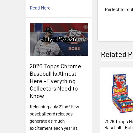
Read More
Perfect for co
Related P
2026 Topps Chrome
Baseball Is Almost
Here – Everything
Related
Collectors Need to
Products
Know
Releasing July 22nd! Few
baseball card releases
generate as much
2026 Topps He
Baseball – Ho
excitement each year as