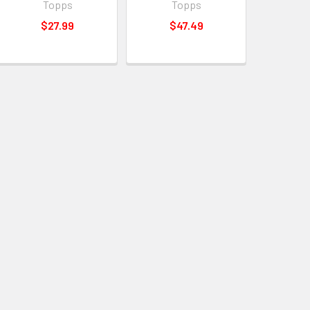
Topps
Topps
$27.99
$47.49