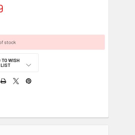
9
of stock
 TO WISH
LIST