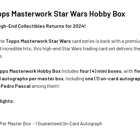
pps Masterwork Star Wars Hobby Box
igh-End Collectibles Returns for 2024!
ite
Topps Masterwork Star Wars
card series is back with a premi
 incredible hits, this high-end Star Wars trading card set delivers th
e.
pps Masterwork Hobby Box
includes
four (4) mini boxes
, with
fi
) autographs per master box
, including
one (1) on-card autogra
—
Pedro Pascal
among them!
lights:
Per Master Box – 1 Guaranteed On-Card Autograph