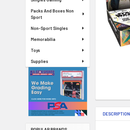
Packs And Boxes Non
Sport
Non-Sport Singles
Memorabilia
Toys
Supplies
DESCRIPTIO
POPULAR BRANDS