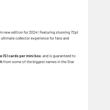
um new edition for 2024! Featuring stunning 72pt
e ultimate collector experience for fans and
ve (5) cards per mini box
, and is guaranteed to
ph
from some of the biggest names in the Star