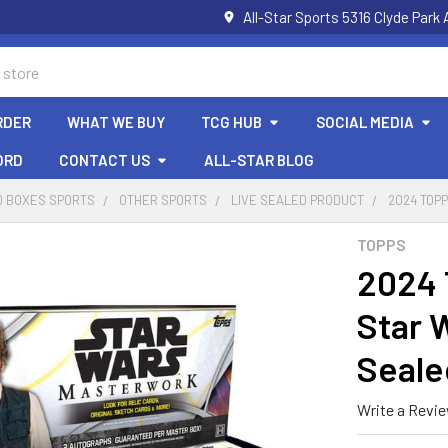
All-Star Sports 5316 Clyde Par
RDER
WHAT WE BUY
TCG HUB
SOCIAL MEDIA
ORD
CONTACT US
ALL-STAR BLOG
D BOXES SPORTS
OTHER SPORTS
LIVE SEALED PRODUCT
2024 TOP
TOPPS
2024 
Star 
Seale
Write a Revi