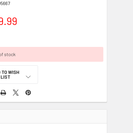
5667
9.99
of stock
 TO WISH
LIST