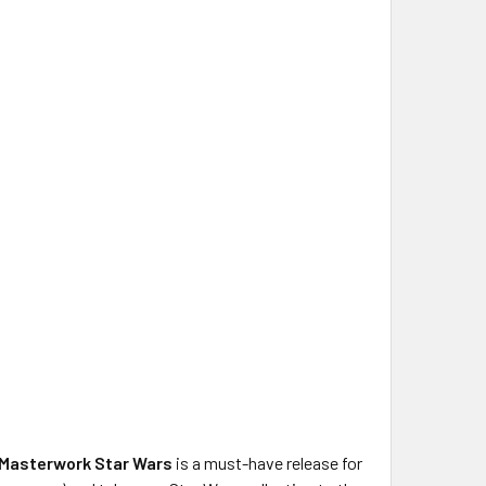
Masterwork Star Wars
is a must-have release for