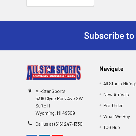
Subscribe to
Footer
Navigate
All Star is Hiring
All-Star Sports
New Arrivals
5316 Clyde Park Ave SW
Pre-Order
Suite H
Wyoming, MI 49509
What We Buy
Call us at (616) 247-1330
TCG Hub