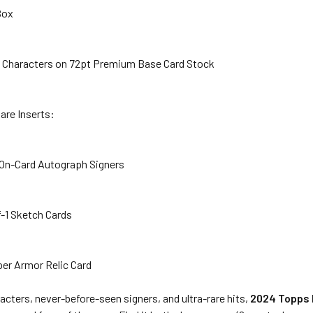
 Box
le Characters on 72pt Premium Base Card Stock
are Inserts:
 On-Card Autograph Signers
of-1 Sketch Cards
er Armor Relic Card
cters, never-before-seen signers, and ultra-rare hits,
2024 Topps 