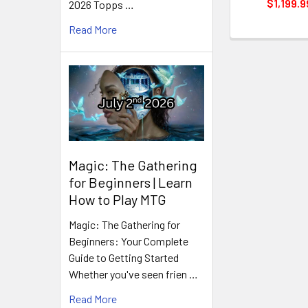
$1,199.9
2026 Topps …
Read More
Magic: The Gathering
for Beginners | Learn
How to Play MTG
Magic: The Gathering for
Beginners: Your Complete
Guide to Getting Started
Whether you've seen frien …
Read More