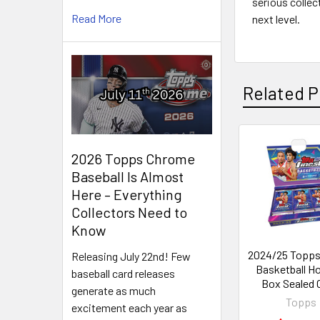
serious collec
Read More
next level.
Related P
Related
2026 Topps Chrome
Baseball Is Almost
Products
Here – Everything
Collectors Need to
Know
2024/25 Topps
Releasing July 22nd! Few
Basketball H
baseball card releases
Box Sealed 
generate as much
Topps
excitement each year as