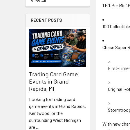
View All
1 Hit Per Mini
RECENT POSTS
100 Collectib
Chase Super R
First-Time
Trading Card Game
Events in Grand
Rapids, MI
Original 1-
Looking for trading card
game events in Grand Rapids,
Stormtroop
Kentwood, or the
surrounding West Michigan
With new chara
are …