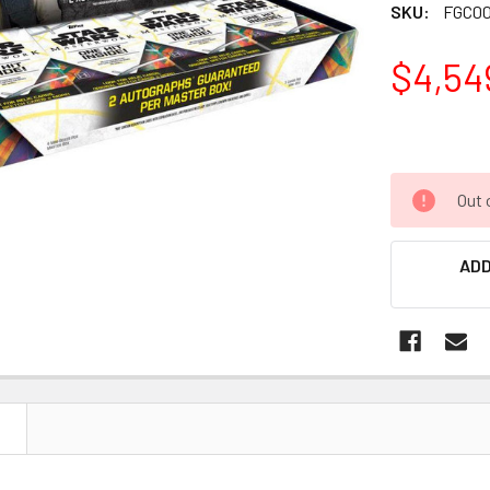
SKU:
FGC00
$4,54
Out 
ADD
N