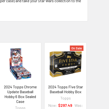
 per case) and take your Star Wars collection to the
On Sale
2024 Topps Chrome
2024 Topps Five Star
Update Baseball
Baseball Hobby Box
Hobby 6 Box Sealed
Topps
Case
Now:
$297.49
Was:
Topps