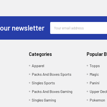
Email
 our newsletter
Address
Categories
Popular 
!
Apparel
Topps
Packs And Boxes Sports
Magic
Singles Sports
Panini
Packs And Boxes Gaming
Upper Dec
Singles Gaming
Pokemon