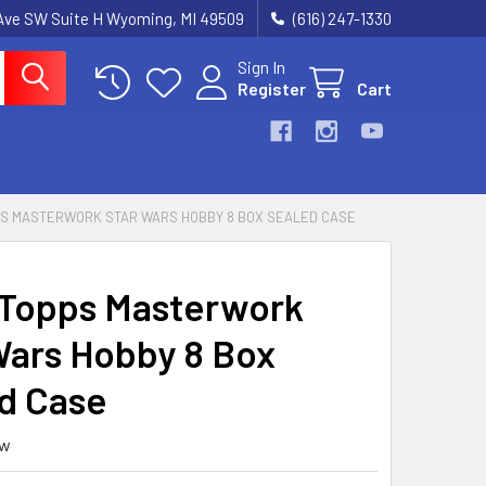
k Ave SW Suite H Wyoming, MI 49509
(616) 247-1330
Sign In
Register
Cart
PS MASTERWORK STAR WARS HOBBY 8 BOX SEALED CASE
Topps Masterwork
Wars Hobby 8 Box
d Case
ew