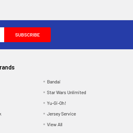
Brands
Bandai
Star Wars Unlimited
Yu-Gi-Oh!
k
Jersey Service
View All