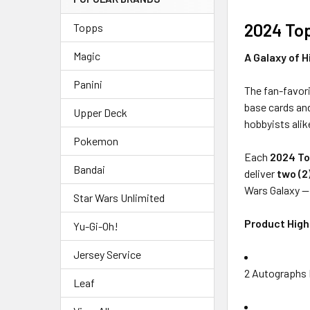
2024 To
Topps
Magic
A Galaxy of H
Panini
The fan-favor
base cards and
Upper Deck
hobbyists alik
Pokemon
Each
2024 To
Bandai
deliver
two (2
Wars Galaxy 
Star Wars Unlimited
Product High
Yu-Gi-Oh!
Jersey Service
2 Autographs 
Leaf