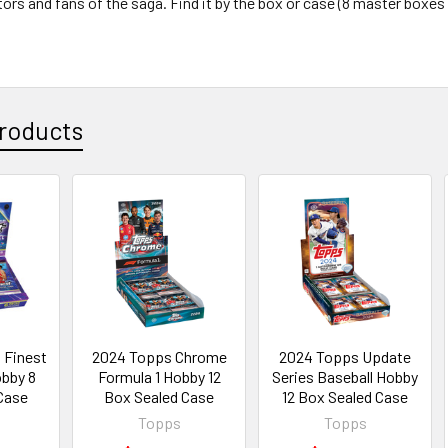
tors and fans of the saga. Find it by the box or case (8 master boxes
roducts
 Finest
2024 Topps Chrome
2024 Topps Update
obby 8
Formula 1 Hobby 12
Series Baseball Hobby
Case
Box Sealed Case
12 Box Sealed Case
Topps
Topps