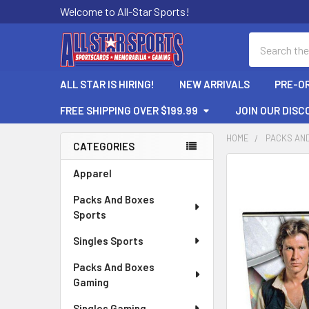
Welcome to All-Star Sports!
Search
ALL STAR IS HIRING!
NEW ARRIVALS
PRE-O
FREE SHIPPING OVER $199.99
JOIN OUR DISC
HOME
PACKS AN
CATEGORIES
Sidebar
FREQUENTLY
Apparel
BOUGHT
Packs And Boxes
TOGETHER:
Sports
SELECT
Singles Sports
ALL
Packs And Boxes
ADD
Gaming
SELECTED
TO CART
Singles Gaming