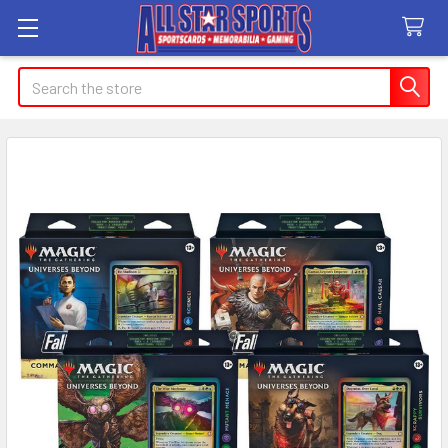
Search