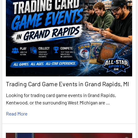
Trading Card Game Events in Grand Rapids, MI
Looking for trading card game events in Grand Rapids,
Kentwood, or the surrounding West Michigan are …
Read More