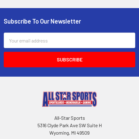
Subscribe To Our Newsletter
Footer
Email
Address
All-Star Sports
5316 Clyde Park Ave SW Suite H
Wyoming, MI 49509