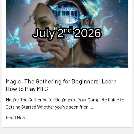
Magic: The Gathering for Beginners | Learn
How to Play MTG
Magic: The Gathering for Beginners: Your Complete Guide to
Getting Started Whether you've seen frien …
Read More