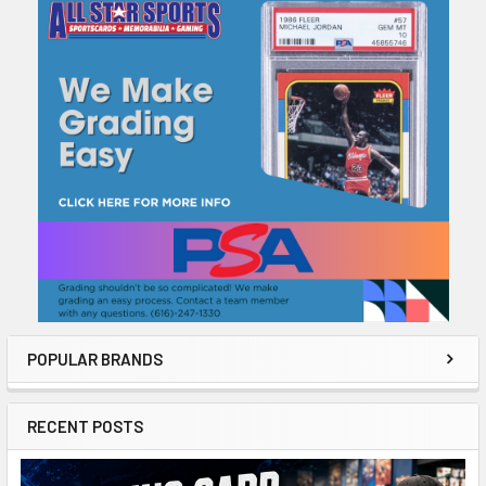
Sidebar
POPULAR BRANDS
RECENT POSTS