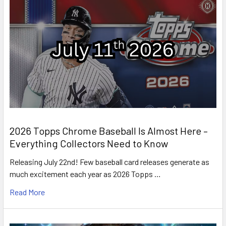
2026 Topps Chrome Baseball Is Almost Here –
Everything Collectors Need to Know
Releasing July 22nd! Few baseball card releases generate as
much excitement each year as 2026 Topps …
Read More