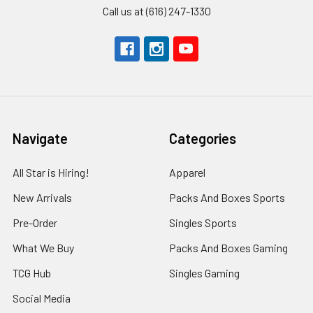
Call us at (616) 247-1330
Navigate
Categories
All Star is Hiring!
Apparel
New Arrivals
Packs And Boxes Sports
Pre-Order
Singles Sports
What We Buy
Packs And Boxes Gaming
TCG Hub
Singles Gaming
Social Media