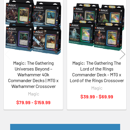
Related
Products
Magic: The Gathering
Magic: The Gathering The
Universes Beyond –
Lord of the Rings
Warhammer 40k
Commander Deck - MTG x
Commander Decks | MTG x
Lord of the Rings Crossover
Warhammer Crossover
Magic
Magic
$39.99 - $69.99
$79.99 - $159.99