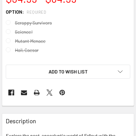
OPTION:
REQUIRED
Scrappy Survivors
Science!
Mutant Menace
Hail, Caesar
ADD TO WISH LIST
FREQUENTLY
BOUGHT
Description
TOGETHER:
Explore the post-apocalyptic world of Fallout with the