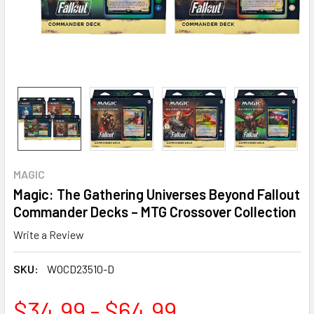
MAGIC
Magic: The Gathering Universes Beyond Fallout
Commander Decks – MTG Crossover Collection
Write a Review
SKU:
WOCD23510-D
$34.99 - $64.99