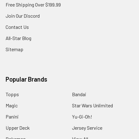
Free Shipping Over $199.99
Join Our Discord
Contact Us
All-Star Blog
Sitemap
Popular Brands
Topps
Bandai
Magic
Star Wars Unlimited
Panini
Yu-Gi-Oh!
Upper Deck
Jersey Service
Pokemon
View All