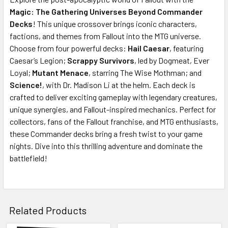
Magic: The Gathering Universes Beyond Commander
SELECT
ALL
Decks
! This unique crossover brings iconic characters,
factions, and themes from Fallout into the MTG universe.
Choose from four powerful decks:
ADD
Hail Caesar
, featuring
SELECTED
Caesar’s Legion;
Scrappy Survivors
, led by Dogmeat, Ever
TO CART
Loyal;
Mutant Menace
, starring The Wise Mothman; and
Science!
, with Dr. Madison Li at the helm. Each deck is
crafted to deliver exciting gameplay with legendary creatures,
unique synergies, and Fallout-inspired mechanics. Perfect for
collectors, fans of the Fallout franchise, and MTG enthusiasts,
these Commander decks bring a fresh twist to your game
nights. Dive into this thrilling adventure and dominate the
battlefield!
Related Products