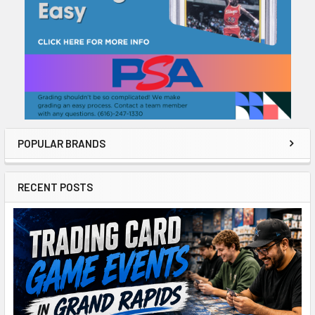
POPULAR BRANDS
RECENT POSTS