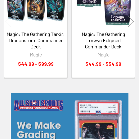
Magic: The Gathering Tarkir:
Magic: The Gathering
Dragonstorm Commander
Lorwyn Eclipsed
Deck
Commander Deck
Magic
Magic
$44.99 - $99.99
$44.99 - $54.99
Sidebar