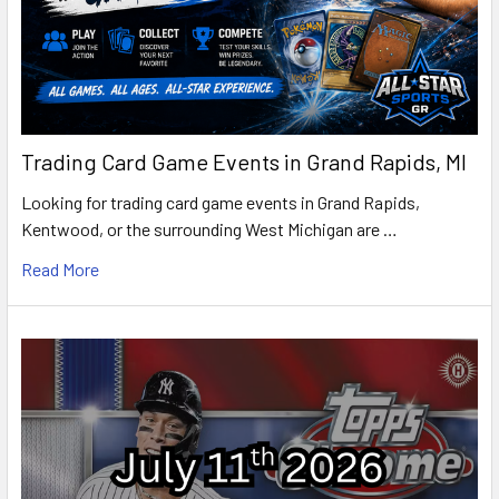
Trading Card Game Events in Grand Rapids, MI
Looking for trading card game events in Grand Rapids,
Kentwood, or the surrounding West Michigan are …
Read More