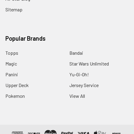
Sitemap
Popular Brands
Topps
Bandai
Magic
Star Wars Unlimited
Panini
Yu-Gi-Oh!
Upper Deck
Jersey Service
Pokemon
View All