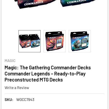
MAGIC
Magic: The Gathering Commander Decks
Commander Legends – Ready-to-Play
Preconstructed MTG Decks
Write a Review
SKU:
WOCC7943