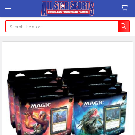
Search