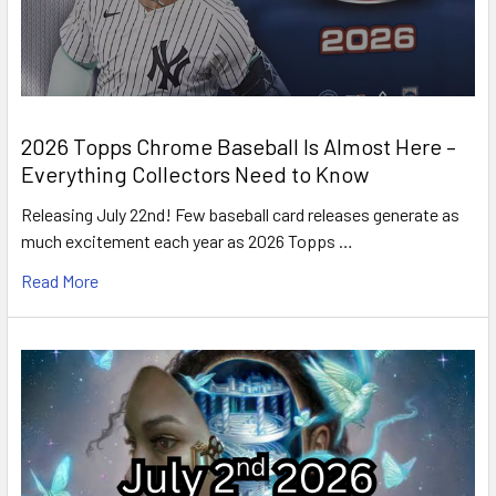
2026 Topps Chrome Baseball Is Almost Here –
Everything Collectors Need to Know
Releasing July 22nd! Few baseball card releases generate as
much excitement each year as 2026 Topps …
Read More