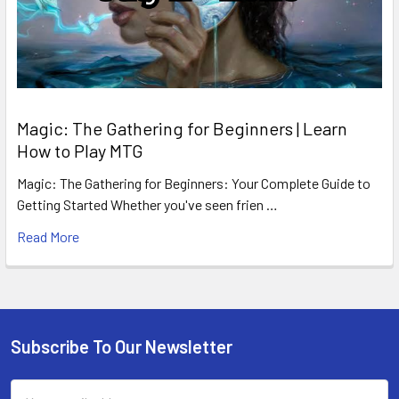
Magic: The Gathering for Beginners | Learn
How to Play MTG
Magic: The Gathering for Beginners: Your Complete Guide to
Getting Started Whether you've seen frien …
Read More
Subscribe To Our Newsletter
Footer
Email