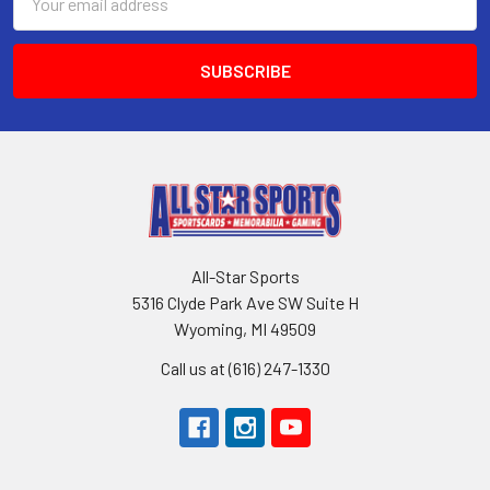
Address
All-Star Sports
5316 Clyde Park Ave SW Suite H
Wyoming, MI 49509
Call us at (616) 247-1330