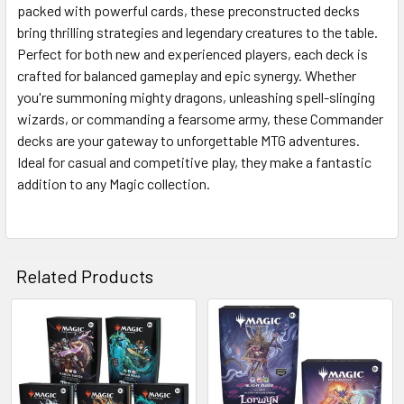
ALL
packed with powerful cards, these preconstructed decks
bring thrilling strategies and legendary creatures to the table.
Perfect for both new and experienced players, each deck is
ADD
SELECTED
crafted for balanced gameplay and epic synergy. Whether
TO CART
you're summoning mighty dragons, unleashing spell-slinging
wizards, or commanding a fearsome army, these Commander
decks are your gateway to unforgettable MTG adventures.
Ideal for casual and competitive play, they make a fantastic
addition to any Magic collection.
Related Products
Related
Products