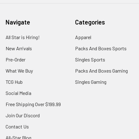
Navigate
Categories
All Star is Hiring!
Apparel
New Arrivals
Packs And Boxes Sports
Pre-Order
Singles Sports
What We Buy
Packs And Boxes Gaming
TCG Hub
Singles Gaming
Social Media
Free Shipping Over $199.99
Join Our Discord
Contact Us
All-Star Blog