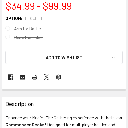
$34.99 - $99.99
OPTION:
REQUIRED
Arm for Battle
Reap the Tides
ADD TO WISH LIST
FREQUENTLY
BOUGHT
Description
TOGETHER:
Enhance your Magic: The Gathering experience with the latest
Commander Decks
! Designed for multiplayer battles and
SELECT