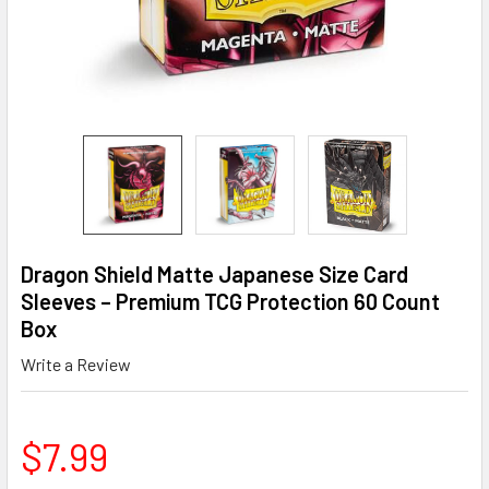
Dragon Shield Matte Japanese Size Card
Sleeves – Premium TCG Protection 60 Count
Box
Write a Review
$7.99