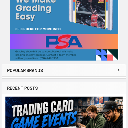
POPULAR BRANDS
RECENT POSTS