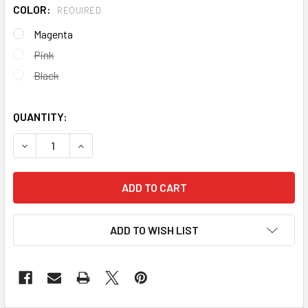
COLOR:
REQUIRED
Magenta
Pink
Black
QUANTITY:
DECREASE QUANTITY OF DRAGON SHIELD MATTE JAPANESE
INCREASE QUANTITY OF DRAGON SHIELD MATTE
ADD TO WISH LIST