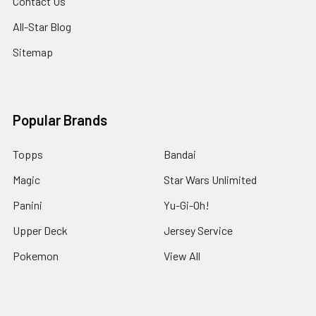
Contact Us
All-Star Blog
Sitemap
Popular Brands
Topps
Bandai
Magic
Star Wars Unlimited
Panini
Yu-Gi-Oh!
Upper Deck
Jersey Service
Pokemon
View All