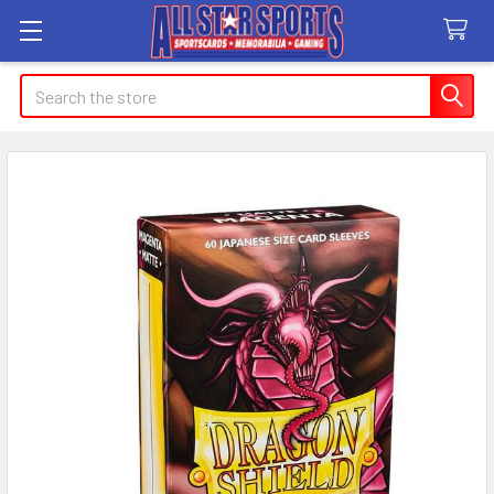
Search