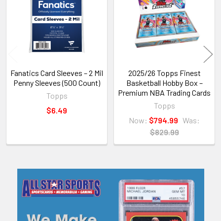
Products
Fanatics Card Sleeves – 2 Mil
2025/26 Topps Finest
Penny Sleeves (500 Count)
Basketball Hobby Box –
Premium NBA Trading Cards
Topps
Topps
$6.49
Now:
$794.99
Was:
$829.99
Sidebar