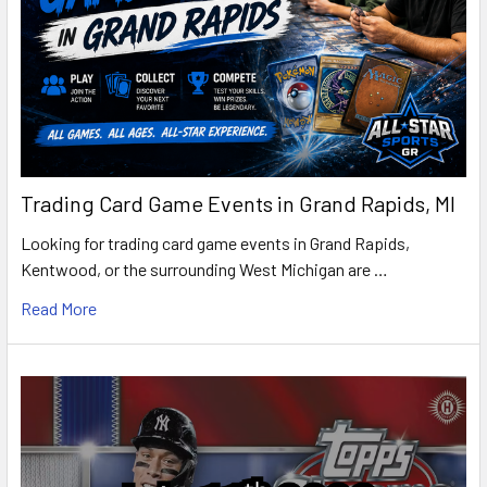
Trading Card Game Events in Grand Rapids, MI
Looking for trading card game events in Grand Rapids,
Kentwood, or the surrounding West Michigan are …
Read More