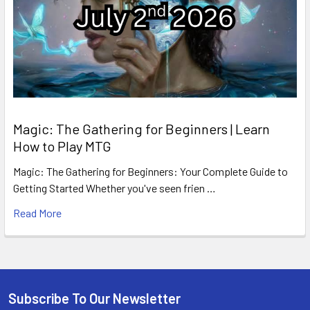
Magic: The Gathering for Beginners | Learn
How to Play MTG
Magic: The Gathering for Beginners: Your Complete Guide to
Getting Started Whether you've seen frien …
Read More
Subscribe To Our Newsletter
Footer