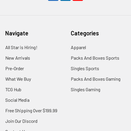
Navigate
Categories
All Star is Hiring!
Apparel
New Arrivals
Packs And Boxes Sports
Pre-Order
Singles Sports
What We Buy
Packs And Boxes Gaming
TCG Hub
Singles Gaming
Social Media
Free Shipping Over $199.99
Join Our Discord