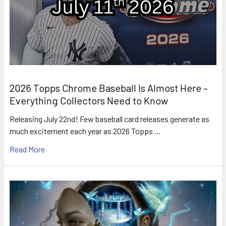
2026 Topps Chrome Baseball Is Almost Here –
Everything Collectors Need to Know
Releasing July 22nd! Few baseball card releases generate as
much excitement each year as 2026 Topps …
Read More