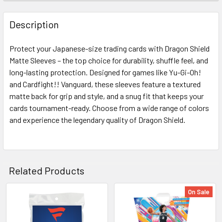
FREQUENTLY
BOUGHT
Description
TOGETHER:
Protect your Japanese-size trading cards with Dragon Shield
Matte Sleeves – the top choice for durability, shuffle feel, and
SELECT
ALL
long-lasting protection. Designed for games like Yu-Gi-Oh!
and Cardfight!! Vanguard, these sleeves feature a textured
matte back for grip and style, and a snug fit that keeps your
ADD
SELECTED
cards tournament-ready. Choose from a wide range of colors
TO CART
and experience the legendary quality of Dragon Shield.
Related Products
On Sale
Related