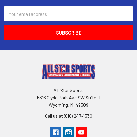
Email
Address
All-Star Sports
5316 Clyde Park Ave SW Suite H
Wyoming, MI 49509
Call us at (616) 247-1330