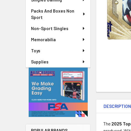
Packs And Boxes Non
Sport
Non-Sport Singles
Memorabilia
Toys
Supplies
DESCRIPTIO
The
2025 Top
produced. Wit
POPULAR BRANDS