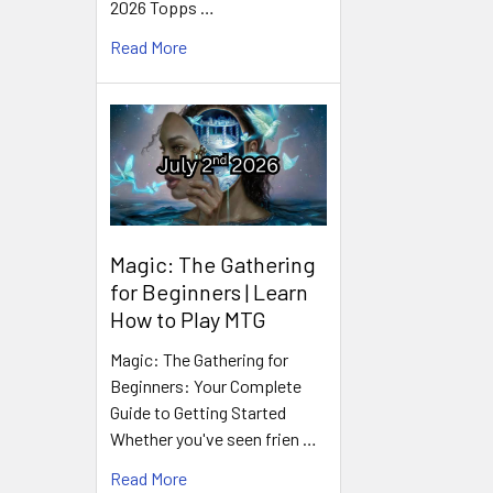
2026 Topps …
Read More
Magic: The Gathering
for Beginners | Learn
How to Play MTG
Magic: The Gathering for
Beginners: Your Complete
Guide to Getting Started
Whether you've seen frien …
Read More