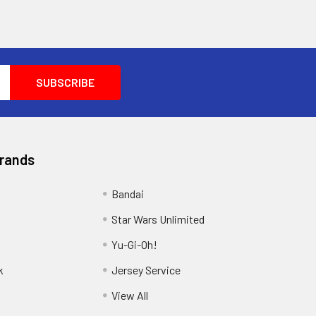
Brands
Bandai
Star Wars Unlimited
Yu-Gi-Oh!
k
Jersey Service
View All