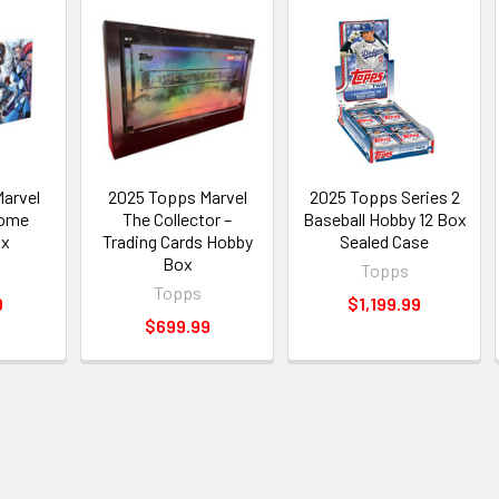
arvel
2025 Topps Marvel
2025 Topps Series 2
rome
The Collector –
Baseball Hobby 12 Box
ox
Trading Cards Hobby
Sealed Case
Box
Topps
Topps
9
$1,199.99
$699.99