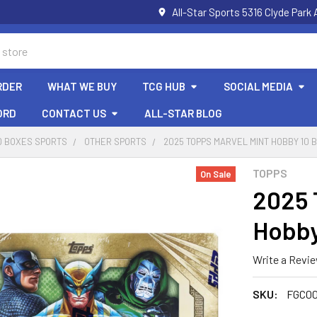
All-Star Sports 5316 Clyde Par
RDER
WHAT WE BUY
TCG HUB
SOCIAL MEDIA
ORD
CONTACT US
ALL-STAR BLOG
D BOXES SPORTS
OTHER SPORTS
2025 TOPPS MARVEL MINT HOBBY 10 
TOPPS
On Sale
2025 
Hobby
Write a Revi
SKU:
FGC00