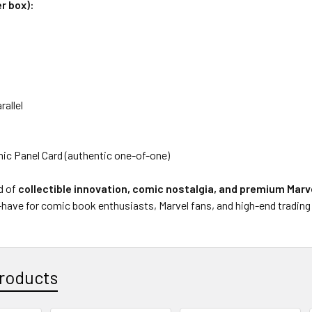
r box):
allel
ic Panel Card (authentic one-of-one)
d of
collectible innovation, comic nostalgia, and premium Marv
have for comic book enthusiasts, Marvel fans, and high-end trading c
roducts