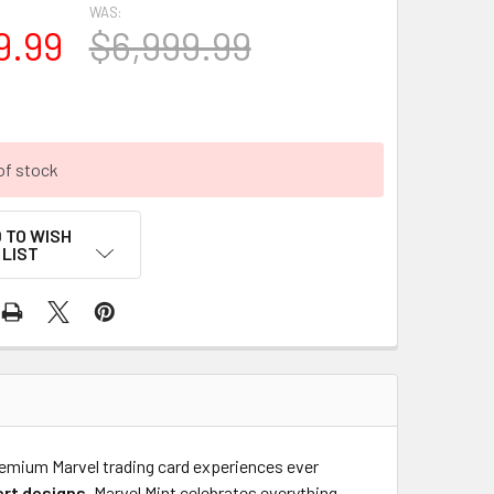
WAS:
9.99
$6,999.99
of stock
 TO WISH
LIST
remium Marvel trading card experiences ever
ert designs
, Marvel Mint celebrates everything