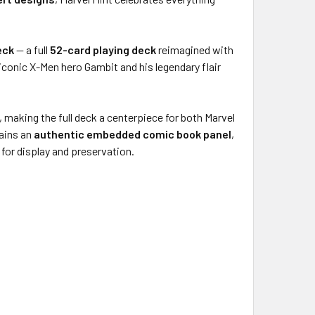
eck
— a full
52-card playing deck
reimagined with
 iconic X-Men hero Gambit and his legendary flair
, making the full deck a centerpiece for both Marvel
ains an
authentic embedded comic book panel
,
 for display and preservation.