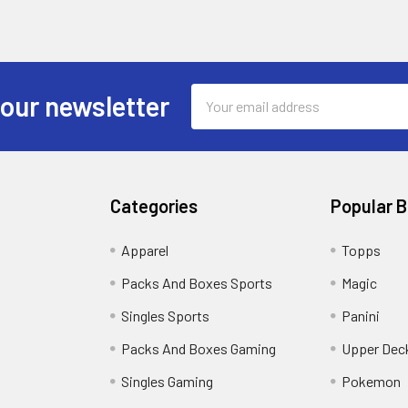
Email
 our newsletter
Address
Categories
Popular 
!
Apparel
Topps
Packs And Boxes Sports
Magic
Singles Sports
Panini
Packs And Boxes Gaming
Upper Dec
Singles Gaming
Pokemon