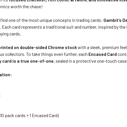
mics worth the chase!
l find one of the most unique concepts in trading cards:
Gambit’s D
y. Each card represents a traditional suit and number, inspired by the
aying cards.
printed on double-sided Chrome stock
with a sleek, premium feel
us collectors. To take things even further, each
Encased Card
cont
y card is a true one-of-one
, sealed in a protective one-touch case
ation:
x
 (10 pack cards + 1 Encased Card)