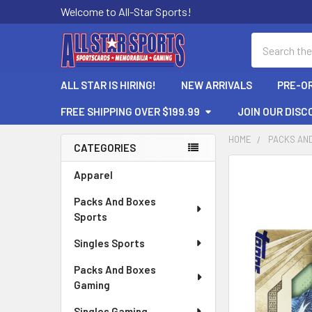
Welcome to All-Star Sports!
Search
ALL STAR IS HIRING!
NEW ARRIVALS
PRE-O
FREE SHIPPING OVER $199.99
JOIN OUR DISC
HOME
PACKS AN
CATEGORIES
Sidebar
FREQUENTLY
Apparel
BOUGHT
Packs And Boxes
TOGETHER:
Sports
SELECT
Singles Sports
ALL
Packs And Boxes
ADD
Gaming
SELECTED
TO CART
Singles Gaming