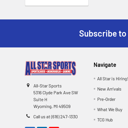
Subscribe to
Footer
Navigate
All Star is Hiring
All-Star Sports
New Arrivals
5316 Clyde Park Ave SW
Pre-Order
Suite H
Wyoming, MI 49509
What We Buy
Call us at (616) 247-1330
TCG Hub