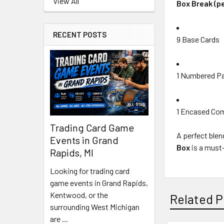
View All
Box Break (pe
RECENT POSTS
9 Base Cards
1 Numbered Par
1 Encased Com
Trading Card Game
A perfect blen
Events in Grand
Box
is a must-
Rapids, MI
Looking for trading card
game events in Grand Rapids,
Kentwood, or the
Related P
surrounding West Michigan
are …