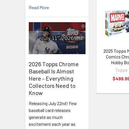
Read More
Related
Products
2025 Topps M
Comics Ch
Hobby B
2026 Topps Chrome
Topps
Baseball Is Almost
Here – Everything
$499.9
Collectors Need to
Know
Releasing July 22nd! Few
baseball card releases
generate as much
excitement each year as