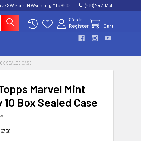
k Ave SW Suite H Wyoming, MI 49509
(616) 247-1330
Sign In
Register
Cart
BOX SEALED CASE
Topps Marvel Mint
 10 Box Sealed Case
ew
6358