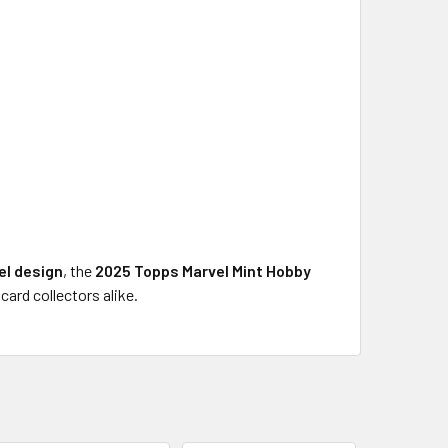
el design
, the
2025 Topps Marvel Mint Hobby
ard collectors alike.