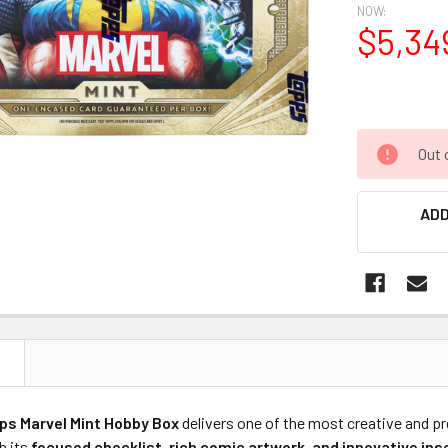
NOW:
$5,34
Out 
ADD
N
ps Marvel Mint Hobby Box
delivers one of the most creative and p
h its
focused checklist, rich comic artwork, and innovative ins