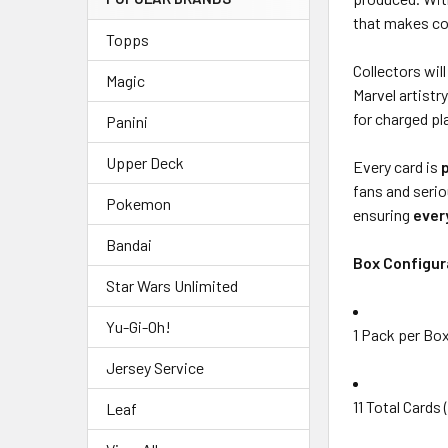
that makes co
Topps
Collectors wil
Magic
Marvel artistr
for charged pl
Panini
Upper Deck
Every card is
fans and serio
Pokemon
ensuring
ever
Bandai
Box Configur
Star Wars Unlimited
Yu-Gi-Oh!
1 Pack per Bo
Jersey Service
11 Total Cards
Leaf