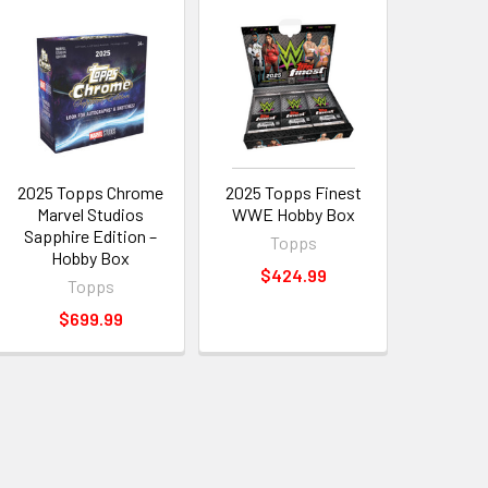
2025 Topps Chrome
2025 Topps Finest
Marvel Studios
WWE Hobby Box
Sapphire Edition –
Topps
Hobby Box
$424.99
Topps
$699.99