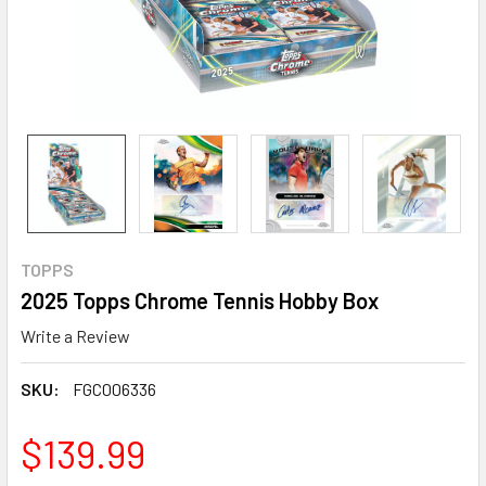
TOPPS
2025 Topps Chrome Tennis Hobby Box
Write a Review
SKU:
FGC006336
$139.99