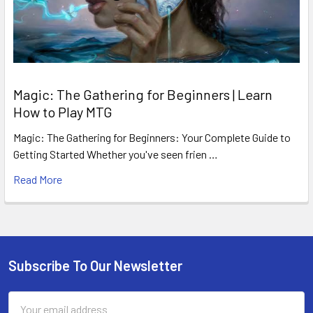
Magic: The Gathering for Beginners | Learn
How to Play MTG
Magic: The Gathering for Beginners: Your Complete Guide to
Getting Started Whether you've seen frien …
Read More
Subscribe To Our Newsletter
Footer
Email