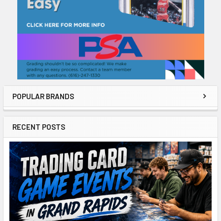
POPULAR BRANDS
RECENT POSTS