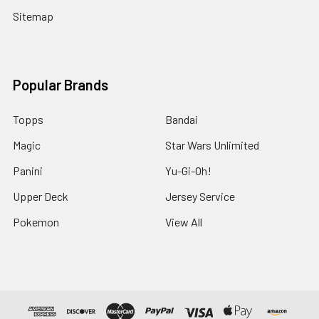
Sitemap
Popular Brands
Topps
Bandai
Magic
Star Wars Unlimited
Panini
Yu-Gi-Oh!
Upper Deck
Jersey Service
Pokemon
View All