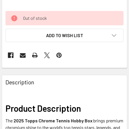
Out of stock
ADD TO WISH LIST
FREQUENTLY
BOUGHT
Description
TOGETHER:
SELECT
Product Description
ALL
The
2025 Topps Chrome Tennis Hobby Box
brings premium
ADD
chromium shine to the world’s top tennis stars, legends, and
SELECTED