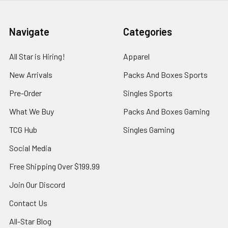
Navigate
Categories
All Star is Hiring!
Apparel
New Arrivals
Packs And Boxes Sports
Pre-Order
Singles Sports
What We Buy
Packs And Boxes Gaming
TCG Hub
Singles Gaming
Social Media
Free Shipping Over $199.99
Join Our Discord
Contact Us
All-Star Blog