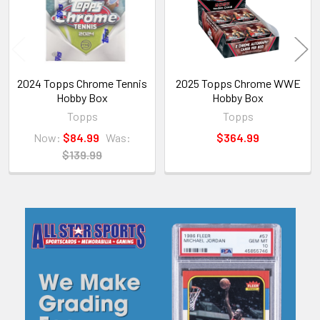
2024 Topps Chrome Tennis
2025 Topps Chrome WWE
Hobby Box
Hobby Box
Topps
Topps
Now:
$84.99
Was:
$364.99
$139.99
Sidebar