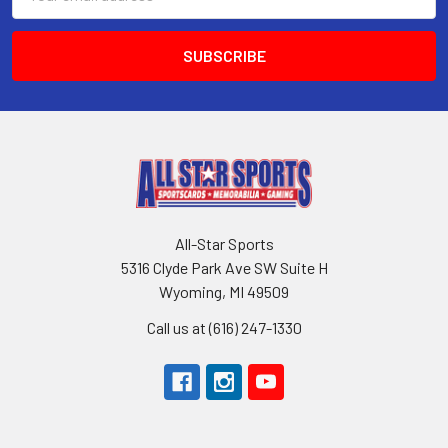
Address
All-Star Sports
5316 Clyde Park Ave SW Suite H
Wyoming, MI 49509
Call us at (616) 247-1330