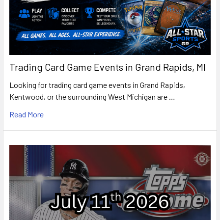
Trading Card Game Events in Grand Rapids, MI
Looking for trading card game events in Grand Rapids,
Kentwood, or the surrounding West Michigan are …
Read More