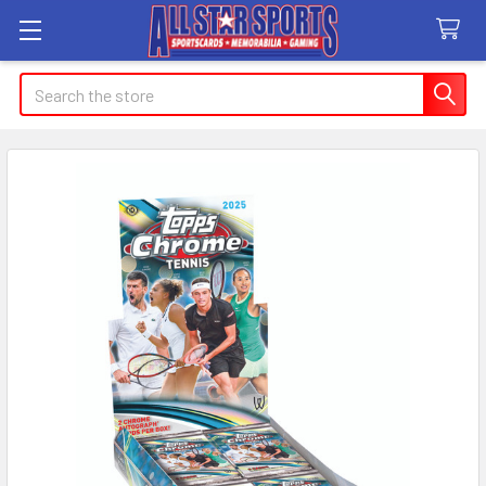
Search