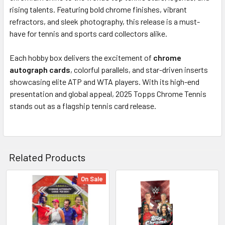
TO CART
rising talents. Featuring bold chrome finishes, vibrant
refractors, and sleek photography, this release is a must-
have for tennis and sports card collectors alike.
Each hobby box delivers the excitement of
chrome
autograph cards
, colorful parallels, and star-driven inserts
showcasing elite ATP and WTA players. With its high-end
presentation and global appeal, 2025 Topps Chrome Tennis
stands out as a flagship tennis card release.
Related Products
On Sale
Related
Products