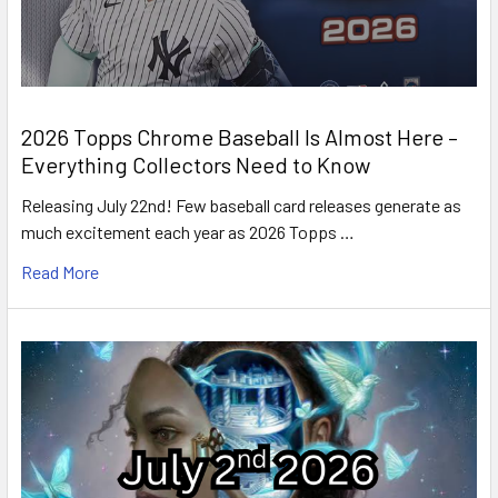
2026 Topps Chrome Baseball Is Almost Here –
Everything Collectors Need to Know
Releasing July 22nd! Few baseball card releases generate as
much excitement each year as 2026 Topps …
Read More