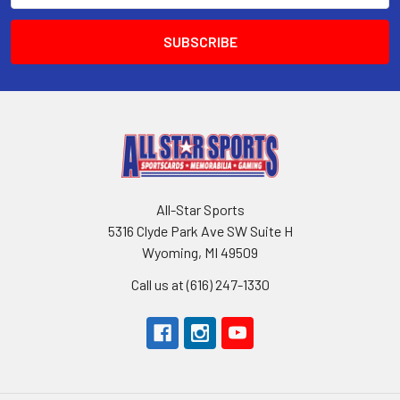
All-Star Sports
5316 Clyde Park Ave SW Suite H
Wyoming, MI 49509
Call us at (616) 247-1330