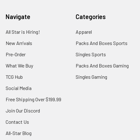
Navigate
Categories
All Star is Hiring!
Apparel
New Arrivals
Packs And Boxes Sports
Pre-Order
Singles Sports
What We Buy
Packs And Boxes Gaming
TCG Hub
Singles Gaming
Social Media
Free Shipping Over $199.99
Join Our Discord
Contact Us
All-Star Blog