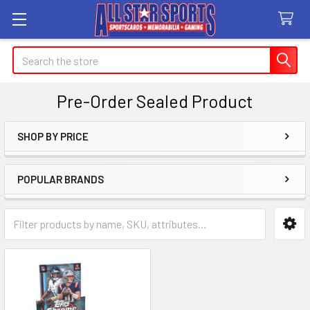
Search
Pre-Order Sealed Product
SHOP BY PRICE
Sidebar
POPULAR BRANDS