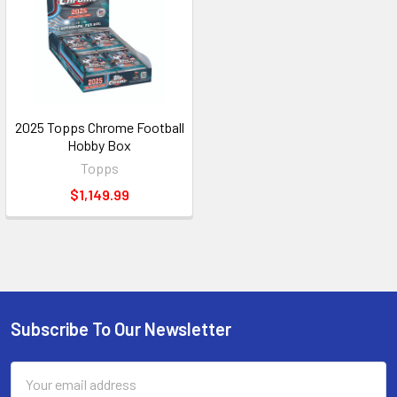
2025 Topps Chrome Football
Hobby Box
Topps
$1,149.99
Subscribe To Our Newsletter
Footer
Email
Address