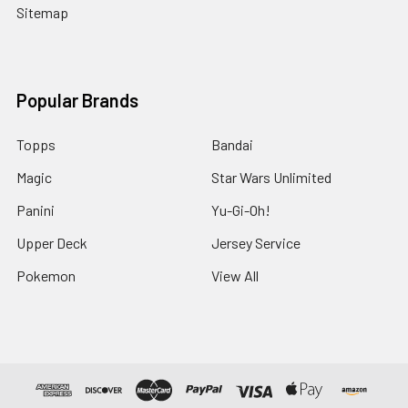
Sitemap
Popular Brands
Topps
Bandai
Magic
Star Wars Unlimited
Panini
Yu-Gi-Oh!
Upper Deck
Jersey Service
Pokemon
View All