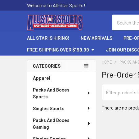
Welcome to All-Star Sports!
Search
ALL STAR IS HIRING!
NEW ARRIVALS
PRE-O
FREE SHIPPING OVER $199.99
JOIN OUR DISC
HOME
PACKS AN
CATEGORIES
Pre-Order 
Sidebar
Apparel
Packs And Boxes
Sports
There are no produ
Singles Sports
Packs And Boxes
Gaming
Singles Gaming