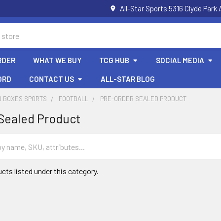
All-Star Sports 5316 Clyde Par
RDER
WHAT WE BUY
TCG HUB
SOCIAL MEDIA
ORD
CONTACT US
ALL-STAR BLOG
D BOXES SPORTS
FOOTBALL
PRE-ORDER SEALED PRODUCT
Sealed Product
cts listed under this category.