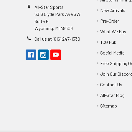
All-Star Sports
New Arrivals
5316 Clyde Park Ave SW
Pre-Order
Suite H
Wyoming, MI 49509
What We Buy
Call us at (616) 247-1330
TCG Hub
Social Media
Free Shipping O
Join Our Discor
Contact Us
All-Star Blog
Sitemap