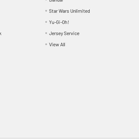
Star Wars Unlimited
Yu-Gi-Oh!
k
Jersey Service
View All