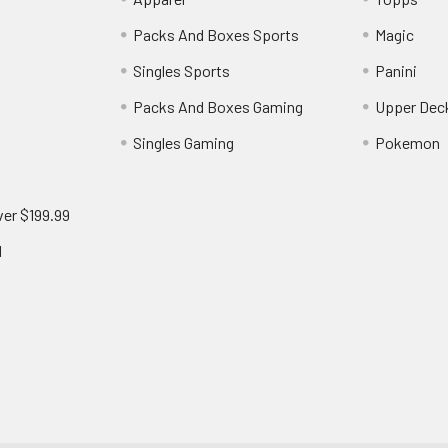
Packs And Boxes Sports
Magic
Singles Sports
Panini
Packs And Boxes Gaming
Upper Dec
Singles Gaming
Pokemon
ver $199.99
d