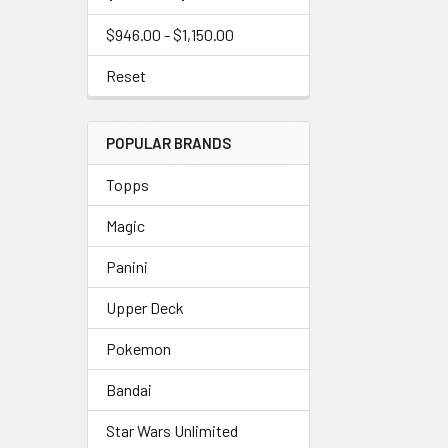
$946.00 - $1,150.00
Reset
POPULAR BRANDS
Topps
Magic
Panini
Upper Deck
Pokemon
Bandai
Star Wars Unlimited