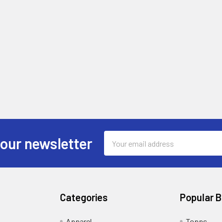
Email
 our newsletter
Address
Categories
Popular 
!
Apparel
Topps