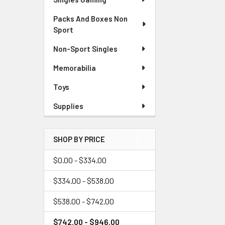
Packs And Boxes Non
Sport
Non-Sport Singles
Memorabilia
Toys
Supplies
SHOP BY PRICE
$0.00 - $334.00
$334.00 - $538.00
$538.00 - $742.00
$742.00 - $946.00