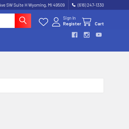
k Ave SW Suite H Wyoming, MI 49509
(616) 247-1330
Sign In
Register
Cart