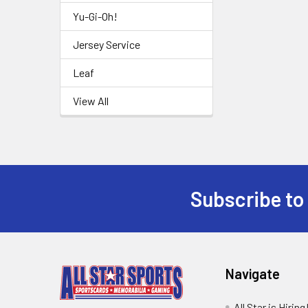
Yu-Gi-Oh!
Jersey Service
Leaf
View All
Subscribe to
Footer
Navigate
All Star is Hiring