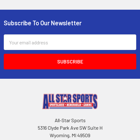
Subscribe To Our Newsletter
Footer
Email
Address
All-Star Sports
5316 Clyde Park Ave SW Suite H
Wyoming, MI 49509