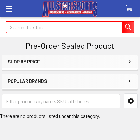
Search
Pre-Order Sealed Product
SHOP BY PRICE
Sidebar
POPULAR BRANDS
There are no products listed under this category.