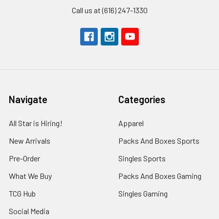
Call us at (616) 247-1330
Navigate
Categories
All Star is Hiring!
Apparel
New Arrivals
Packs And Boxes Sports
Pre-Order
Singles Sports
What We Buy
Packs And Boxes Gaming
TCG Hub
Singles Gaming
Social Media