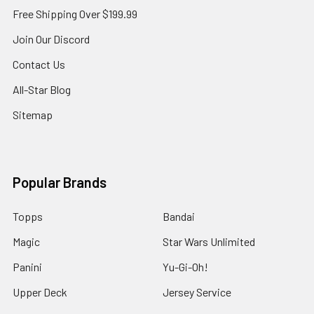
Free Shipping Over $199.99
Join Our Discord
Contact Us
All-Star Blog
Sitemap
Popular Brands
Topps
Bandai
Magic
Star Wars Unlimited
Panini
Yu-Gi-Oh!
Upper Deck
Jersey Service