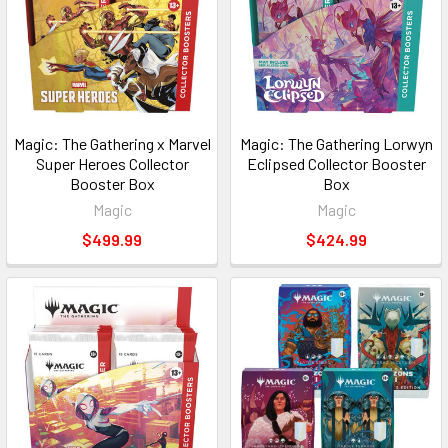
Magic: The Gathering x Marvel
Magic: The Gathering Lorwyn
Super Heroes Collector
Eclipsed Collector Booster
Booster Box
Box
Magic
Magic
$499.99
$424.99