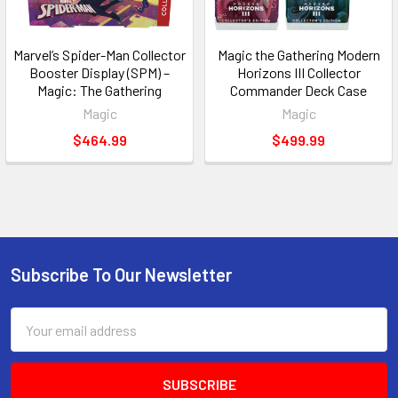
Marvel’s Spider-Man Collector
Magic the Gathering Modern
Booster Display (SPM) –
Horizons III Collector
Magic: The Gathering
Commander Deck Case
Magic
Magic
$464.99
$499.99
Subscribe To Our Newsletter
Footer
Email
Address