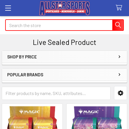
Search
Live Sealed Product
SHOP BY PRICE
Sidebar
POPULAR BRANDS