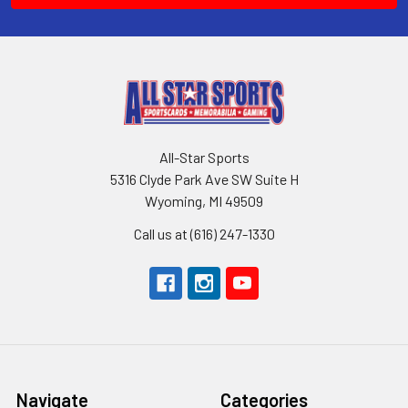
All-Star Sports
5316 Clyde Park Ave SW Suite H
Wyoming, MI 49509
Call us at (616) 247-1330
Navigate
Categories