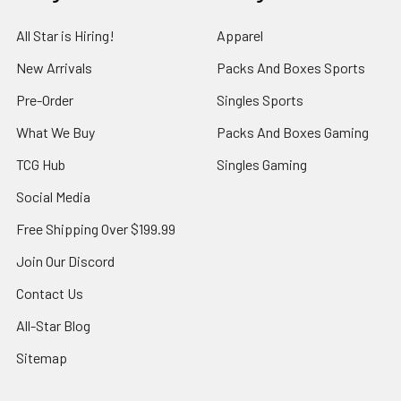
All Star is Hiring!
Apparel
New Arrivals
Packs And Boxes Sports
Pre-Order
Singles Sports
What We Buy
Packs And Boxes Gaming
TCG Hub
Singles Gaming
Social Media
Free Shipping Over $199.99
Join Our Discord
Contact Us
All-Star Blog
Sitemap