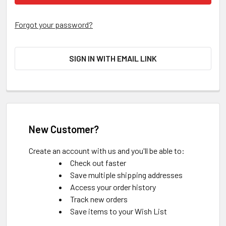
Forgot your password?
SIGN IN WITH EMAIL LINK
New Customer?
Create an account with us and you'll be able to:
Check out faster
Save multiple shipping addresses
Access your order history
Track new orders
Save items to your Wish List