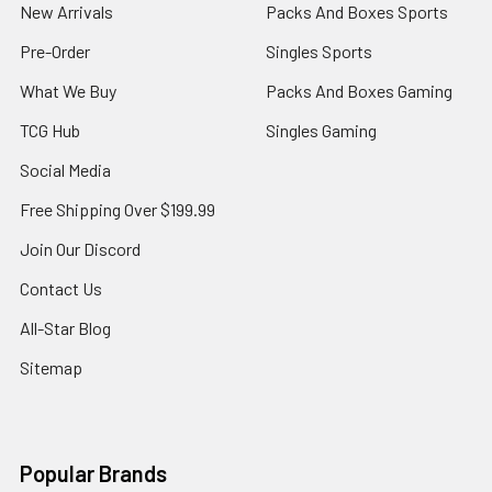
New Arrivals
Packs And Boxes Sports
Pre-Order
Singles Sports
What We Buy
Packs And Boxes Gaming
TCG Hub
Singles Gaming
Social Media
Free Shipping Over $199.99
Join Our Discord
Contact Us
All-Star Blog
Sitemap
Popular Brands