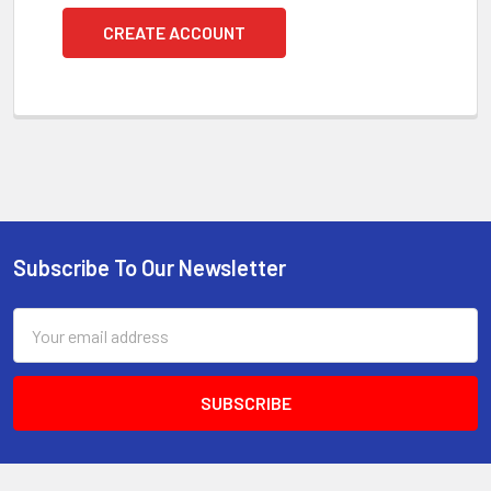
CREATE ACCOUNT
Subscribe To Our Newsletter
Footer
Email
Address