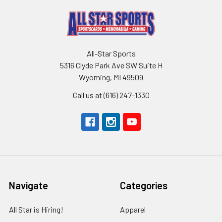
All-Star Sports
5316 Clyde Park Ave SW Suite H
Wyoming, MI 49509
Call us at (616) 247-1330
Navigate
Categories
All Star is Hiring!
Apparel