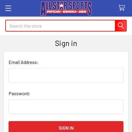
Search
Sign in
Email Address:
Password: