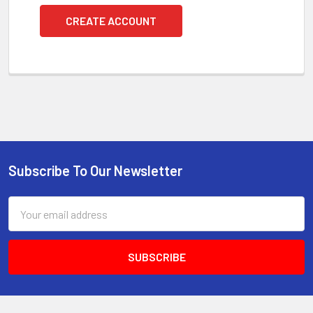
CREATE ACCOUNT
Subscribe To Our Newsletter
Footer
Email
Address