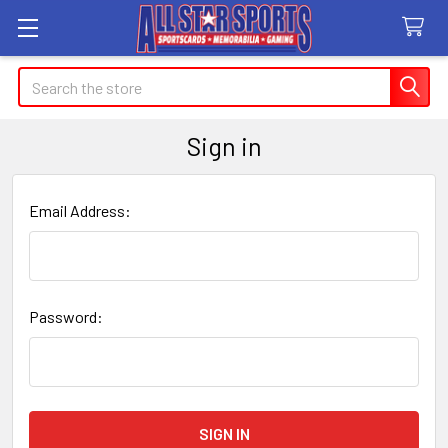
Search
Sign in
Email Address:
Password: