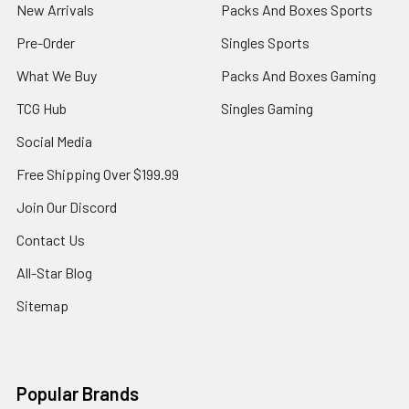
New Arrivals
Packs And Boxes Sports
Pre-Order
Singles Sports
What We Buy
Packs And Boxes Gaming
TCG Hub
Singles Gaming
Social Media
Free Shipping Over $199.99
Join Our Discord
Contact Us
All-Star Blog
Sitemap
Popular Brands