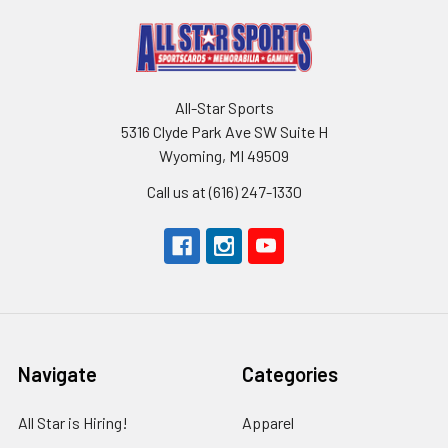
All-Star Sports
5316 Clyde Park Ave SW Suite H
Wyoming, MI 49509
Call us at (616) 247-1330
Navigate
Categories
All Star is Hiring!
Apparel