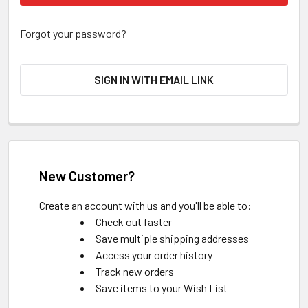
Forgot your password?
SIGN IN WITH EMAIL LINK
New Customer?
Create an account with us and you'll be able to:
Check out faster
Save multiple shipping addresses
Access your order history
Track new orders
Save items to your Wish List