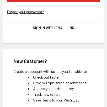
Forgot your password?
SIGN IN WITH EMAIL LINK
New Customer?
Create an account with us and you'll be able to:
Check out faster
Save multiple shipping addresses
Access your order history
Track new orders
Save items to your Wish List