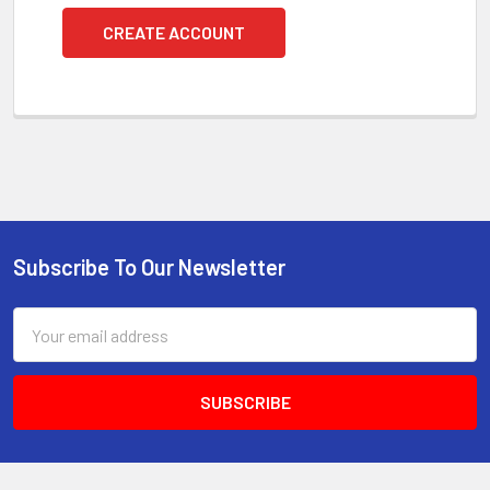
CREATE ACCOUNT
Subscribe To Our Newsletter
Footer
Email
Address