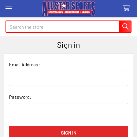
Search
Sign in
Email Address:
Password: