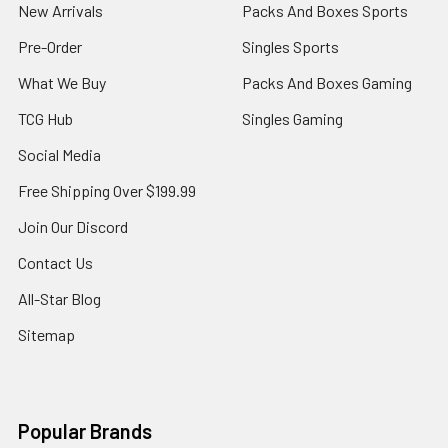
New Arrivals
Packs And Boxes Sports
Pre-Order
Singles Sports
What We Buy
Packs And Boxes Gaming
TCG Hub
Singles Gaming
Social Media
Free Shipping Over $199.99
Join Our Discord
Contact Us
All-Star Blog
Sitemap
Popular Brands