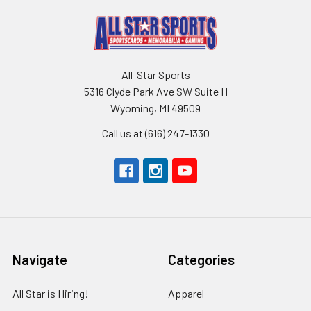
All-Star Sports
5316 Clyde Park Ave SW Suite H
Wyoming, MI 49509
Call us at (616) 247-1330
Navigate
Categories
All Star is Hiring!
Apparel