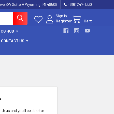
k Ave SW Suite H Wyoming, MI 49509
(616) 247-1330
Sign In
Register
Cart
TCG HUB
CONTACT US
?
th us and you'll be able to: