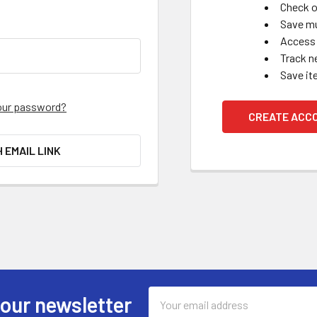
Check o
Save mu
Access 
Track n
Save it
our password?
CREATE ACC
H EMAIL LINK
Email
 our newsletter
Address