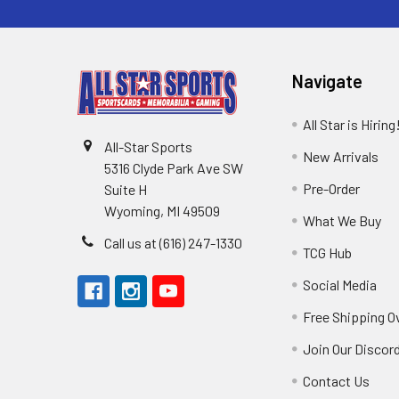
Navigate
All Star is Hiring
All-Star Sports
New Arrivals
5316 Clyde Park Ave SW
Pre-Order
Suite H
Wyoming, MI 49509
What We Buy
Call us at (616) 247-1330
TCG Hub
Social Media
Free Shipping O
Join Our Discor
Contact Us