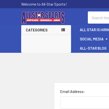
Welcome to All-Star Sports!
Search
ALL STAR IS HIRI
CATEGORIES
SOCIAL MEDIA
ALL-STAR BLOG
Email Address: