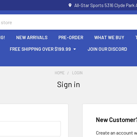
All-Star Sports 5316 Clyde Par
NG!
NEW ARRIVALS
PRE-ORDER
WHAT WE BUY
FREE SHIPPING OVER $199.99
JOIN OUR DISCORD
HOME
LOGIN
Sign in
New Customer
Create an account wi