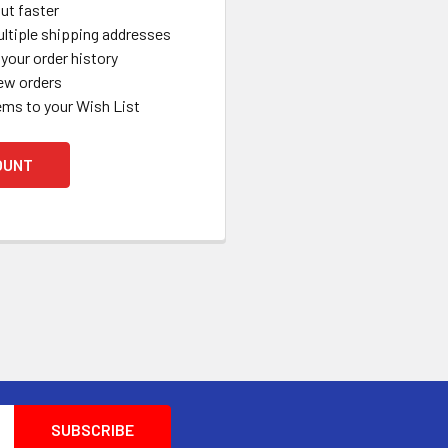
ut faster
ltiple shipping addresses
your order history
ew orders
ems to your Wish List
OUNT