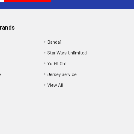
Brands
Bandai
Star Wars Unlimited
Yu-Gi-Oh!
k
Jersey Service
View All