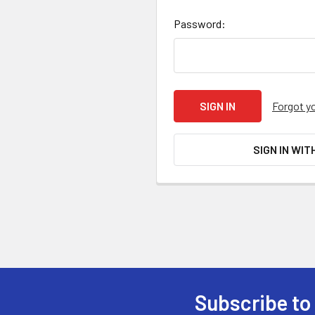
Password:
Forgot y
SIGN IN WIT
Subscribe to
Footer