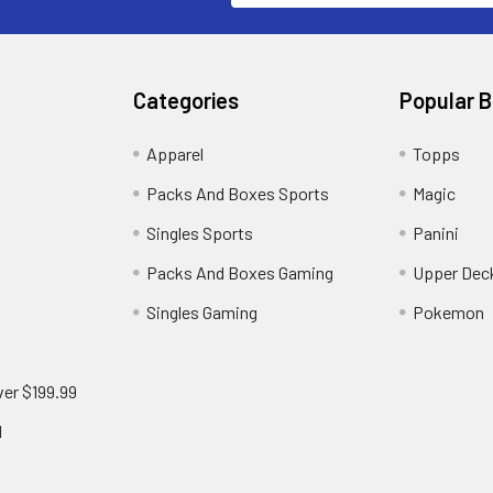
Categories
Popular 
!
Apparel
Topps
Packs And Boxes Sports
Magic
Singles Sports
Panini
Packs And Boxes Gaming
Upper Dec
Singles Gaming
Pokemon
ver $199.99
d