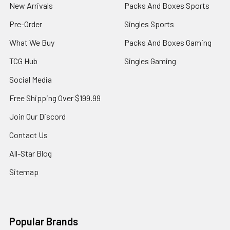
New Arrivals
Packs And Boxes Sports
Pre-Order
Singles Sports
What We Buy
Packs And Boxes Gaming
TCG Hub
Singles Gaming
Social Media
Free Shipping Over $199.99
Join Our Discord
Contact Us
All-Star Blog
Sitemap
Popular Brands