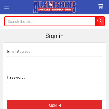
Search
Sign in
Email Address:
Password: