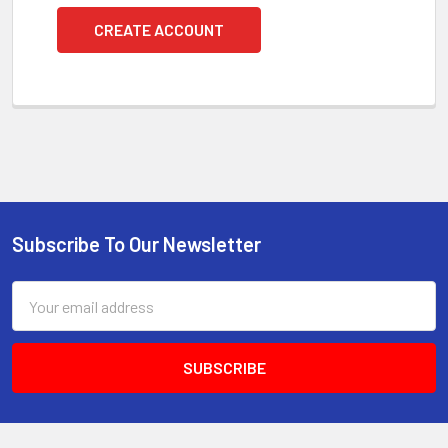
CREATE ACCOUNT
Subscribe To Our Newsletter
Footer
Email
Address