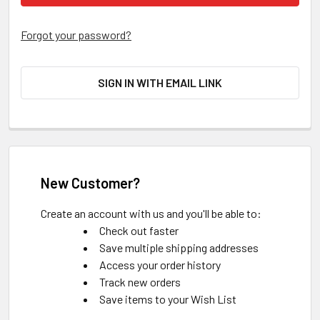
Forgot your password?
SIGN IN WITH EMAIL LINK
New Customer?
Create an account with us and you'll be able to:
Check out faster
Save multiple shipping addresses
Access your order history
Track new orders
Save items to your Wish List