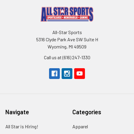
All-Star Sports
5316 Clyde Park Ave SW Suite H
Wyoming, MI 49509
Call us at (616) 247-1330
Navigate
Categories
All Star is Hiring!
Apparel