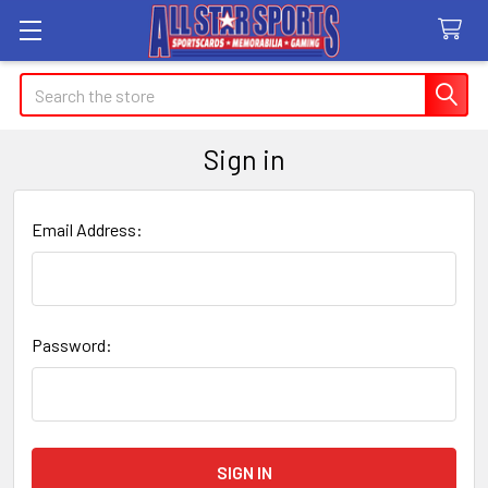
Search
Sign in
Email Address:
Password: