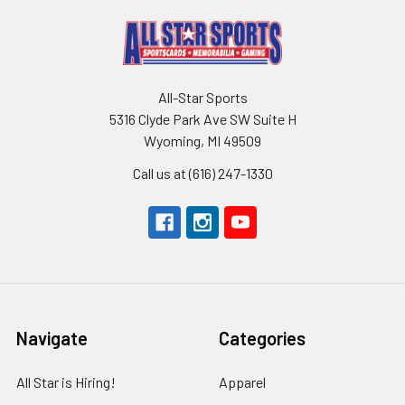
All-Star Sports
5316 Clyde Park Ave SW Suite H
Wyoming, MI 49509
Call us at (616) 247-1330
Navigate
Categories
All Star is Hiring!
Apparel