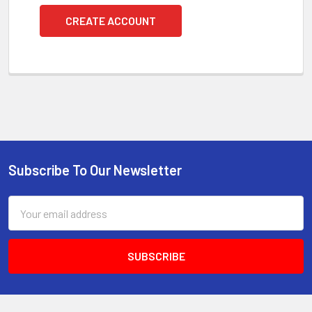
CREATE ACCOUNT
Subscribe To Our Newsletter
Footer
Email
Address