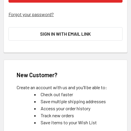
Forgot your password?
SIGN IN WITH EMAIL LINK
New Customer?
Create an account with us and you'll be able to:
Check out faster
Save multiple shipping addresses
Access your order history
Track new orders
Save items to your Wish List