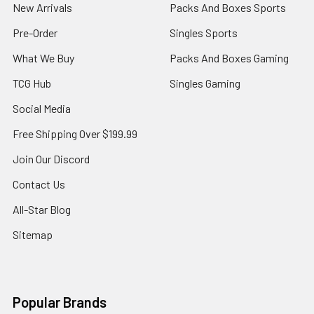
New Arrivals
Packs And Boxes Sports
Pre-Order
Singles Sports
What We Buy
Packs And Boxes Gaming
TCG Hub
Singles Gaming
Social Media
Free Shipping Over $199.99
Join Our Discord
Contact Us
All-Star Blog
Sitemap
Popular Brands