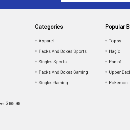
Categories
Popular 
!
Apparel
Topps
Packs And Boxes Sports
Magic
Singles Sports
Panini
Packs And Boxes Gaming
Upper Dec
Singles Gaming
Pokemon
ver $199.99
d