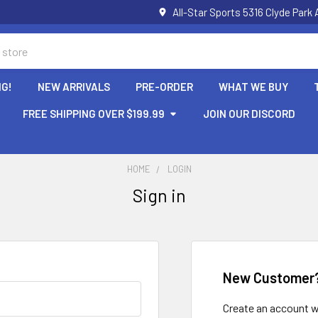
All-Star Sports 5316 Clyde Par
NG!
NEW ARRIVALS
PRE-ORDER
WHAT WE BUY
FREE SHIPPING OVER $199.99
JOIN OUR DISCORD
HOME
LOGIN
Sign in
New Customer
Create an account wi