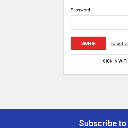
Password:
Forgot y
SIGN IN WIT
Subscribe to
Footer