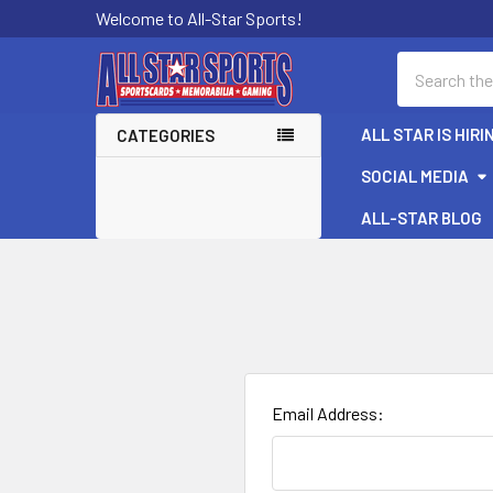
Welcome to All-Star Sports!
Search
ALL STAR IS HIRI
CATEGORIES
SOCIAL MEDIA
ALL-STAR BLOG
Email Address: