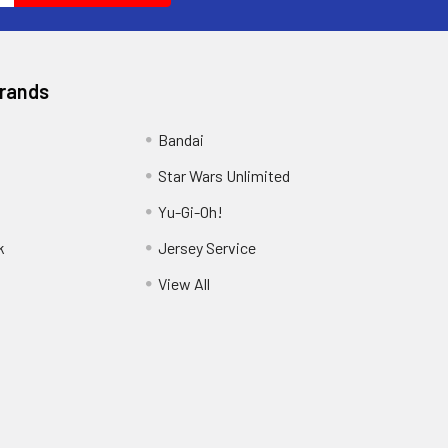
Brands
Bandai
Star Wars Unlimited
Yu-Gi-Oh!
k
Jersey Service
View All