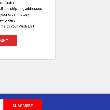
ut faster
ltiple shipping addresses
your order history
ew orders
ems to your Wish List
OUNT