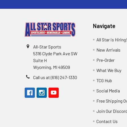
Navigate
All Star is Hiring
All-Star Sports
New Arrivals
5316 Clyde Park Ave SW
Pre-Order
Suite H
Wyoming, MI 49509
What We Buy
Call us at (616) 247-1330
TCG Hub
Social Media
Free Shipping O
Join Our Discor
Contact Us