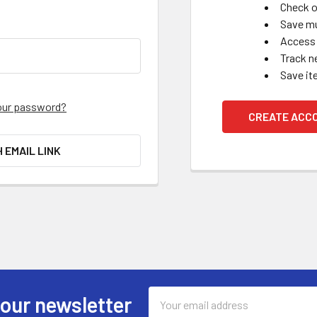
Check o
Save mu
Access 
Track n
Save it
our password?
CREATE ACC
H EMAIL LINK
Email
 our newsletter
Address