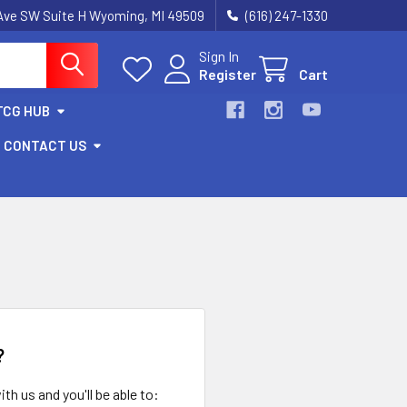
k Ave SW Suite H Wyoming, MI 49509
(616) 247-1330
Sign In
Register
Cart
TCG HUB
CONTACT US
?
th us and you'll be able to: